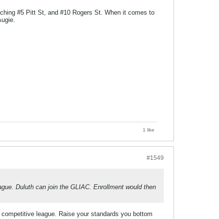
tching #5 Pitt St, and #10 Rogers St. When it comes to
Augie.
1 like
#1549
gue. Duluth can join the GLIAC. Enrollment would then
 competitive league. Raise your standards you bottom