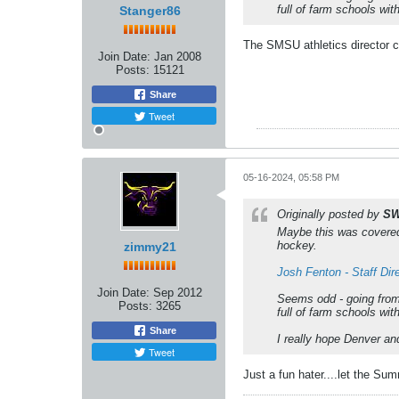
full of farm schools wi
Stanger86
The SMSU athletics director 
Join Date:
Jan 2008
Posts:
15121
Share
Tweet
05-16-2024, 05:58 PM
Originally posted by
SW
Maybe this was covered
hockey.
zimmy21
Josh Fenton - Staff Di
Join Date:
Sep 2012
Seems odd - going from
Posts:
3265
full of farm schools wi
Share
I really hope Denver an
Tweet
Just a fun hater....let the Su