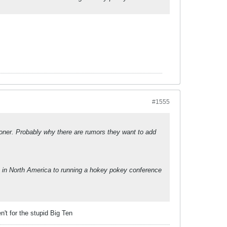
#1555
ner. Probably why there are rumors they want to add
 in North America to running a hokey pokey conference
n't for the stupid Big Ten