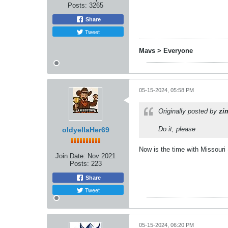
Posts:
3265
Share
Tweet
Mavs > Everyone
05-15-2024, 05:58 PM
Originally posted by
zi
Do it, please
oldyellaHer69
Now is the time with Missouri 
Join Date:
Nov 2021
Posts:
223
Share
Tweet
05-15-2024, 06:20 PM