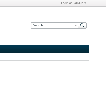
Login or Sign Up