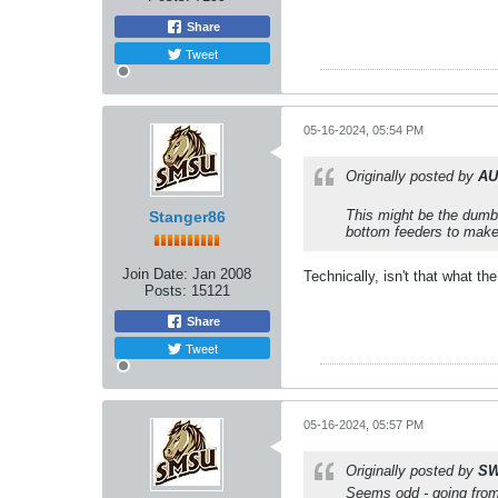
Share
Tweet
05-16-2024, 05:54 PM
Originally posted by
AU
This might be the dumb
Stanger86
bottom feeders to make 
Join Date:
Jan 2008
Technically, isn't that what t
Posts:
15121
Share
Tweet
05-16-2024, 05:57 PM
Originally posted by
SW
Seems odd - going from