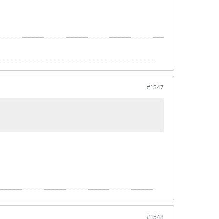
#1547
#1548