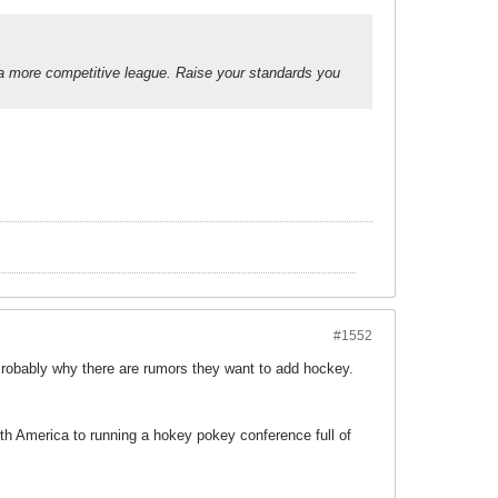
a more competitive league. Raise your standards you
#1552
obably why there are rumors they want to add hockey.
th America to running a hokey pokey conference full of