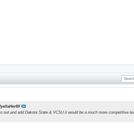
dyellaHer69
o out and add Dakota State & VCSU it would be a much more competitive lea