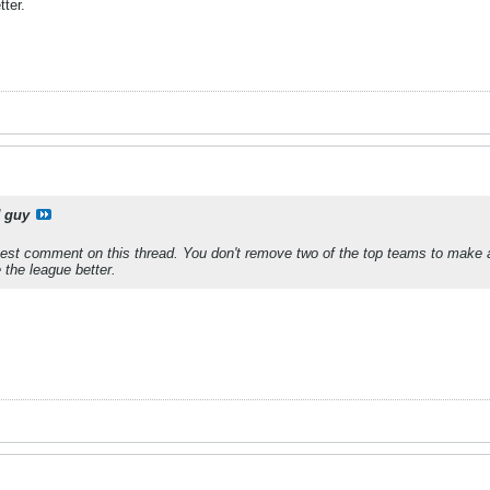
ter.
 guy
est comment on this thread. You don't remove two of the top teams to make 
the league better.