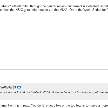
stana Softball rolled through the central region tournament undefeated dispa
seball the NSIC gets little respect vs. the MIAA. On to the World Series for 
dyellaHer69
o out and add Dakota State & VCSU it would be a much more competitive lea
mment on this thread. You don't remove two of the top teams to make a more