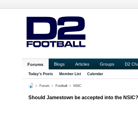
Blogs
Articles
Groups
D2 Ch
Forums
Today's Posts
Member List
Calendar
Forum
Football
NSIC
Should Jamestown be accepted into the NSIC