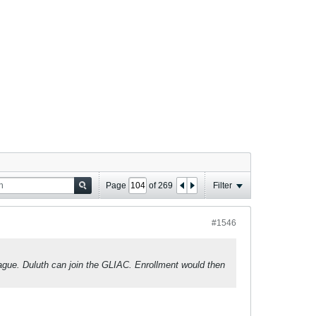
Page
of
269
Filter
#1546
gue. Duluth can join the GLIAC. Enrollment would then