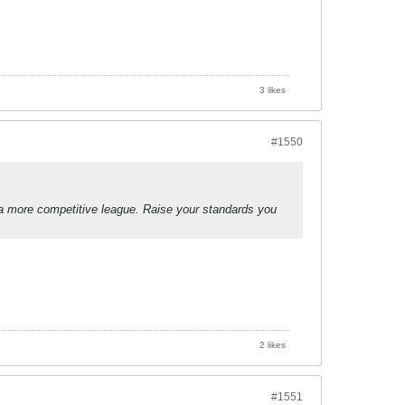
3 likes
#1550
a more competitive league. Raise your standards you
2 likes
#1551