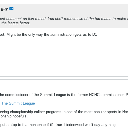
 guy
est comment on this thread. You don't remove two of the top teams to make 
the league better.
 out. Might be the only way the administration gets us to D1
the commissioner of the Summit League is the former NCHC commissioner. Pr
y - The Summit League
eing championship caliber programs in one of the most popular sports in Nor
ionship hopefuls.
ut a stop to that nonsense if it's true. Lindenwood won't say anything.