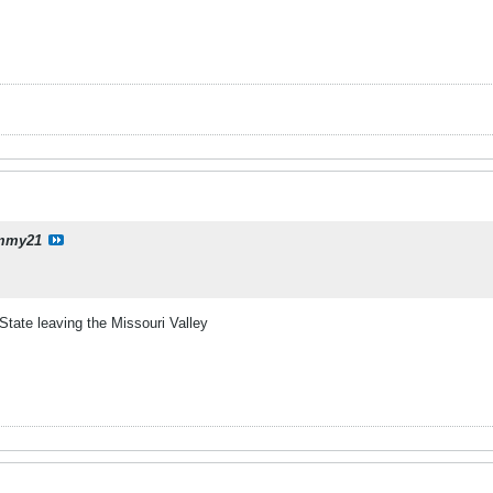
mmy21
State leaving the Missouri Valley