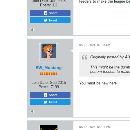
Join Date:
Jan 2023
feeders to make the league bet
Posts:
111
Share
Tweet
05-16-2024, 07:23 AM
Originally posted by
AU
This might be the dumb
SW_Mustang
bottom feeders to make 
Join Date:
Sep 2015
You must be new here.
Posts:
7199
Share
Tweet
05-16-2024, 04:01 PM