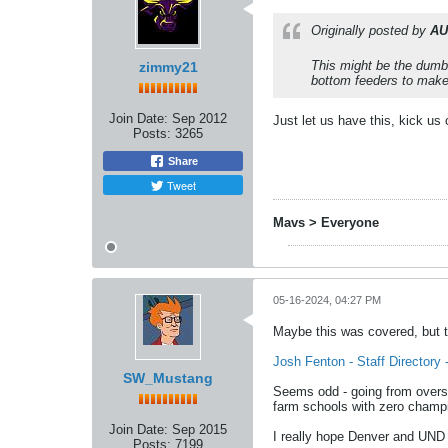
Originally posted by
AU
This might be the dumb
zimmy21
bottom feeders to make 
Join Date:
Sep 2012
Just let us have this, kick us
Posts:
3265
Share
Tweet
Mavs > Everyone
05-16-2024, 04:27 PM
Maybe this was covered, but 
Josh Fenton - Staff Director
SW_Mustang
Seems odd - going from overse
farm schools with zero champ
Join Date:
Sep 2015
I really hope Denver and UND p
Posts:
7199