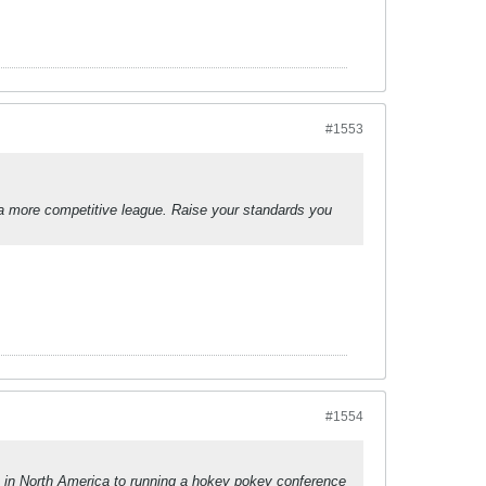
#1553
a more competitive league. Raise your standards you
#1554
 in North America to running a hokey pokey conference