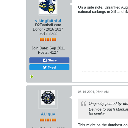
On a side note. Unranked Augu
national rankings in SB and Ba
vikingfaithful
D2Football.com
Donor - 2016 2017
2018 2022
Join Date:
Sep 2011
Posts:
4127
Share
Tweet
05-16-2024, 06:44 AM
Originally posted by
ol
Be nice to push Mankat
be similar
AU guy
This might be the dumbest co