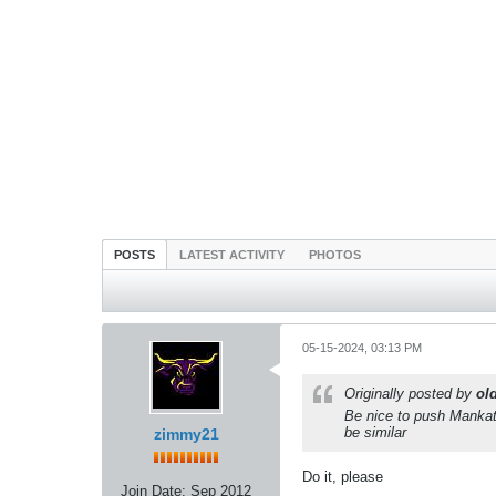
POSTS
LATEST ACTIVITY
PHOTOS
05-15-2024, 03:13 PM
Originally posted by
ol
Be nice to push Mankat
be similar
zimmy21
Do it, please
Join Date:
Sep 2012