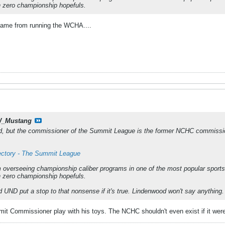
th zero championship hopefuls.
came from running the WCHA....
_Mustang
, but the commissioner of the Summit League is the former NCHC commissio
rectory - The Summit League
 overseeing championship caliber programs in one of the most popular sports
th zero championship hopefuls.
d UND put a stop to that nonsense if it's true. Lindenwood won't say anything.
mmit Commissioner play with his toys. The NCHC shouldn't even exist if it were