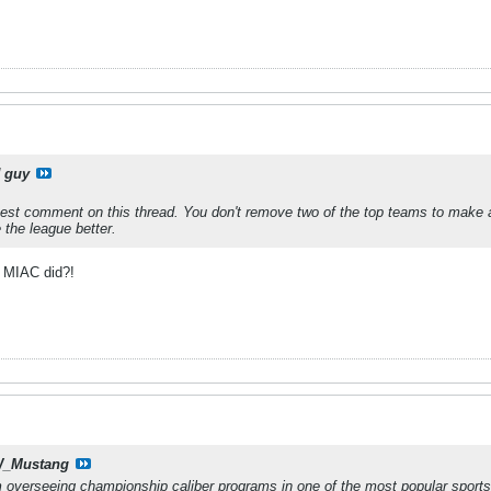
 guy
est comment on this thread. You don't remove two of the top teams to make 
the league better.
he MIAC did?!
_Mustang
 overseeing championship caliber programs in one of the most popular sports