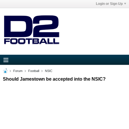
Login or Sign Up
Forum
Football
NSIC
Should Jamestown be accepted into the NSIC?