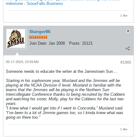
milestone - SiouxFalls.Business
1 like
Stanger86
Join Date:
Jan 2008
Posts:
15121
05-17-2024, 10:59 AM
#1565
Someone needs to educate the writer at the Jamestown Sun....
Starting in his sophomore year, Musland and the Jimmies will be
playing at the NCAA Division II level. Musland is familiar with the
teams that the Jimmies will be playing in the Northern Sun
Intercollegiate Conference thanks to being recruited by the Cobbers
and watching his sister, Molly, play for the Cobbers for the last two
years.
“I knew what I would get into if I went to Concordia,” Musland said.
“I’ve been to a lot of Jimmie games too, so I kinda knew what was
going on there too.”
1 like