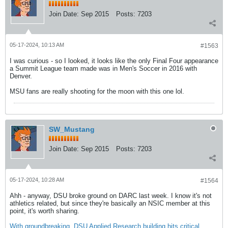
Join Date:
Sep 2015
Posts:
7203
05-17-2024, 10:13 AM
#1563
I was curious - so I looked, it looks like the only Final Four appearance
a Summit League team made was in Men's Soccer in 2016 with
Denver.
MSU fans are really shooting for the moon with this one lol.
SW_Mustang
Join Date:
Sep 2015
Posts:
7203
05-17-2024, 10:28 AM
#1564
Ahh - anyway, DSU broke ground on DARC last week. I know it's not
athletics related, but since they're basically an NSIC member at this
point, it's worth sharing.
With groundbreaking, DSU Applied Research building hits critical