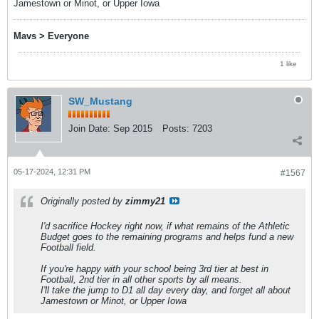
Jamestown or Minot, or Upper Iowa
Mavs > Everyone
1 like
SW_Mustang
Join Date:
Sep 2015
Posts:
7203
05-17-2024, 12:31 PM
#1567
Originally posted by
zimmy21
I'd sacrifice Hockey right now, if what remains of the Athletic
Budget goes to the remaining programs and helps fund a new
Football field.
If you're happy with your school being 3rd tier at best in
Football, 2nd tier in all other sports by all means.
I'll take the jump to D1 all day every day, and forget all about
Jamestown or Minot, or Upper Iowa