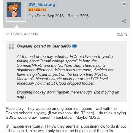
SW_Mustang
Join Date:
Sep 2015
Posts:
7203
05-17-2024, 02:31 PM
#1573
Originally posted by
Stanger86
At the end of the day, whether FCS or Division II, you're
talking about "small college sports" in both the
Summit/MVFC and the Northern Sun. There's not a
significant difference. When that's the case, rivalries can
have a significant impact on the bottom line. Most of
Mankato's biggest historic rivals are at the FCS level,
especially now that St Cloud dropped football.
Dropping hockey won't happen there though. But moving up
might...
Absolutely. They would be among peer institutions - well with the
Dakota schools anyway (if we overlook the R2 part). I do think playing
SDSU would draw interest in basketball. Maybe NDSU.
It'll happen eventually. I know they aren't in a position now to do it, but
it'll happen. I think we're only seeing the beginning of the shifts.