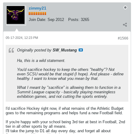
zimmy21
Join Date:
Sep 2012
Posts:
3265
05-17-2024, 12:23 PM
#1566
Originally posted by
SW_Mustang
Ha, this is a wild statement.
You'd sacrifice hockey to keep the others "healthy"? Not
even SCSU would be that stupid (I hope). And please - define
healthy. I want to know what you mean by that.
What I meant by "sacrifice" is allowing them to function in a
Summit League capacity - basically playing meaningless
exhibition games, and not cutting the sports entirely.
I'd sacrifice Hockey right now, if what remains of the Athletic Budget
goes to the remaining programs and helps fund a new Football field.
If you're happy with your school being 3rd tier at best in Football, 2nd
tier in all other sports by all means.
I'll take the jump to D1 all day every day, and forget all about