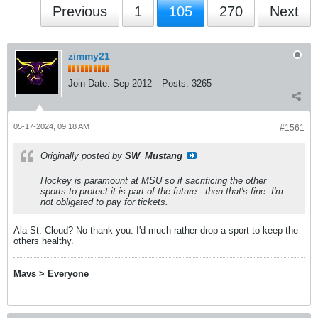
Previous
1
105
270
Next
zimmy21
Join Date:
Sep 2012
Posts:
3265
05-17-2024, 09:18 AM
#1561
Originally posted by
SW_Mustang
Hockey is paramount at MSU so if sacrificing the other
sports to protect it is part of the future - then that's fine. I'm
not obligated to pay for tickets.
Ala St. Cloud? No thank you. I'd much rather drop a sport to keep the
others healthy.
Mavs > Everyone