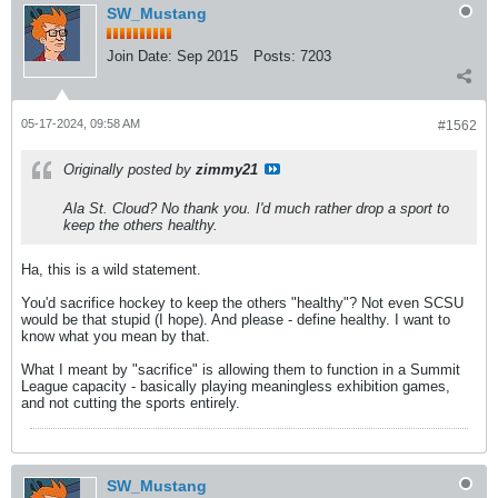
SW_Mustang
Join Date:
Sep 2015
Posts:
7203
05-17-2024, 09:58 AM
#1562
Originally posted by
zimmy21
Ala St. Cloud? No thank you. I'd much rather drop a sport to
keep the others healthy.
Ha, this is a wild statement.
You'd sacrifice hockey to keep the others "healthy"? Not even SCSU
would be that stupid (I hope). And please - define healthy. I want to
know what you mean by that.
What I meant by "sacrifice" is allowing them to function in a Summit
League capacity - basically playing meaningless exhibition games,
and not cutting the sports entirely.
SW_Mustang