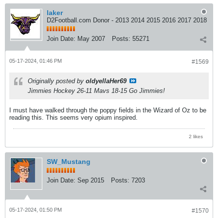
laker
D2Football.com Donor - 2013 2014 2015 2016 2017 2018
Join Date:
May 2007
Posts:
55271
05-17-2024, 01:46 PM
#1569
Originally posted by
oldyellaHer69
Jimmies Hockey 26-11 Mavs 18-15 Go Jimmies!
I must have walked through the poppy fields in the Wizard of Oz to be
reading this. This seems very opium inspired.
2 likes
SW_Mustang
Join Date:
Sep 2015
Posts:
7203
05-17-2024, 01:50 PM
#1570