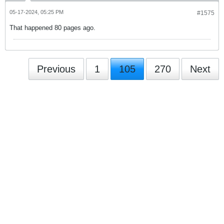
05-17-2024, 05:25 PM
#1575
That happened 80 pages ago.
Previous
1
105
270
Next