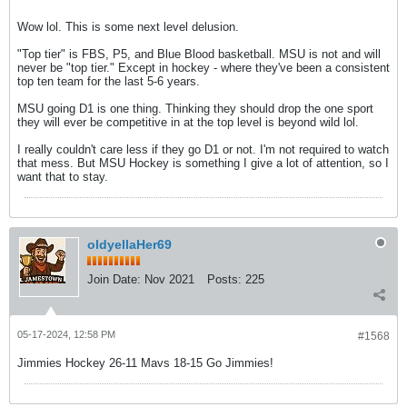
Wow lol. This is some next level delusion.
"Top tier" is FBS, P5, and Blue Blood basketball. MSU is not and will
never be "top tier." Except in hockey - where they've been a consistent
top ten team for the last 5-6 years.
MSU going D1 is one thing. Thinking they should drop the one sport
they will ever be competitive in at the top level is beyond wild lol.
I really couldn't care less if they go D1 or not. I'm not required to watch
that mess. But MSU Hockey is something I give a lot of attention, so I
want that to stay.
oldyellaHer69
Join Date:
Nov 2021
Posts:
225
05-17-2024, 12:58 PM
#1568
Jimmies Hockey 26-11 Mavs 18-15 Go Jimmies!