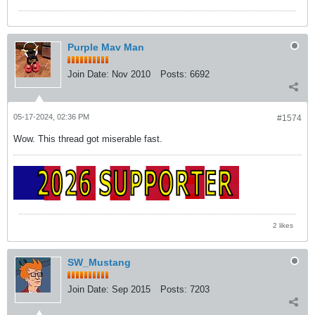
Purple Mav Man
Join Date:
Nov 2010
Posts:
6692
05-17-2024, 02:36 PM
#1574
Wow. This thread got miserable fast.
2 likes
SW_Mustang
Join Date:
Sep 2015
Posts:
7203