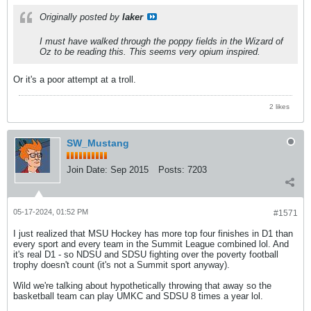
Originally posted by
laker
I must have walked through the poppy fields in the Wizard of
Oz to be reading this. This seems very opium inspired.
Or it's a poor attempt at a troll.
2 likes
SW_Mustang
Join Date:
Sep 2015
Posts:
7203
05-17-2024, 01:52 PM
#1571
I just realized that MSU Hockey has more top four finishes in D1 than
every sport and every team in the Summit League combined lol. And
it's real D1 - so NDSU and SDSU fighting over the poverty football
trophy doesn't count (it's not a Summit sport anyway).
Wild we're talking about hypothetically throwing that away so the
basketball team can play UMKC and SDSU 8 times a year lol.