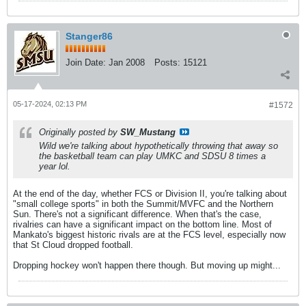
Stanger86
Join Date:
Jan 2008
Posts:
15121
05-17-2024, 02:13 PM
#1572
Originally posted by
SW_Mustang
Wild we're talking about hypothetically throwing that away so
the basketball team can play UMKC and SDSU 8 times a
year lol.
At the end of the day, whether FCS or Division II, you're talking about
"small college sports" in both the Summit/MVFC and the Northern
Sun. There's not a significant difference. When that's the case,
rivalries can have a significant impact on the bottom line. Most of
Mankato's biggest historic rivals are at the FCS level, especially now
that St Cloud dropped football.
Dropping hockey won't happen there though. But moving up might...