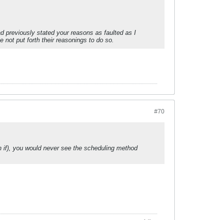
d previously stated your reasons as faulted as I
 not put forth their reasonings to do so.
#70
an if), you would never see the scheduling method