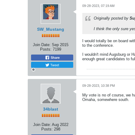
09-28-2023, 07:19 AM
Originally posted by
Su
I think the only sure y
SW_Mustang
I would totally be on board with
Join Date:
Sep 2015
to the conference.
Posts:
7199
I wouldn't mind Augsburg or Ham
Share
enough great candidates to fulf
Tweet
09-28-2023, 10:38 PM
My vote is no of course, we h
Omaha, somewhere south.
34blast
Join Date:
Aug 2022
Posts:
298