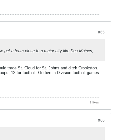
#65
e get a team close to a major city like Des Moines,
would trade St. Cloud for St. Johns and ditch Crookston.
oops, 12 for football. Go five in Division football games
2 likes
#66