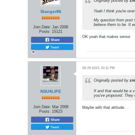
Originally posted by
zi
Yeah I think you're over
Stanger86
My question from post #
believe them to be. It 
Join Date:
Jan 2008
Posts:
15121
OK yeah that makes sense.
Share
Tweet
09-29-2023, 03:11 PM
Originally posted by
zi
If and that would be a 
NSU4LIFE
you've proposed. They w
Join Date:
Mar 2008
Maybe with that attitude....
Posts:
10623
Share
Tweet