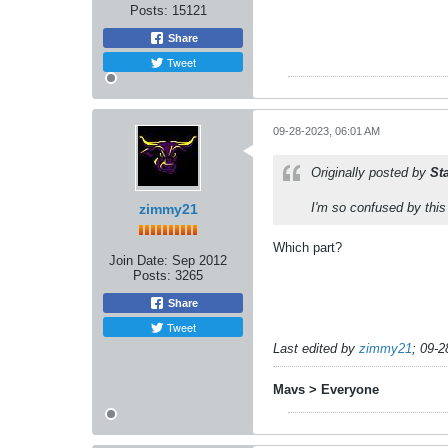
Posts:
15121
Share
Tweet
09-28-2023, 06:01 AM
Originally posted by
St
I'm so confused by this
zimmy21
Which part?
Join Date:
Sep 2012
Posts:
3265
Share
Tweet
Last edited by
zimmy21
;
09-2
Mavs > Everyone