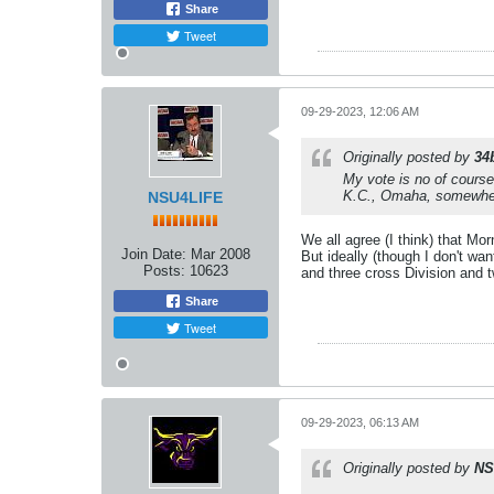
Share
Tweet
09-29-2023, 12:06 AM
Originally posted by
34
My vote is no of course
K.C., Omaha, somewhe
NSU4LIFE
We all agree (I think) that Mo
Join Date:
Mar 2008
But ideally (though I don't wan
Posts:
10623
and three cross Division and
Share
Tweet
09-29-2023, 06:13 AM
Originally posted by
NS