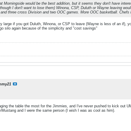
hat Morningside would be the best addition, but it seems they don't have intere
though I don't want to lose them) Winona, CSP, Duluth or Wayne leaving would fi
s and three cross Division and two OOC games. More OOC basketball. Chefs 
ry large if you got Duluth, Winona, or CSP to leave (Wayne is less of an if),
o silo again because of the simplicity and "cost savings"
mmy21
anging the table the most for the Jimmies, and I've never pushed to kick out
 MrMustang and I were the same person (I wish I was as cool as him).