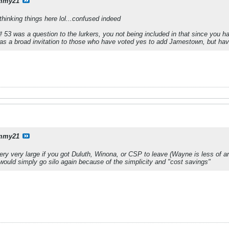
mmy21
thinking things here lol...confused indeed
 53 was a question to the lurkers, you not being included in that since you ha
was a broad invitation to those who have voted yes to add Jamestown, but have
mmy21
very very large if you got Duluth, Winona, or CSP to leave (Wayne is less of 
ould simply go silo again because of the simplicity and "cost savings"