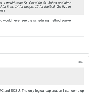
st. I would trade St. Cloud for St. Johns and ditch
x it all. 14 for hoops, 12 for football. Go five in
kiss
 you would never see the scheduling method you've
#67
 UMC and SCSU. The only logical explanation I can come up