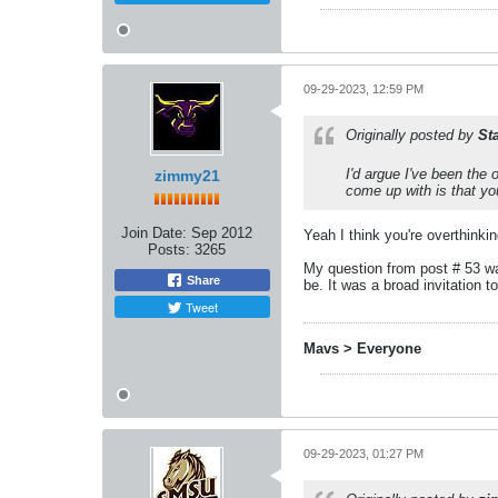
09-29-2023, 12:59 PM
Originally posted by
St
I'd argue I've been the
zimmy21
come up with is that yo
Join Date:
Sep 2012
Yeah I think you're overthinki
Posts:
3265
My question from post # 53 was
Share
be. It was a broad invitation 
Tweet
Mavs > Everyone
09-29-2023, 01:27 PM