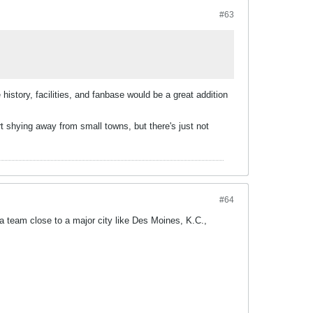
#63
e history, facilities, and fanbase would be a great addition
art shying away from small towns, but there's just not
#64
 team close to a major city like Des Moines, K.C.,