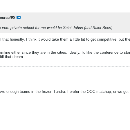
percal95
es vote private school for me would be Saint Johns (and Saint Bens)
 that honestly. I think it would take them a little bit to get competitive, but th
line either since they are in the cities. Ideally, I'd like the conference to st
ill that dream.
ave enough teams in the frozen Tundra. I prefer the OOC matchup, or we get a