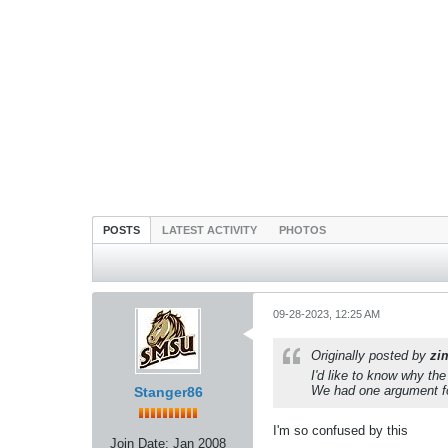
POSTS
LATEST ACTIVITY
PHOTOS
09-28-2023, 12:25 AM
Originally posted by
zi
I'd like to know why th
We had one argument fo
Stanger86
I'm so confused by this
Join Date:
Jan 2008