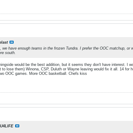
blast
, we have enough teams in the frozen Tundra. I prefer the OOC matchup, or w
re south.
rningside would be the best addition, but it seems they don't have interest. I 
t to lose them) Winona, CSP, Duluth or Wayne leaving would fix it all. 14 for h
 two OOC games. More OOC basketball. Chefs kiss
U4LIFE