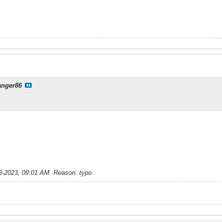
anger86
8-2023, 09:01 AM
.
Reason:
typo