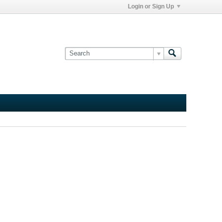
Login or Sign Up