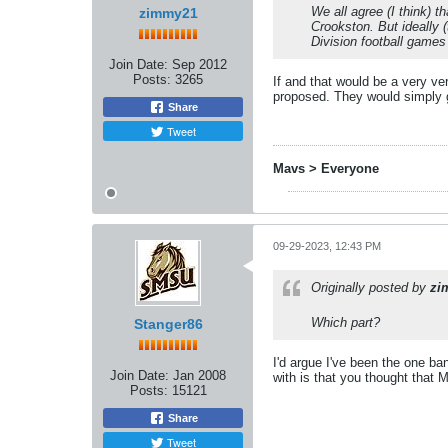
We all agree (I think) t
zimmy21
Crookston. But ideally (
Division football game
Join Date:
Sep 2012
Posts:
3265
If and that would be a very ve
proposed. They would simply g
Share
Tweet
Mavs > Everyone
09-29-2023, 12:43 PM
Originally posted by
zi
Which part?
Stanger86
I'd argue I've been the one b
Join Date:
Jan 2008
with is that you thought that
Posts:
15121
Share
Tweet