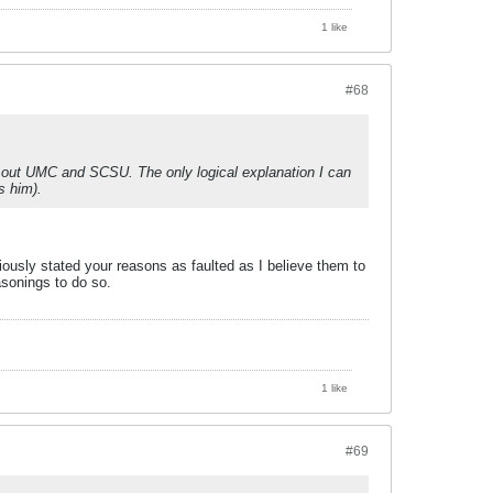
1 like
#68
ck out UMC and SCSU. The only logical explanation I can
s him).
iously stated your reasons as faulted as I believe them to
asonings to do so.
1 like
#69