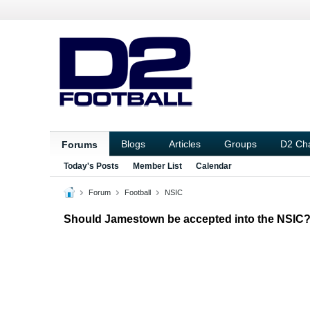
Blogs
Articles
Groups
D2 Ch
Forums
Today's Posts
Member List
Calendar
Forum
Football
NSIC
Should Jamestown be accepted into the NSIC