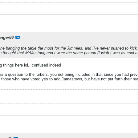
anger86
 one banging the table the most for the Jimmies, and I've never pushed to ki
u thought that MrMustang and I were the same person (I wish I was as cool a
ng things here lol...confused indeed
 a question to the lurkers, you not being included in that since you had prev
to those who have voted yes to add Jamestown, but have not put forth their re