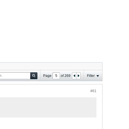
Page
of
269
Filter
#61