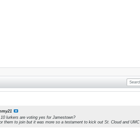
mmy21
e 10 lurkers are voting yes for Jamestown?
r them to join but it was more so a testament to kick out St. Cloud and UMC