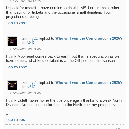
07-27-2026, 03:12 PM
I speak for myself, I have nothing to do with MSU at this point other
than paying for tickets and the occasional small donation. Your
projections of being...
GO TO POST
zimmy21
replied to
Who will win the Conference in 2026?
in
NSIC
07-27-2026, 03:03 PM
I think Moorhead comes back to earth, but that is speculation as we
have no idea what kind of talent is at the QB position this season....
GO TO POST
zimmy21
replied to
Who will win the Conference in 2026?
in
NSIC
07-27-2026, 02:53 PM
I think Duluth takes home the title once again thanks to a weak North
Division. No competition for them in the North from my perspective.
...
GO TO POST