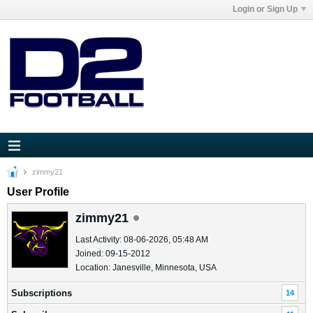
Login or Sign Up
zimmy21
User Profile
zimmy21
Last Activity: 08-06-2026, 05:48 AM
Joined: 09-15-2012
Location: Janesville, Minnesota, USA
Subscriptions
14