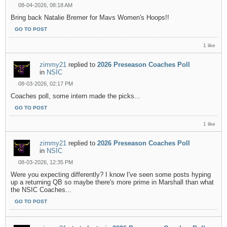
08-04-2026, 08:18 AM
Bring back Natalie Bremer for Mavs Women's Hoops!!
GO TO POST
1 like
zimmy21
replied to
2026 Preseason Coaches Poll
in
NSIC
08-03-2026, 02:17 PM
Coaches poll, some intern made the picks...
GO TO POST
1 like
zimmy21
replied to
2026 Preseason Coaches Poll
in
NSIC
08-03-2026, 12:35 PM
Were you expecting differently? I know I've seen some posts hyping
up a returning QB so maybe there's more prime in Marshall than what
the NSIC Coaches...
GO TO POST