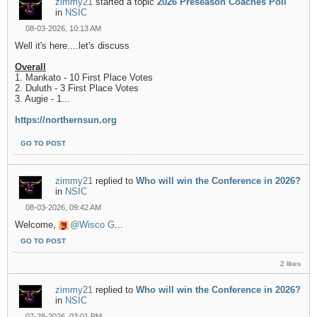
zimmy21
started a topic
2026 Preseason Coaches Poll
in
NSIC
08-03-2026, 10:13 AM
Well it's here....let's discuss
Overall
1. Mankato - 10 First Place Votes
2. Duluth - 3 First Place Votes
3. Augie - 1...
https://northernsun.org
GO TO POST
zimmy21
replied to
Who will win the Conference in 2026?
in
NSIC
08-03-2026, 09:42 AM
Welcome,
Wisco G
...
GO TO POST
2 likes
zimmy21
replied to
Who will win the Conference in 2026?
in
NSIC
07-28-2026, 03:01 PM