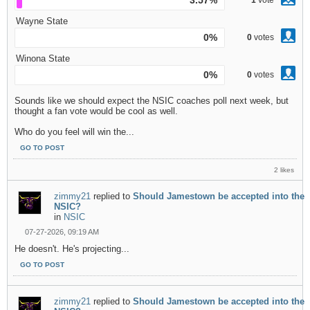
3.57%
1
vote
Wayne State
0%
0
votes
Winona State
0%
0
votes
Sounds like we should expect the NSIC coaches poll next week, but
thought a fan vote would be cool as well.
Who do you feel will win the...
GO TO POST
2 likes
zimmy21
replied to
Should Jamestown be accepted into the
NSIC?
in
NSIC
07-27-2026, 09:19 AM
He doesn't. He's projecting...
GO TO POST
zimmy21
replied to
Should Jamestown be accepted into the