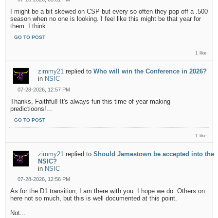
I might be a bit skewed on CSP but every so often they pop off a .500
season when no one is looking. I feel like this might be that year for
them. I think...
GO TO POST
1 like
zimmy21
replied to
Who will win the Conference in 2026?
in
NSIC
07-28-2026, 12:57 PM
Thanks, Faithful! It's always fun this time of year making
predictioons!...
GO TO POST
1 like
zimmy21
replied to
Should Jamestown be accepted into the
NSIC?
in
NSIC
07-28-2026, 12:56 PM
As for the D1 transition, I am there with you. I hope we do. Others on
here not so much, but this is well documented at this point.
Not...