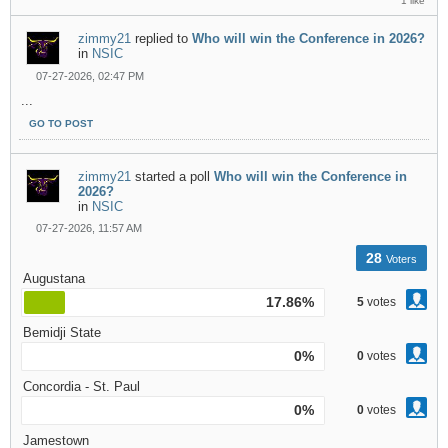
1 like
zimmy21
replied to
Who will win the Conference in 2026?
in
NSIC
07-27-2026, 02:47 PM
...
GO TO POST
zimmy21
started a poll
Who will win the Conference in
2026?
in
NSIC
07-27-2026, 11:57 AM
28
Voters
Augustana
17.86%
5
votes
Bemidji State
0%
0
votes
Concordia - St. Paul
0%
0
votes
Jamestown