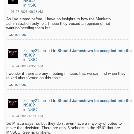
NSIC?
in
NSIC
07-27-2026, 09:18 AM
As I've stated before, I have no insights to how the Mankato
administration truly felt. I hope they voiced an opinion of not
wanting/needing them but...
GO TO POST
zimmy21
replied to
Should Jamestown be accepted into the
NSIC?
in
NSIC
07-24-2026, 03:25 PM
I wonder if there are any meeting minutes that we can find when they
talked about/voted on this topic...
GO TO POST
zimmy21
replied to
Should Jamestown be accepted into the
NSIC?
in
NSIC
07-24-2026, 01:09 PM
So Mnscu says no, but they don't even have a majority of votes to
make that decision. There are only 6 schools in the NSIC that are
MNSCU. Seems unlikely...