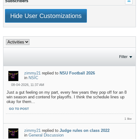
Subscribers
11
Hide User Customizations
Filter
zimmy21
replied to
NSU Football 2026
in
NSIC
08-04-2026, 11:37 AM
Just a gut feeling on my part, every few years they pop off for an 8
win season and contend for playoffs. I think the schedule lines up
okay for them...
GO TO POST
1 like
zimmy21
replied to
Judge rules on class 2022
in
General Discussion