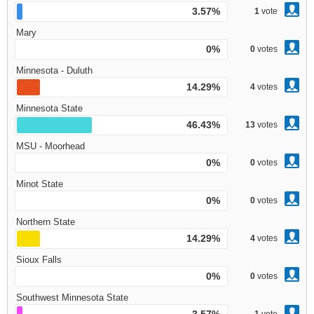
3.57%
1
vote
Mary
0%
0
votes
Minnesota - Duluth
14.29%
4
votes
Minnesota State
46.43%
13
votes
MSU - Moorhead
0%
0
votes
Minot State
0%
0
votes
Northern State
14.29%
4
votes
Sioux Falls
0%
0
votes
Southwest Minnesota State