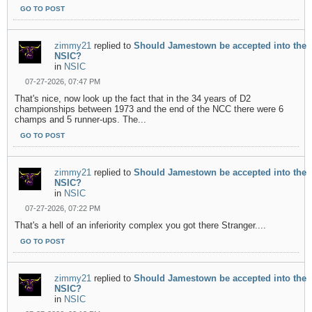
GO TO POST
zimmy21
replied to
Should Jamestown be accepted into the
NSIC?
in
NSIC
07-27-2026, 07:47 PM
That's nice, now look up the fact that in the 34 years of D2
championships between 1973 and the end of the NCC there were 6
champs and 5 runner-ups. The...
GO TO POST
zimmy21
replied to
Should Jamestown be accepted into the
NSIC?
in
NSIC
07-27-2026, 07:22 PM
That's a hell of an inferiority complex you got there Stranger....
GO TO POST
zimmy21
replied to
Should Jamestown be accepted into the
NSIC?
in
NSIC