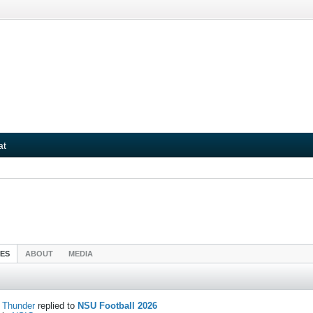
at
IES
ABOUT
MEDIA
Thunder
replied to
NSU Football 2026