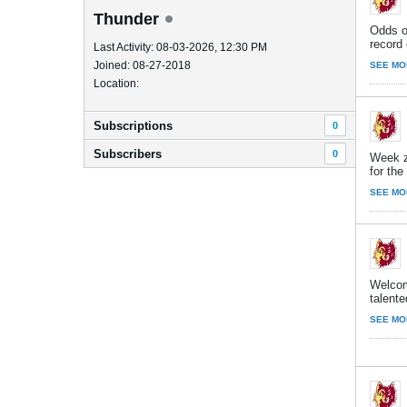
Thunder
Odds on
record 
Last Activity: 08-03-2026, 12:30 PM
Joined: 08-27-2018
SEE MO
Location:
Subscriptions
0
Subscribers
0
Week z
for th
SEE MO
Welcom
talente
SEE MO