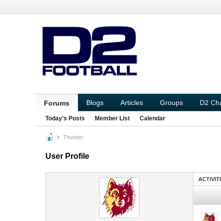
Blogs
Articles
Groups
D2 Ch
Forums
Today's Posts
Member List
Calendar
Thunder
User Profile
ACTIVIT