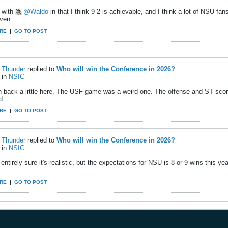
e with
Waldo
in that I think 9-2 is achievable, and I think a lot of NSU fan
ven...
RE
|
GO TO POST
Thunder
replied to
Who will win the Conference in 2026?
in
NSIC
ush back a little here. The USF game was a weird one. The offense and ST scor
d...
RE
|
GO TO POST
Thunder
replied to
Who will win the Conference in 2026?
in
NSIC
 entirely sure it's realistic, but the expectations for NSU is 8 or 9 wins this y
RE
|
GO TO POST