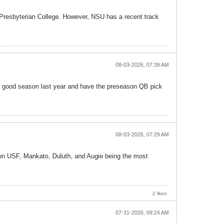
m Presbyterian College. However, NSU has a recent track
08-03-2026, 07:39 AM
y good season last year and have the preseason QB pick
08-03-2026, 07:29 AM
t on USF, Mankato, Duluth, and Augie being the most
2 likes
07-31-2026, 09:24 AM