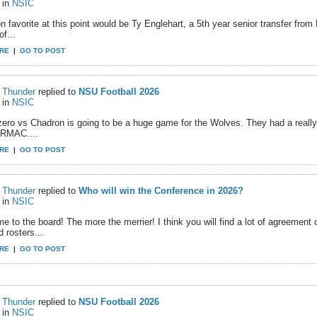
in
NSIC
 favorite at this point would be Ty Englehart, a 5th year senior transfer fro
of...
RE
|
GO TO POST
Thunder
replied to
NSU Football 2026
in
NSIC
ero vs Chadron is going to be a huge game for the Wolves. They had a reall
e RMAC....
RE
|
GO TO POST
Thunder
replied to
Who will win the Conference in 2026?
in
NSIC
e to the board! The more the merrier! I think you will find a lot of agreemen
d rosters...
RE
|
GO TO POST
Thunder
replied to
NSU Football 2026
in
NSIC