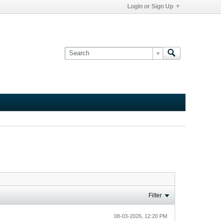
Login or Sign Up
Filter
08-03-2026, 12:20 PM