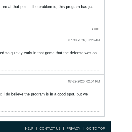
s are at that point. The problem is, this program has just
1 like
07-30-2026, 07:26 AM
ed so quickly early in that game that the defense was on
07-29-2026, 02:04 PM
ear. I do believe the program is in a good spot, but we
HELP
CONTACT US
PRIVACY
GO TO TOP