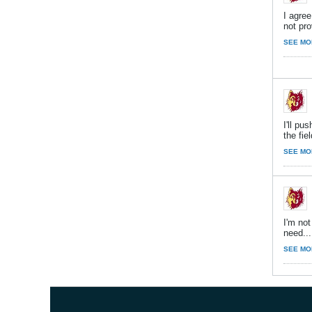
I agre
not pro
SEE MO
I'll p
the fiel
SEE MO
I'm not
need...
SEE MO