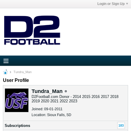
Login or Sign Up
Tundra_Man
User Profile
Tundra_Man
D2Football.com Donor - 2014 2015 2016 2017 2018
2019 2020 2021 2022 2023
Joined: 09-01-2011
Location: Sioux Falls, SD
Subscriptions
183