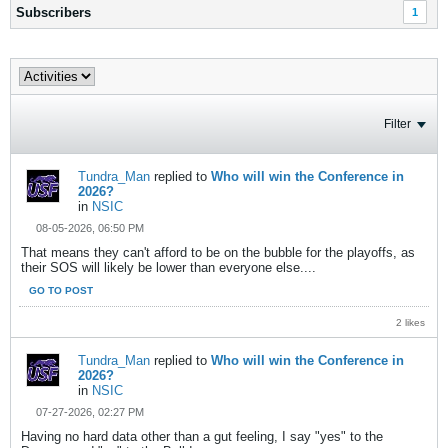
Subscribers
1
Filter
Tundra_Man
replied to
Who will win the Conference in
2026?
in
NSIC
08-05-2026, 06:50 PM
That means they can't afford to be on the bubble for the playoffs, as
their SOS will likely be lower than everyone else....
GO TO POST
2 likes
Tundra_Man
replied to
Who will win the Conference in
2026?
in
NSIC
07-27-2026, 02:27 PM
Having no hard data other than a gut feeling, I say "yes" to the