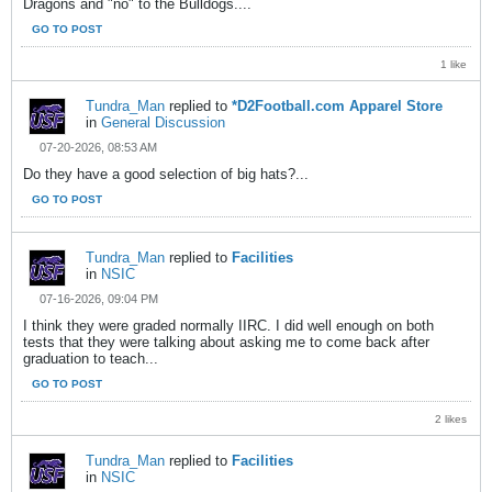
Dragons and "no" to the Bulldogs....
GO TO POST
1 like
Tundra_Man
replied to
*D2Football.com Apparel Store
in
General Discussion
07-20-2026, 08:53 AM
Do they have a good selection of big hats?...
GO TO POST
Tundra_Man
replied to
Facilities
in
NSIC
07-16-2026, 09:04 PM
I think they were graded normally IIRC. I did well enough on both
tests that they were talking about asking me to come back after
graduation to teach...
GO TO POST
2 likes
Tundra_Man
replied to
Facilities
in
NSIC