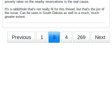
poverty rates on the nearby reservations is the real cause.
It's a rabbithole that's not really fit for this thread, but that's the jist of
the issue. Can be seen in South Dakota as well to a much, much
greater extent.
Previous
1
3
4
269
Next