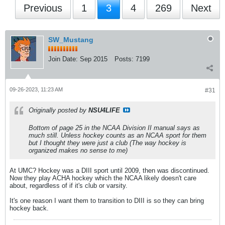
Previous
1
3
4
269
Next
SW_Mustang
Join Date:
Sep 2015
Posts:
7199
09-26-2023, 11:23 AM
#31
Originally posted by
NSU4LIFE
Bottom of page 25 in the NCAA Division II manual says as
much still. Unless hockey counts as an NCAA sport for them
but I thought they were just a club (The way hockey is
organized makes no sense to me)
At UMC? Hockey was a DIII sport until 2009, then was discontinued.
Now they play ACHA hockey which the NCAA likely doesn't care
about, regardless of if it's club or varsity.
It's one reason I want them to transition to DIII is so they can bring
hockey back.