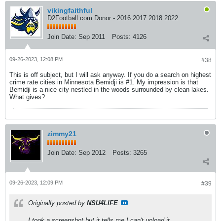
vikingfaithful
D2Football.com Donor - 2016 2017 2018 2022
Join Date:
Sep 2011
Posts:
4126
09-26-2023, 12:08 PM
#38
This is off subject, but I will ask anyway. If you do a search on highest
crime rate cities in Minnesota Bemidji is #1. My impression is that
Bemidji is a nice city nestled in the woods surrounded by clean lakes.
What gives?
zimmy21
Join Date:
Sep 2012
Posts:
3265
09-26-2023, 12:09 PM
#39
Originally posted by
NSU4LIFE
I took a screenshot but it tells me I can't upload it.