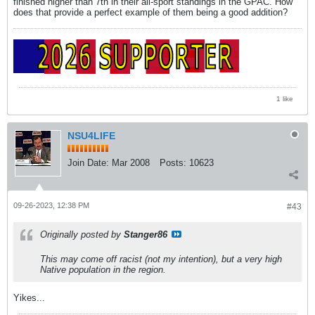
finished higher than 7th in their all-sport standings in the GPAC. How
does that provide a perfect example of them being a good addition?
1 like
NSU4LIFE
Join Date:
Mar 2008
Posts:
10623
09-26-2023, 12:38 PM
#43
Originally posted by
Stanger86
This may come off racist (not my intention), but a very high
Native population in the region.
Yikes...