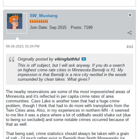
SW_Mustang
Join Date:
Sep 2015
Posts:
7199
09-26-2023, 01:34 PM
#44
Originally posted by
vikingfaithful
This is off subject, but I will ask anyway. If you do a search
on highest crime rate cities in Minnesota Bemidji is #1. My
impression is that Bemidji is a nice city nestled in the woods
surrounded by clean lakes. What gives?
The nearby reservations are some of the most impoverished areas of
Minnesota and it's reflected in per capita crime rates of area
communities. Cass Lake is another town that had a huge crime
problem, though I think that had to do more with transplants from the
Twin Cities area. Also, in my experiences in northern MN - it seemed
to me like it was a place where a lot of oddballs would shake out (due
to being so secluded) and some notable crimes occurred because of
that as well.
That being said, crime statistics should always be taken with a grain
of salt - I'd much rather exist in Bemidji than North Minneapolis (or