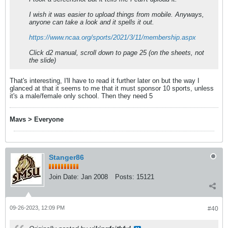
I wish it was easier to upload things from mobile. Anyways,
anyone can take a look and it spells it out.
https://www.ncaa.org/sports/2021/3/11/membership.aspx
Click d2 manual, scroll down to page 25 (on the sheets, not
the slide)
That's interesting, I'll have to read it further later on but the way I
glanced at that it seems to me that it must sponsor 10 sports, unless
it's a male/female only school. Then they need 5
Mavs > Everyone
Stanger86
Join Date:
Jan 2008
Posts:
15121
09-26-2023, 12:09 PM
#40