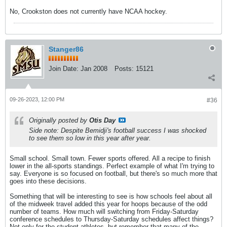
No, Crookston does not currently have NCAA hockey.
Stanger86
Join Date:
Jan 2008
Posts:
15121
09-26-2023, 12:00 PM
#36
Originally posted by
Otis Day
Side note: Despite Bemidji's football success I was shocked
to see them so low in this year after year.
Small school. Small town. Fewer sports offered. All a recipe to finish
lower in the all-sports standings. Perfect example of what I'm trying to
say. Everyone is so focused on football, but there's so much more that
goes into these decisions.
Something that will be interesting to see is how schools feel about all
of the midweek travel added this year for hoops because of the odd
number of teams. How much will switching from Friday-Saturday
conference schedules to Thursday-Saturday schedules affect things?
Not only for the student-athletes, but remember that many of the