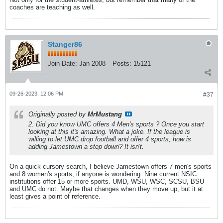
coaches are teaching as well.
Stanger86
Join Date:
Jan 2008
Posts:
15121
09-26-2023, 12:06 PM
#37
Originally posted by
MrMustang
2. Did you know UMC offers 4 Men's sports ? Once you start
looking at this it's amazing. What a joke. If the league is
willing to let UMC drop football and offer 4 sports, how is
adding Jamestown a step down? It isn't.
On a quick cursory search, I believe Jamestown offers 7 men's sports
and 8 women's sports, if anyone is wondering. Nine current NSIC
institutions offer 15 or more sports. UMD, WSU, WSC, SCSU, BSU
and UMC do not. Maybe that changes when they move up, but it at
least gives a point of reference.