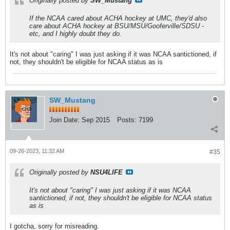
Originally posted by
SW_Mustang
If the NCAA cared about ACHA hockey at UMC, they'd also
care about ACHA hockey at BSU/MSU/Gooferville/SDSU -
etc, and I highly doubt they do.
It's not about "caring" I was just asking if it was NCAA santictioned, if
not, they shouldn't be eligible for NCAA status as is
SW_Mustang
Join Date:
Sep 2015
Posts:
7199
09-26-2023, 11:32 AM
#35
Originally posted by
NSU4LIFE
It's not about "caring" I was just asking if it was NCAA
santictioned, if not, they shouldn't be eligible for NCAA status
as is
I gotcha, sorry for misreading.