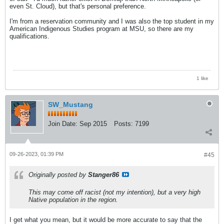
even St. Cloud), but that's personal preference.
I'm from a reservation community and I was also the top student in my
American Indigenous Studies program at MSU, so there are my
qualifications.
1 like
SW_Mustang
Join Date:
Sep 2015
Posts:
7199
09-26-2023, 01:39 PM
#45
Originally posted by
Stanger86
This may come off racist (not my intention), but a very high
Native population in the region.
I get what you mean, but it would be more accurate to say that the