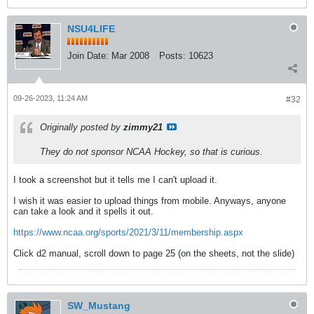
NSU4LIFE
Join Date:
Mar 2008
Posts:
10623
09-26-2023, 11:24 AM
#32
Originally posted by
zimmy21
They do not sponsor NCAA Hockey, so that is curious.
I took a screenshot but it tells me I can't upload it.
I wish it was easier to upload things from mobile. Anyways, anyone
can take a look and it spells it out.
https://www.ncaa.org/sports/2021/3/11/membership.aspx
Click d2 manual, scroll down to page 25 (on the sheets, not the slide)
SW_Mustang