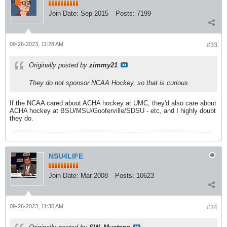
Join Date:
Sep 2015
Posts:
7199
09-26-2023, 11:28 AM
#33
Originally posted by
zimmy21
They do not sponsor NCAA Hockey, so that is curious.
If the NCAA cared about ACHA hockey at UMC, they'd also care about
ACHA hockey at BSU/MSU/Gooferville/SDSU - etc, and I highly doubt
they do.
NSU4LIFE
Join Date:
Mar 2008
Posts:
10623
09-26-2023, 11:30 AM
#34