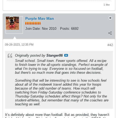
1 like
Purple Mav Man
Join Date:
Nov 2010
Posts:
6692
09-26-2023, 12:35 PM
#42
Originally posted by
Stanger86
Small school. Small town. Fewer sports offered. All a recipe
to finish lower in the all-sports standings. Perfect example of
what I'm trying to say. Everyone is so focused on football,
but there's so much more that goes into these decisions.
Something that will be interesting to see is how schools feel
about all of the midweek travel added this year for hoops
because of the odd number of teams. How much will
switching from Friday-Saturday conference schedules to
Thursday-Saturday schedules affect things? Not only for the
student-athletes, but remember that many of the coaches are
teaching as well.
It’s definitely about more than football. But as provided, they haven’t