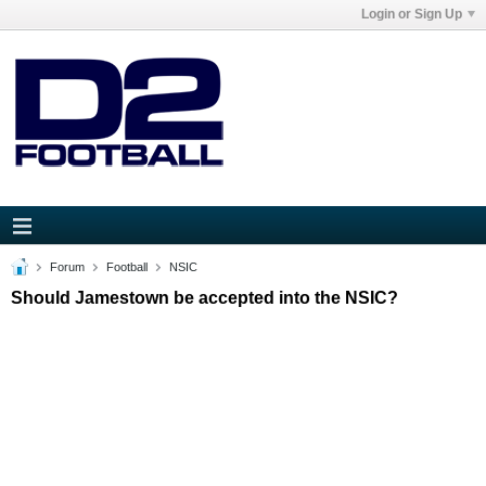
Login or Sign Up
Forum
Football
NSIC
Should Jamestown be accepted into the NSIC?