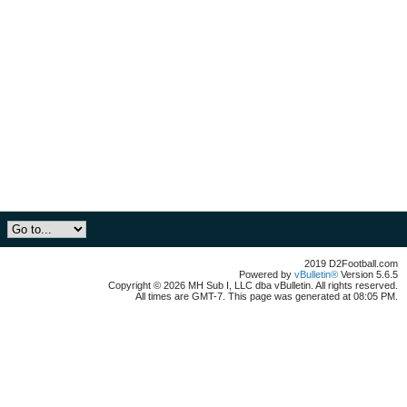
2019 D2Football.com
Powered by
vBulletin®
Version 5.6.5
Copyright © 2026 MH Sub I, LLC dba vBulletin. All rights reserved.
All times are GMT-7. This page was generated at 08:05 PM.