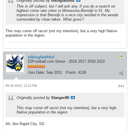
Originally posted by
vikingfaithful
This is off subject, but I will ask any. If you do a search on
highest crime rate cities in Minnesota Bemidji is #1. My
impression is that Bemidji is a nice city nestled in the woods
surrounded by clean lakes. What gives?
This may come off racist (not my intention), but a very high Native
population in the region.
vikingfaithful
D2Football.com Donor - 2016 2017 2018 2022
Join Date:
Sep 2011
Posts:
4126
09-26-2023, 12:12 PM
#41
Originally posted by
Stanger86
This may come off racist (not my intention), but a very high
Native population in the region.
Ah, like Rapid City, SD.