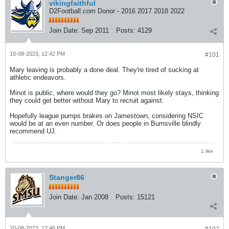
vikingfaithful
D2Football.com Donor - 2016 2017 2018 2022
Join Date:
Sep 2011
Posts:
4129
10-08-2023, 12:42 PM
#101
Mary leaving is probably a done deal. They're tired of sucking at
athletic endeavors.
Minot is public, where would they go? Minot most likely stays, thinking
they could get better without Mary to recruit against.
Hopefully league pumps brakes on Jamestown, considering NSIC
would be at an even number. Or does people in Burnsville blindly
recommend UJ.
1 like
Stanger86
Join Date:
Jan 2008
Posts:
15121
10-08-2023, 12:46 PM