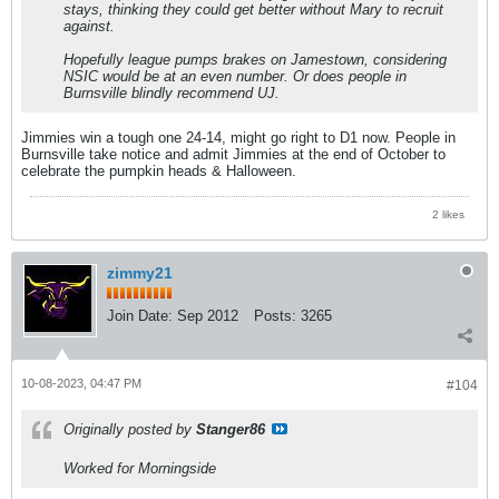
stays, thinking they could get better without Mary to recruit
against.
Hopefully league pumps brakes on Jamestown, considering
NSIC would be at an even number. Or does people in
Burnsville blindly recommend UJ.
Jimmies win a tough one 24-14, might go right to D1 now. People in
Burnsville take notice and admit Jimmies at the end of October to
celebrate the pumpkin heads & Halloween.
2 likes
zimmy21
Join Date:
Sep 2012
Posts:
3265
10-08-2023, 04:47 PM
#104
Originally posted by
Stanger86
Worked for Morningside