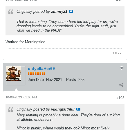
#102
Originally posted by
zimmy21
That is interesting, "Hey come here kid kid play for us, we're
dropping levels to be competitive! You're the right stuff, just
what we need in the NAIA"
Worked for Morningside
2 likes
oldyellaHer69
Join Date:
Nov 2021
Posts:
225
10-08-2023, 01:06 PM
#103
Originally posted by
vikingfaithful
Mary leaving is probably a done deal. They're tired of sucking
at athletic endeavors.
Minot is public, where would they go? Minot most likely