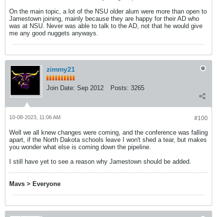
On the main topic, a lot of the NSU older alum were more than open to
Jamestown joining, mainly because they are happy for their AD who
was at NSU. Never was able to talk to the AD, not that he would give
me any good nuggets anyways.
zimmy21
Join Date:
Sep 2012
Posts:
3265
10-08-2023, 11:06 AM
#100
Well we all knew changes were coming, and the conference was falling
apart, if the North Dakota schools leave I won't shed a tear, but makes
you wonder what else is coming down the pipeline.
I still have yet to see a reason why Jamestown should be added.
Mavs > Everyone