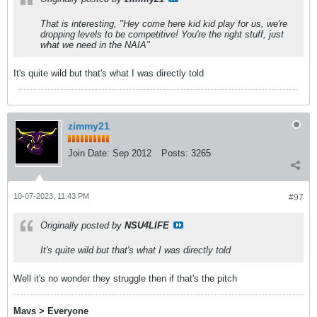
That is interesting, "Hey come here kid kid play for us, we're
dropping levels to be competitive! You're the right stuff, just
what we need in the NAIA"
It's quite wild but that's what I was directly told
zimmy21
Join Date:
Sep 2012
Posts:
3265
10-07-2023, 11:43 PM
#97
Originally posted by
NSU4LIFE
It's quite wild but that's what I was directly told
Well it's no wonder they struggle then if that's the pitch
Mavs > Everyone