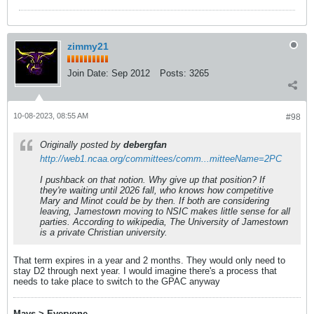
zimmy21
Join Date:
Sep 2012
Posts:
3265
10-08-2023, 08:55 AM
#98
Originally posted by
debergfan
http://web1.ncaa.org/committees/comm...mitteeName=2PC
I pushback on that notion. Why give up that position? If
they're waiting until 2026 fall, who knows how competitive
Mary and Minot could be by then. If both are considering
leaving, Jamestown moving to NSIC makes little sense for all
parties. According to wikipedia, The University of Jamestown
is a private Christian university.
That term expires in a year and 2 months. They would only need to
stay D2 through next year. I would imagine there's a process that
needs to take place to switch to the GPAC anyway
Mavs > Everyone