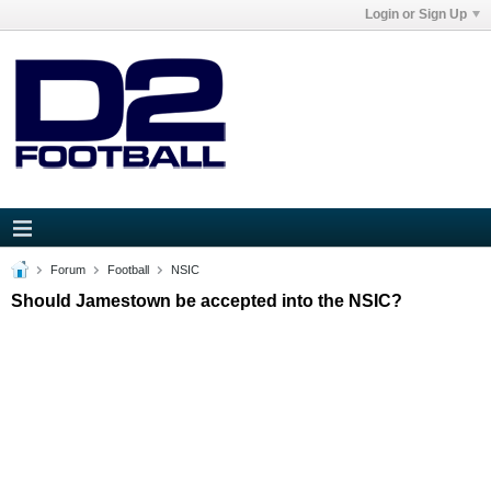
Login or Sign Up
Forum
Football
NSIC
Should Jamestown be accepted into the NSIC?