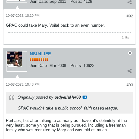
Join Date:
Sep 2011
Posts:
4129
10-07-2023, 10:10 PM
#92
GPAC could take Mary. Voila! back to an even number.
1 like
NSU4LIFE
Join Date:
Mar 2008
Posts:
10623
10-07-2023, 10:48 PM
#93
Originally posted by
oldyellaHer69
GPAC wouldn't take a public school, faith based league.
Perhaps, but after talking to as many as I have, it's definitely at the
very least, some yhing that is being pursued. Including a freshman
family who was recruited by Mary and was told as much