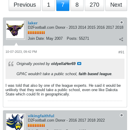
Previous
1
7
8
270
Next
laker
D2Football.com Donor - 2013 2014 2015 2016 2017 2018
Join Date:
May 2007
Posts:
55271
10-07-2023, 09:42 PM
#91
Originally posted by
oldyellaHer69
GPAC wouldn't take a public school,
faith based league
.
I was told that also by one of the league experts. He said it would be
unlikely that they would take a public school, even one like Dakota
State which could fit in geographically.
vikingfaithful
D2Football.com Donor - 2016 2017 2018 2022