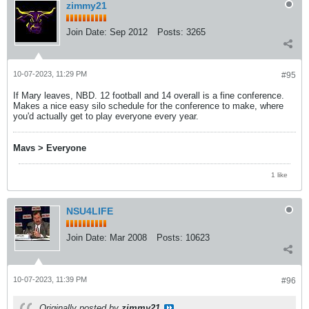
zimmy21
Join Date:
Sep 2012
Posts:
3265
10-07-2023, 11:29 PM
#95
If Mary leaves, NBD. 12 football and 14 overall is a fine conference.
Makes a nice easy silo schedule for the conference to make, where
you'd actually get to play everyone every year.
Mavs > Everyone
1 like
NSU4LIFE
Join Date:
Mar 2008
Posts:
10623
10-07-2023, 11:39 PM
#96
Originally posted by
zimmy21