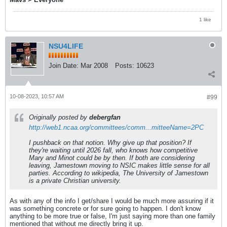
1 like
NSU4LIFE
Join Date:
Mar 2008
Posts:
10623
10-08-2023, 10:57 AM
#99
Originally posted by
debergfan
http://web1.ncaa.org/committees/comm...mitteeName=2PC
I pushback on that notion. Why give up that position? If
they're waiting until 2026 fall, who knows how competitive
Mary and Minot could be by then. If both are considering
leaving, Jamestown moving to NSIC makes little sense for all
parties. According to wikipedia, The University of Jamestown
is a private Christian university.
As with any of the info I get/share I would be much more assuring if it
was something concrete or for sure going to happen. I don't know
anything to be more true or false, I'm just saying more than one family
mentioned that without me directly bring it up.