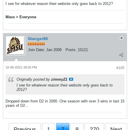
I see for whatever reason their website only goes back to 2012?
Mavs > Everyone
Stanger86
Join Date:
Jan 2008
Posts:
15121
10-08-2023, 08:05 PM
#105
Originally posted by
zimmy21
I see for whatever reason their website only goes back to
2012?
Dropped down from D2 in 2000. One season with over 3 wins in last 15
years of D2...
Previous
1
7
8
270
Next