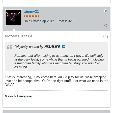
zimmy21
Join Date:
Sep 2012
Posts:
3265
10-07-2023, 11:27 PM
#94
Originally posted by
NSU4LIFE
Perhaps, but after talking to as many as I have, it's definitely
at the very least, some yhing that is being pursued. Including
a freshman family who was recruited by Mary and was told
as much
That is interesting, "Hey come here kid kid play for us, we're dropping
levels to be competitive! You're the right stuff, just what we need in the
NAIA"
Mavs > Everyone