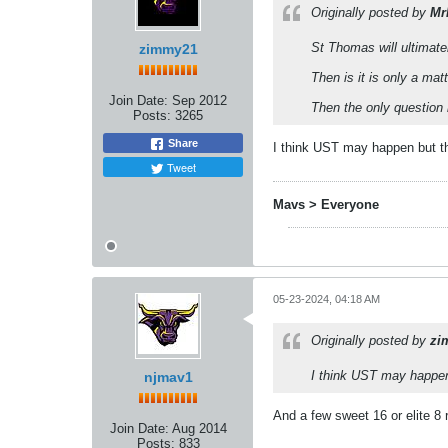
Originally posted by
Mr
St Thomas will ultimate
zimmy21
Then is it is only a m
Join Date:
Sep 2012
Then the only question
Posts:
3265
Share
I think UST may happen but t
Tweet
Mavs > Everyone
05-23-2024, 04:18 AM
Originally posted by
zi
I think UST may happen
njmav1
And a few sweet 16 or elite 8 
Join Date:
Aug 2014
Posts:
833