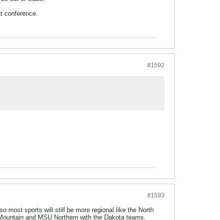
at conference.
#1592
#1593
o most sports will still be more regional like the North
cky Mountain and MSU Northern with the Dakota teams.