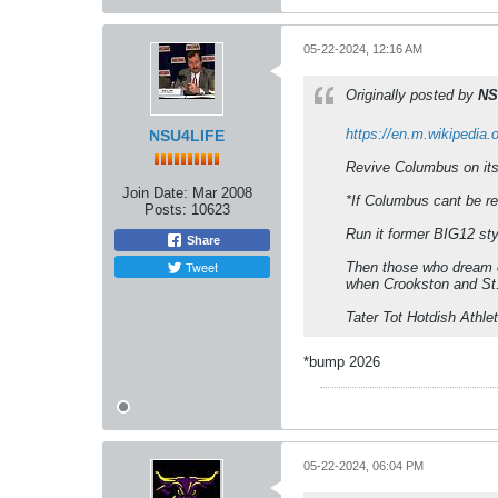
05-22-2024, 12:16 AM
Originally posted by
NS
https://en.m.wikipedia.
NSU4LIFE
Revive Columbus on its 
Join Date:
Mar 2008
*If Columbus cant be r
Posts:
10623
Run it former BIG12 styl
Share
Tweet
Then those who dream o
when Crookston and St.
Tater Tot Hotdish Athle
*bump 2026
05-22-2024, 06:04 PM