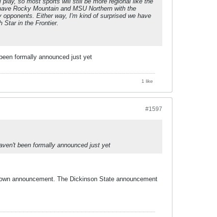
play, so most sports will still be more regional like the
 to have Rocky Mountain and MSU Northern with the
 opponents. Either way, I'm kind of surprised we have
Star in the Frontier.
 been formally announced just yet
1 like
#1597
aven't been formally announced just yet
heir own announcement. The Dickinson State announcement