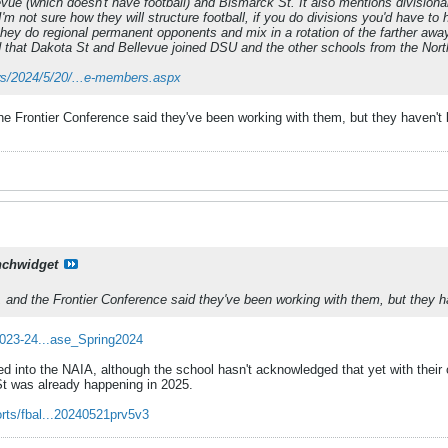
vue (which doesn't have football) and Bismarck St. It also mentions divisional 
. I'm not sure how they will structure football, if you do divisions you'd have
ey do regional permanent opponents and mix in a rotation of the farther away
d that Dakota St and Bellevue joined DSU and the other schools from the North 
ews/2024/5/20/...e-members.aspx
he Frontier Conference said they've been working with them, but they haven't
nchwidget
 and the Frontier Conference said they've been working with them, but they h
2023-24...ase_Spring2024
ted into the NAIA, although the school hasn't acknowledged that yet with t
t was already happening in 2025.
rts/fbal...20240521prv5v3