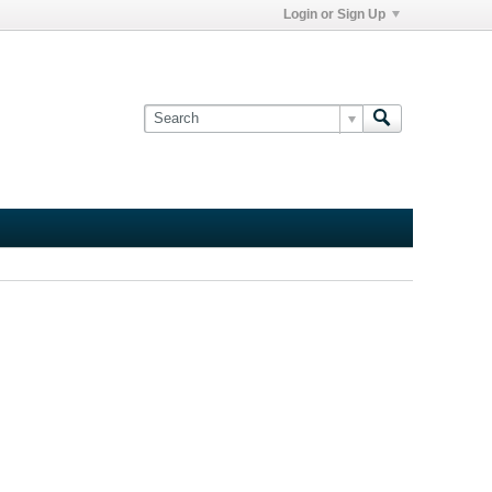
Login or Sign Up