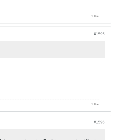
1 like
#1595
1 like
#1596