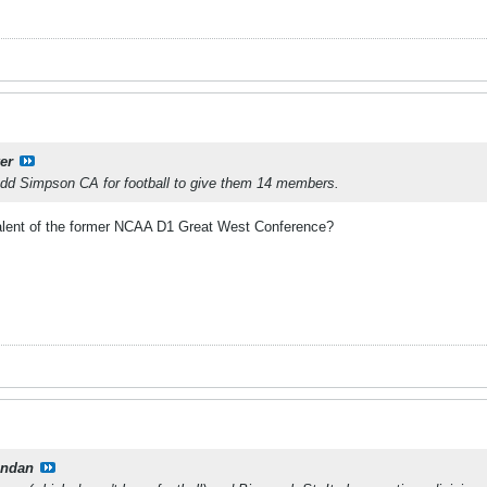
er
dd Simpson CA for football to give them 14 members.
alent of the former NCAA D1 Great West Conference?
ndan