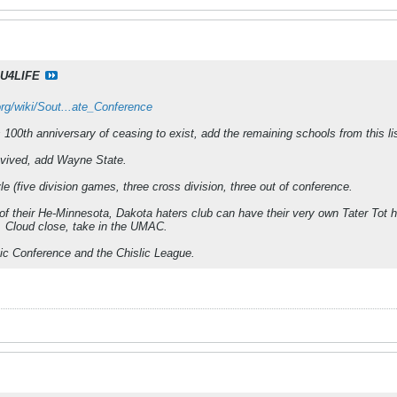
U4LIFE
org/wiki/Sout...ate_Conference
100th anniversary of ceasing to exist, add the remaining schools from this li
evived, add Wayne State.
e (five division games, three cross division, three out of conference.
f their He-Minnesota, Dakota haters club can have their very own Tater Tot h
 Cloud close, take in the UMAC.
tic Conference and the Chislic League.