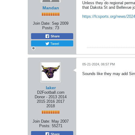
Unless they do regional perman
that Dakota St and Bellevue jo
Mandan
https://fcsports.org/news/202
Join Date:
Sep 2009
Posts:
73
Share
Tweet
05-21-2024, 06:57 PM
Sounds like they may add Sim
laker
D2Football.com
Donor - 2013 2014
2015 2016 2017
2018
Join Date:
May 2007
Posts:
55271
Share