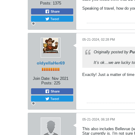
Posts:
1375
Speaking of travel, how do you
Share
Tweet
05-21-2024, 02:28 PM
Originally posted by
Pu
It’s ok…we are lucky to
oldyellaHer69
Exactly! Just a matter of time 
Join Date:
Nov 2021
Posts:
225
Share
Tweet
05-21-2024, 06:18 PM
This also includes Bellevue (wh
Star currently is. I'm not sur