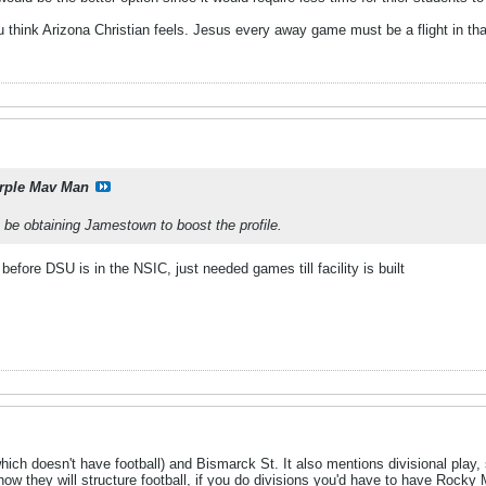
 think Arizona Christian feels. Jesus every away game must be a flight in th
rple Mav Man
 be obtaining Jamestown to boost the profile.
before DSU is in the NSIC, just needed games till facility is built
ich doesn't have football) and Bismarck St. It also mentions divisional play, s
e how they will structure football, if you do divisions you'd have to have Ro