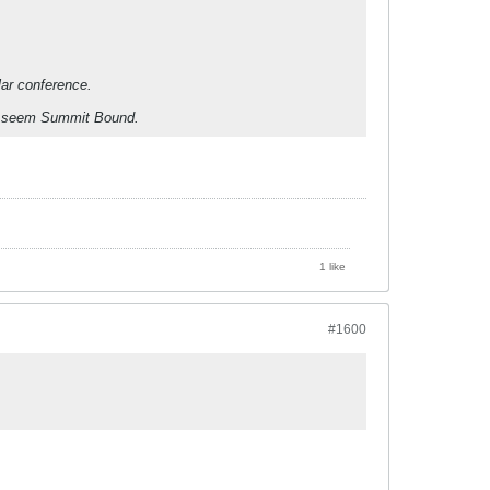
lar conference.
th seem Summit Bound.
1 like
#1600