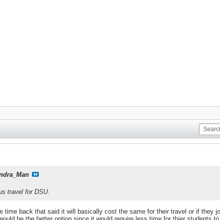
ndra_Man
us travel for DSU.
e time back that said it will basically cost the same for their travel or if they
uld be the better option since it would require less time for thier students to