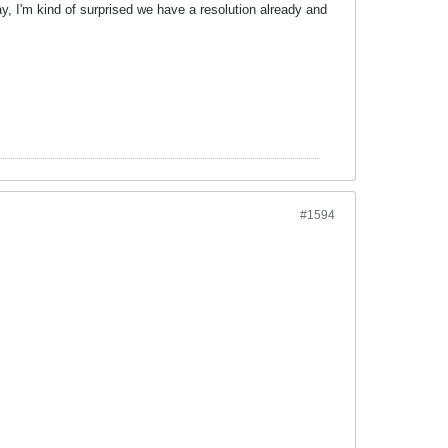
y, I'm kind of surprised we have a resolution already and
#1594