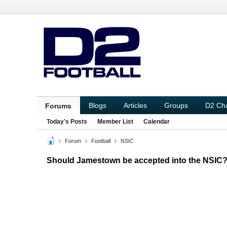
Blogs
Articles
Groups
D2 Ch
Forums
Today's Posts
Member List
Calendar
Forum
Football
NSIC
Should Jamestown be accepted into the NSIC