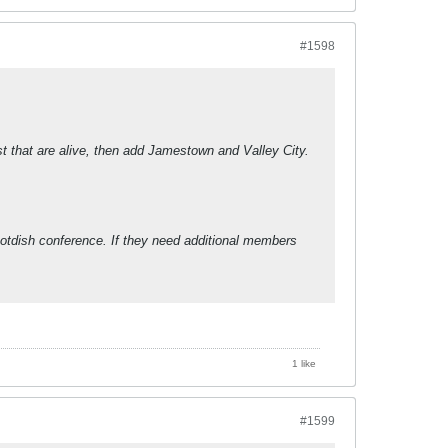
#1598
st that are alive, then add Jamestown and Valley City.
otdish conference. If they need additional members
1 like
#1599