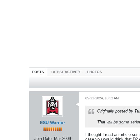
POSTS
LATEST ACTIVITY
PHOTOS
05-21-2024, 10:32 AM
Originally posted by
Tu
That will be some serio
ESU Warrior
I thought I read an article som
Join Date:
Mar 2009
case you would think that D2 wo