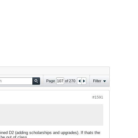
Page
of
270
Filter
#1591
 joined D2 (adding scholarships and upgrades). If thats the
 be out of class.