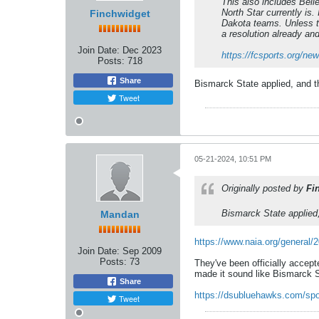
This also includes Belle
North Star currently is
Finchwidget
Dakota teams. Unless th
a resolution already an
Join Date:
Dec 2023
https://fcsports.org/n
Posts:
718
Share
Bismarck State applied, and t
Tweet
05-21-2024, 10:51 PM
Originally posted by
Fi
Bismarck State applied,
Mandan
https://www.naia.org/general/
Join Date:
Sep 2009
Posts:
73
They've been officially accep
made it sound like Bismarck S
Share
https://dsubluehawks.com/spo
Tweet