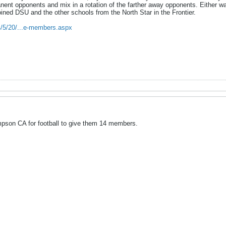
ent opponents and mix in a rotation of the farther away opponents. Either wa
ined DSU and the other schools from the North Star in the Frontier.
4/5/20/...e-members.aspx
pson CA for football to give them 14 members.