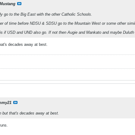
Mustang
ly go to the Big East with the other Catholic Schools.
atter of time before NDSU & SDSU go to the Mountain West or some other simi
 is if USD and UND also go. If not then Augie and Mankato and maybe Dulu
hat's decades away at best.
mmy21
 but that's decades away at best.
runs.