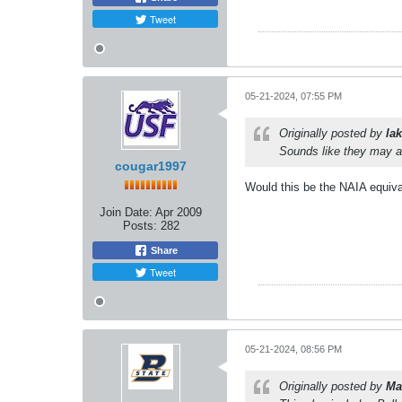
Tweet
05-21-2024, 07:55 PM
Originally posted by
lak
Sounds like they may a
cougar1997
Would this be the NAIA equiv
Join Date:
Apr 2009
Posts:
282
Share
Tweet
05-21-2024, 08:56 PM
Originally posted by
Ma