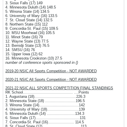
3. Sioux Falls (17) 149
4. Minnesota Duluth (14) 148.5
5. Winona State (14) 134.5
6. University of Mary (16) 133.5
7. St. Cloud State (14) 132.5
8. Northern State (15) 112
9. Concordia-St. Paul (15) 109.5
10. MSU Moorhead (16) 105.5
11. Minot State (16) 79
12. Wayne State (13) 77.5
13. Bemidji State (13) 76.5
14. SMSU (16) 76
15. Upper Iowa (12) 62
16. Minnesota Crookston (10) 27.5
number of conference sports sponsored in ()
2019-20 NSIC All Sports Competition - NOT AWARDED
2020-21 NSIC All Sports Competition - NOT AWARDED
2021-22 NSIC ALL SPORTS COMPETITION FINAL STANDINGS
RK School............................................ ....Points
1. Augustana (18).....................................226.3
2. Minnesota State (18) ...........................196.5
3. Winona State (14)...................................142
4. University of Mary (18)............................139
5. Minnesota Duluth (14) .........................134.3
6. Sioux Falls (17).......................................131
7. Concordia-St. Paul (16)....................... 114.5
8. St. Cloud State (12) ................................ 113