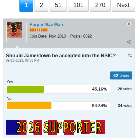
1
2
51
101
270
Next
Purple Mav Man
Join Date:
Nov 2010
Posts:
6692
Should Jamestown be accepted into the NSIC?
#1
09-25-2023, 06:55 PM
62
Voters
Yes
45.16%
28
votes
No
54.84%
34
votes