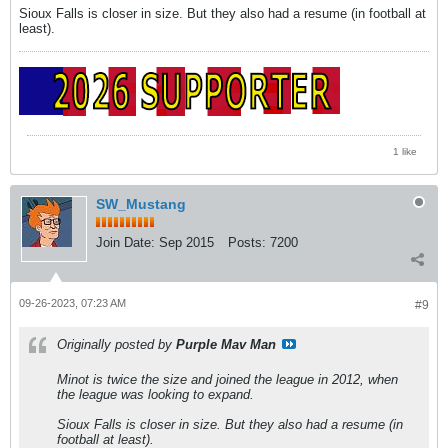
Sioux Falls is closer in size. But they also had a resume (in football at
least).
1 like
SW_Mustang
Join Date:
Sep 2015
Posts:
7200
09-26-2023, 07:23 AM
#9
Originally posted by
Purple Mav Man
Minot is twice the size and joined the league in 2012, when
the league was looking to expand.
Sioux Falls is closer in size. But they also had a resume (in
football at least).