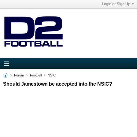
Login or Sign Up
Forum
Football
NSIC
Should Jamestown be accepted into the NSIC?