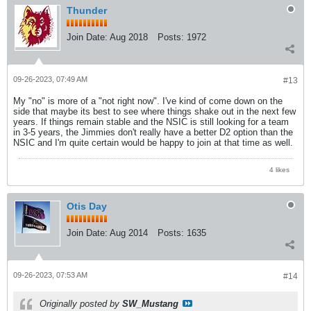
Thunder
Join Date:
Aug 2018
Posts:
1972
09-26-2023, 07:49 AM
#13
My "no" is more of a "not right now". I've kind of come down on the
side that maybe its best to see where things shake out in the next few
years. If things remain stable and the NSIC is still looking for a team
in 3-5 years, the Jimmies don't really have a better D2 option than the
NSIC and I'm quite certain would be happy to join at that time as well.
4 likes
Otis Day
Join Date:
Aug 2014
Posts:
1635
09-26-2023, 07:53 AM
#14
Originally posted by
SW_Mustang