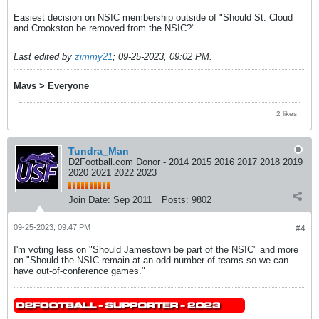
Easiest decision on NSIC membership outside of "Should St. Cloud
and Crookston be removed from the NSIC?"
Last edited by
zimmy21
;
09-25-2023, 09:02 PM
.
Mavs > Everyone
2 likes
Tundra_Man
D2Football.com Donor - 2014 2015 2016 2017 2018 2019
2020 2021 2022 2023
Join Date:
Sep 2011
Posts:
9802
09-25-2023, 09:47 PM
#4
I'm voting less on "Should Jamestown be part of the NSIC" and more
on "Should the NSIC remain at an odd number of teams so we can
have out-of-conference games."