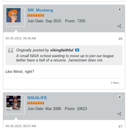
SW_Mustang
Join Date:
Sep 2015
Posts:
7200
09-26-2023, 06:46 AM
#6
Originally posted by
vikingfaithful
A small NAIA school wanting to move up to join our league
better have a hell of a resume. Jamestown does not.
Like Minot, right?
2 likes
NSU4LIFE
Join Date:
Mar 2008
Posts:
10623
09-26-2023, 06:57 AM
#7