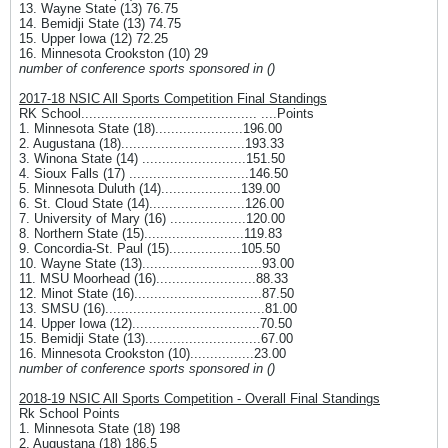
13. Wayne State (13) 76.75
14. Bemidji State (13) 74.75
15. Upper Iowa (12) 72.25
16. Minnesota Crookston (10) 29
number of conference sports sponsored in ()
2017-18 NSIC All Sports Competition Final Standings
RK School............................................ ....Points
1. Minnesota State (18)......................196.00
2. Augustana (18)...............................193.33
3. Winona State (14) ..........................151.50
4. Sioux Falls (17) ..............................146.50
5. Minnesota Duluth (14)....................139.00
6. St. Cloud State (14)........................126.00
7. University of Mary (16) ...................120.00
8. Northern State (15).........................119.83
9. Concordia-St. Paul (15)..................105.50
10. Wayne State (13)..............................93.00
11. MSU Moorhead (16).........................88.33
12. Minot State (16)................................87.50
13. SMSU (16)........................................81.00
14. Upper Iowa (12)................................70.50
15. Bemidji State (13).............................67.00
16. Minnesota Crookston (10)................23.00
number of conference sports sponsored in ()
2018-19 NSIC All Sports Competition - Overall Final Standings
Rk School Points
1. Minnesota State (18) 198
2. Augustana (18) 186.5