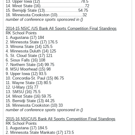
13. Upper Iowa (12)..................................78.5
14. Minot State (16).....................................72
15. Bemijdji State (13)............................54.75
16. Minnesota Crookston (10).....................32
number of conference sports sponsored in ()
2014-15 NSIC /US Bank All Sports Competition Final Standings
RK School Points
1. Augustana (17) 184
2. Minnesota State (17) 176.5
3. Winona State (14) 125.5
4. Minnesota Duluth (14) 125
5. St. Cloud State (17) 121
6. Sioux Falls (16) 108
7. Northern State (14) 99.75
8. MSU Moorhead (15) 98
9. Upper Iowa (12) 93.5
10. Concordia-St. Paul (15) 86.75
11. Wayne State (13) 80.5
12. U-Mary (15) 77
13. SMSU (16) 75.5
14. Minot State (16) 59.75
15. Bemidji State (13) 44.25
16. Minnesota Crookston (10) 33
number of conference sports sponsored in ()
2015-16 NSIC/US Bank All Sports Competition Final Standings
RK School Points
1. Augustana (17) 184.5
2. Minnesota State Mankato (17) 173.5