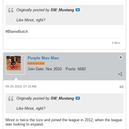
Originally posted by
SW_Mustang
Like Minot, right?
#BlameButch
3 likes
Purple Mav Man
Join Date:
Nov 2010
Posts:
6692
09-26-2023, 07:16 AM
#8
Originally posted by
SW_Mustang
Like Minot, right?
Minot is twice the size and joined the league in 2012, when the league
was looking to expand.