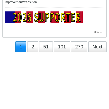
improvement/transition.
3 likes
1
2
51
101
270
Next