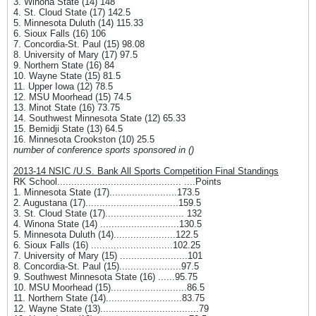
3. Winona State (14) 148
4. St. Cloud State (17) 142.5
5. Minnesota Duluth (14) 115.33
6. Sioux Falls (16) 106
7. Concordia-St. Paul (15) 98.08
8. University of Mary (17) 97.5
9. Northern State (16) 84
10. Wayne State (15) 81.5
11. Upper Iowa (12) 78.5
12. MSU Moorhead (15) 74.5
13. Minot State (16) 73.75
14. Southwest Minnesota State (12) 65.33
15. Bemidji State (13) 64.5
16. Minnesota Crookston (10) 25.5
number of conference sports sponsored in ()
2013-14 NSIC /U.S. Bank All Sports Competition Final Standings
RK School............................................ ....Points
1. Minnesota State (17)........................173.5
2. Augustana (17).................................159.5
3. St. Cloud State (17)............................ 132
4. Winona State (14) ............................130.5
5. Minnesota Duluth (14)......................122.5
6. Sioux Falls (16) .............................102.25
7. University of Mary (15) ........................101
8. Concordia-St. Paul (15)......................97.5
9. Southwest Minnesota State (16) ......95.75
10. MSU Moorhead (15)...........................86.5
11. Northern State (14)...........................83.75
12. Wayne State (13)...................................79