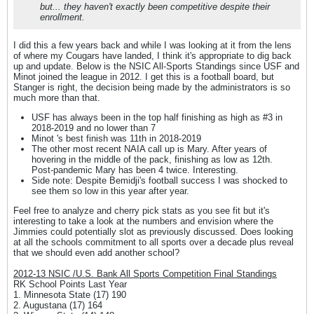
but... they haven't exactly been competitive despite their
enrollment.
I did this a few years back and while I was looking at it from the lens
of where my Cougars have landed, I think it's appropriate to dig back
up and update. Below is the NSIC All-Sports Standings since USF and
Minot joined the league in 2012. I get this is a football board, but
Stanger is right, the decision being made by the administrators is so
much more than that.
USF has always been in the top half finishing as high as #3 in
2018-2019 and no lower than 7
Minot 's best finish was 11th in 2018-2019
The other most recent NAIA call up is Mary. After years of
hovering in the middle of the pack, finishing as low as 12th.
Post-pandemic Mary has been 4 twice. Interesting.
Side note: Despite Bemidji's football success I was shocked to
see them so low in this year after year.
Feel free to analyze and cherry pick stats as you see fit but it's
interesting to take a look at the numbers and envision where the
Jimmies could potentially slot as previously discussed. Does looking
at all the schools commitment to all sports over a decade plus reveal
that we should even add another school?
2012-13 NSIC /U.S. Bank All Sports Competition Final Standings
RK School Points Last Year
1. Minnesota State (17) 190
2. Augustana (17) 164