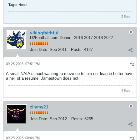
Tags:
None
2 likes
vikingfaithful
D2Football.com Donor - 2016 2017 2018 2022
Join Date:
Sep 2011
Posts:
4127
09-25-2023, 07:51 PM
#2
A small NAIA school wanting to move up to join our league better have
a hell of a resume. Jamestown does not.
4 likes
zimmy21
Join Date:
Sep 2012
Posts:
3265
09-25-2023, 08:04 PM
#3