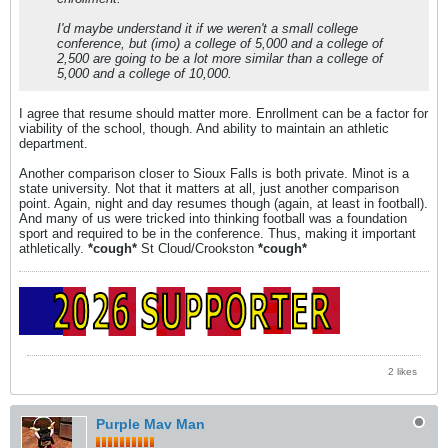
I'd maybe understand it if we weren't a small college
conference, but (imo) a college of 5,000 and a college of
2,500 are going to be a lot more similar than a college of
5,000 and a college of 10,000.
I agree that resume should matter more. Enrollment can be a factor for
viability of the school, though. And ability to maintain an athletic
department.
Another comparison closer to Sioux Falls is both private. Minot is a
state university. Not that it matters at all, just another comparison
point. Again, night and day resumes though (again, at least in football).
And many of us were tricked into thinking football was a foundation
sport and required to be in the conference. Thus, making it important
athletically.
*cough*
St Cloud/Crookston
*cough*
2 likes
Purple Mav Man