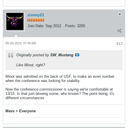
zimmy21
Join Date:
Sep 2012
Posts:
3265
09-26-2023, 07:40 AM
#12
Originally posted by
SW_Mustang
Like Minot, right?
Minot was admitted on the back of USF, to make an even number
when the conference was looking for stability.
​​​​​Now the conference commissioner is saying we're comfortable at
13/15. Is that just blowing some, who knows? The point being, it's
different circumstances
Mavs > Everyone