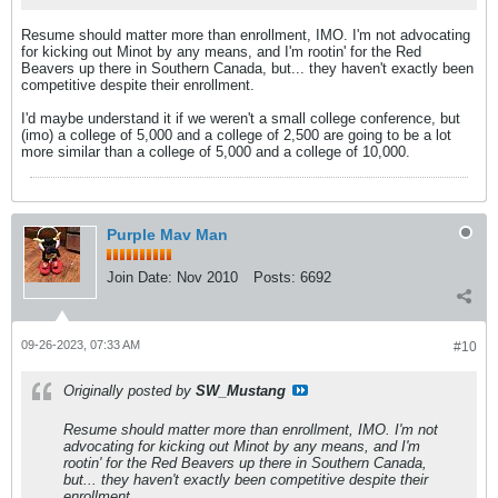
Resume should matter more than enrollment, IMO. I'm not advocating
for kicking out Minot by any means, and I'm rootin' for the Red
Beavers up there in Southern Canada, but... they haven't exactly been
competitive despite their enrollment.
I'd maybe understand it if we weren't a small college conference, but
(imo) a college of 5,000 and a college of 2,500 are going to be a lot
more similar than a college of 5,000 and a college of 10,000.
Purple Mav Man
Join Date:
Nov 2010
Posts:
6692
09-26-2023, 07:33 AM
#10
Originally posted by
SW_Mustang
Resume should matter more than enrollment, IMO. I'm not
advocating for kicking out Minot by any means, and I'm
rootin' for the Red Beavers up there in Southern Canada,
but... they haven't exactly been competitive despite their
enrollment.