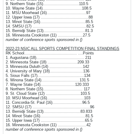
9. Northern State (15)..............................110.5
10. Wayne State (14).................................108.5
11. MSU Moorhead (16).................................97
12. Upper Iowa (17) ........................................88
13. Minot State (16)......................................85.5
14. SMSU (17) .............................................82.5
15. Bemidji State (13)...................................81.3
16. Minnesota Crookston (11) .....................27.5
number of conference sports sponsored in ()
2022-23 NSIC ALL SPORTS COMPETITION FINAL STANDINGS
RK School............................................ ....Points
1. Augustana (18)........................................ 211
2. Minnesota State (18) .........................209.33
3. Minnesota Duluth (14) ............................142
4. University of Mary (18)............................136
5. Sioux Falls (17).......................................134
6. Winona State (14)................................131.5
7. Wayne State (14).............................120.333
8. Northern State (15)................................. 117
9. St. Cloud State (12) .............................103.5
10. MSU Moorhead (16)...............................103
11. Concordia-St. Paul (16).........................96.5
12. SMSU (17) ................................................96
13. Bemidji State (13)...............................83.833
14. Minot State (16)......................................81.5
15. Upper Iowa (17) .....................................65.5
16. Minnesota Crookston (11) ........................42
number of conference sports sponsored in ()