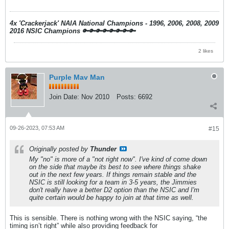
4x 'Crackerjack' NAIA National Champions - 1996, 2006, 2008, 2009
2016 NSIC Champions
🔑🔑🔑🔑🔑🔑🔑🔑
2 likes
Purple Mav Man
Join Date:
Nov 2010
Posts:
6692
09-26-2023, 07:53 AM
#15
Originally posted by
Thunder
My "no" is more of a "not right now". I've kind of come down
on the side that maybe its best to see where things shake
out in the next few years. If things remain stable and the
NSIC is still looking for a team in 3-5 years, the Jimmies
don't really have a better D2 option than the NSIC and I'm
quite certain would be happy to join at that time as well.
This is sensible. There is nothing wrong with the NSIC saying, “the
timing isn’t right” while also providing feedback for