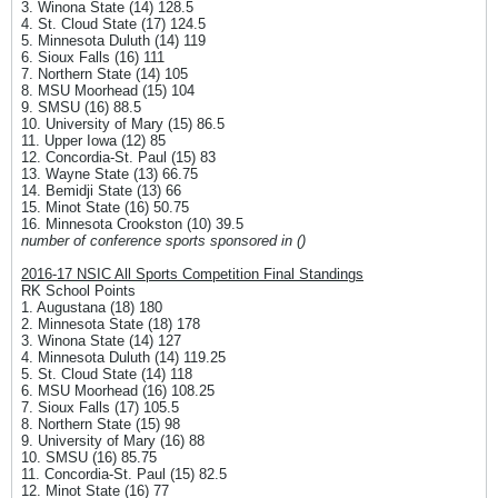
3. Winona State (14) 128.5
4. St. Cloud State (17) 124.5
5. Minnesota Duluth (14) 119
6. Sioux Falls (16) 111
7. Northern State (14) 105
8. MSU Moorhead (15) 104
9. SMSU (16) 88.5
10. University of Mary (15) 86.5
11. Upper Iowa (12) 85
12. Concordia-St. Paul (15) 83
13. Wayne State (13) 66.75
14. Bemidji State (13) 66
15. Minot State (16) 50.75
16. Minnesota Crookston (10) 39.5
number of conference sports sponsored in ()
2016-17 NSIC All Sports Competition Final Standings
RK School Points
1. Augustana (18) 180
2. Minnesota State (18) 178
3. Winona State (14) 127
4. Minnesota Duluth (14) 119.25
5. St. Cloud State (14) 118
6. MSU Moorhead (16) 108.25
7. Sioux Falls (17) 105.5
8. Northern State (15) 98
9. University of Mary (16) 88
10. SMSU (16) 85.75
11. Concordia-St. Paul (15) 82.5
12. Minot State (16) 77