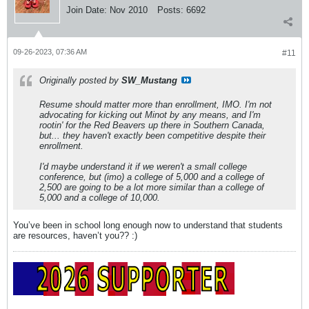
Join Date:
Nov 2010
Posts:
6692
09-26-2023, 07:36 AM
#11
Originally posted by
SW_Mustang
Resume should matter more than enrollment, IMO. I'm not
advocating for kicking out Minot by any means, and I'm
rootin' for the Red Beavers up there in Southern Canada,
but... they haven't exactly been competitive despite their
enrollment.
I'd maybe understand it if we weren't a small college
conference, but (imo) a college of 5,000 and a college of
2,500 are going to be a lot more similar than a college of
5,000 and a college of 10,000.
You’ve been in school long enough now to understand that students
are resources, haven’t you?? :)