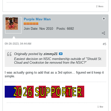
2 likes
Purple Mav Man
Join Date:
Nov 2010
Posts:
6692
09-26-2023, 04:44 AM
#5
Originally posted by
zimmy21
Easiest decision on NSIC membership outside of "Should St.
Cloud and Crookston be removed from the NSIC?"
I was actually going to add that as a 3rd option… figured we’d keep it
simple.
1 like