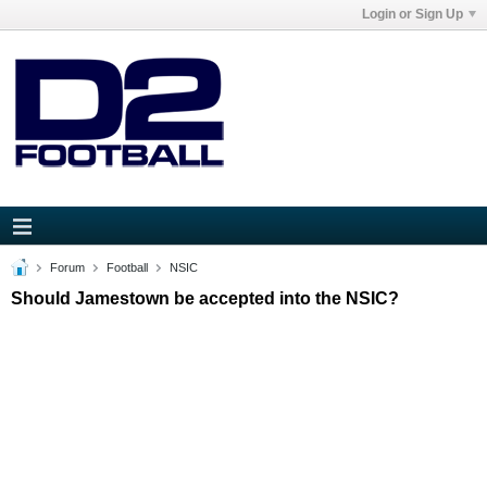
Login or Sign Up
Forum
Football
NSIC
Should Jamestown be accepted into the NSIC?