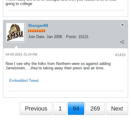
going to college
Stanger86
Join Date:
Jan 2008
Posts:
15121
04-09-2024, 01:34 PM
#1410
Now I see why the folks from Northern were so against adding
Jamestown.....they're taking away their press and air time.
Embedded Tweet
Previous
1
94
269
Next