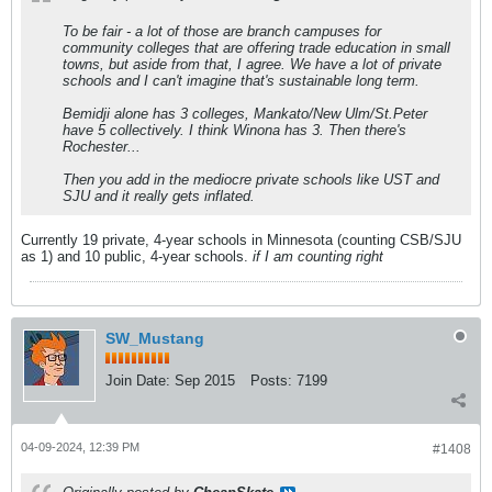
To be fair - a lot of those are branch campuses for
community colleges that are offering trade education in small
towns, but aside from that, I agree. We have a lot of private
schools and I can't imagine that's sustainable long term.
Bemidji alone has 3 colleges, Mankato/New Ulm/St.Peter
have 5 collectively. I think Winona has 3. Then there's
Rochester...
Then you add in the mediocre private schools like UST and
SJU and it really gets inflated.
Currently 19 private, 4-year schools in Minnesota (counting CSB/SJU
as 1) and 10 public, 4-year schools.
if I am counting right
SW_Mustang
Join Date:
Sep 2015
Posts:
7199
04-09-2024, 12:39 PM
#1408