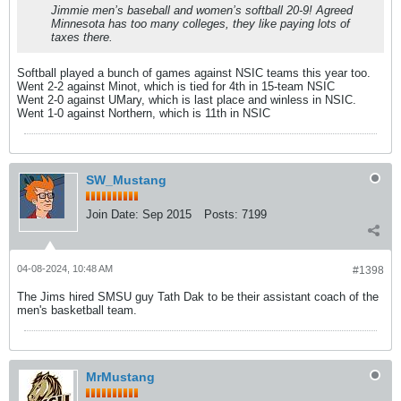
Jimmie men’s baseball and women’s softball 20-9! Agreed
Minnesota has too many colleges, they like paying lots of
taxes there.
Softball played a bunch of games against NSIC teams this year too.
Went 2-2 against Minot, which is tied for 4th in 15-team NSIC
Went 2-0 against UMary, which is last place and winless in NSIC.
Went 1-0 against Northern, which is 11th in NSIC
SW_Mustang
Join Date:
Sep 2015
Posts:
7199
04-08-2024, 10:48 AM
#1398
The Jims hired SMSU guy Tath Dak to be their assistant coach of the
men's basketball team.
MrMustang