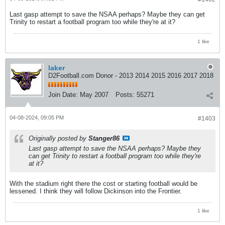
Last gasp attempt to save the NSAA perhaps? Maybe they can get
Trinity to restart a football program too while they're at it?
1 like
laker
D2Football.com Donor - 2013 2014 2015 2016 2017 2018
Join Date:
May 2007
Posts:
55271
04-08-2024, 09:05 PM
#1403
Originally posted by
Stanger86
Last gasp attempt to save the NSAA perhaps? Maybe they
can get Trinity to restart a football program too while they're
at it?
With the stadium right there the cost or starting football would be
lessened. I think they will follow Dickinson into the Frontier.
1 like