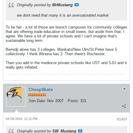
Originally posted by
MrMustang
we dont need that many it is an oversaturated market
To be fair - a lot of those are branch campuses for community colleges
that are offering trade education in small towns, but aside from that, I
agree. We have a lot of private schools and I can't imagine that's
sustainable long term.
Bemidji alone has 3 colleges, Mankato/New Ulm/St.Peter have 5
collectively. I think Winona has 3. Then there's Rochester...
Then you add in the mediocre private schools like UST and SJU and it
really gets inflated.
CheapSkate
Join Date:
Nov 2007
Posts:
331
04-09-2024, 12:11 PM
#1407
Originally posted by
SW_Mustang