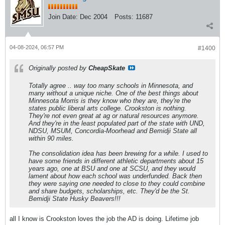
Join Date:
Dec 2004
Posts:
11687
04-08-2024, 06:57 PM
#1400
Originally posted by
CheapSkate
Totally agree .. way too many schools in Minnesota, and
many without a unique niche. One of the best things about
Minnesota Morris is they know who they are, they're the
states public liberal arts college. Crookston is nothing.
They're not even great at ag or natural resources anymore.
And they're in the least populated part of the state with UND,
NDSU, MSUM, Concordia-Moorhead and Bemidji State all
within 90 miles.
The consolidation idea has been brewing for a while. I used to
have some friends in different athletic departments about 15
years ago, one at BSU and one at SCSU, and they would
lament about how each school was underfunded. Back then
they were saying one needed to close to they could combine
and share budgets, scholarships, etc. They'd be the St.
Bemidji State Husky Beavers!!!
all I know is Crookston loves the job the AD is doing. Lifetime job