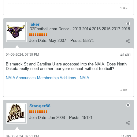
1 like
laker
D2Football.com Donor - 2013 2014 2015 2016 2017 2018
Join Date:
May 2007
Posts:
55271
04-08-2024, 07:39 PM
#1401
Bismarck St and Carolina U are accepted into the NAIA. Does North
Dakota really need another four year school- without football?
NAIA Announces Membership Additions - NAIA
1 like
Stanger86
Join Date:
Jan 2008
Posts:
15121
04-08-2024, 07:51 PM
#1402