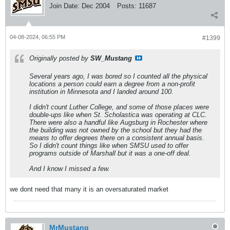
Join Date:
Dec 2004
Posts:
11687
04-08-2024, 06:55 PM
#1399
Originally posted by
SW_Mustang
Several years ago, I was bored so I counted all the physical
locations a person could earn a degree from a non-profit
institution in Minnesota and I landed around 100.
I didn't count Luther College, and some of those places were
double-ups like when St. Scholastica was operating at CLC.
There were also a handful like Augsburg in Rochester where
the building was not owned by the school but they had the
means to offer degrees there on a consistent annual basis.
So I didn't count things like when SMSU used to offer
programs outside of Marshall but it was a one-off deal.
And I know I missed a few.
we dont need that many it is an oversaturated market
MrMustang