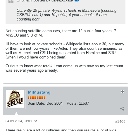
Originally posted by
CheapSkate
Currently 19 private, 4-year schools in Minnesota (counting
CSB/SJU as 1) and 10 public, 4-year schools.
if I am
counting right
Not counting satellite campuses, there are 12 public four-years. 7
MnSCU and 5 U of M.
I'll have to look at private schools - Wikipedia lists about 30, but many
of them are not four-years, like Adler. They also count seminaries, as
well as Mitchell and CSU being separated from Hamline and SJU
(when I would have combined them).
Curious to know what total# I can come up with now as my last count
was several years ago already.
MrMustang
Join Date:
Dec 2004
Posts:
11687
04-09-2024, 01:09 PM
#1409
There really are a lot of colleges and then you realize a lot of kids