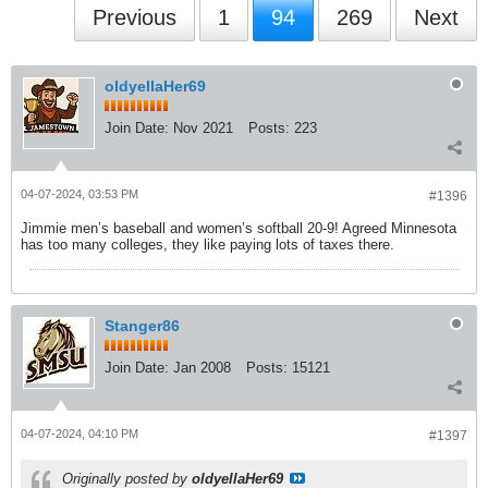
Previous
1
94
269
Next
oldyellaHer69
Join Date:
Nov 2021
Posts:
223
04-07-2024, 03:53 PM
#1396
Jimmie men’s baseball and women’s softball 20-9! Agreed Minnesota
has too many colleges, they like paying lots of taxes there.
Stanger86
Join Date:
Jan 2008
Posts:
15121
04-07-2024, 04:10 PM
#1397
Originally posted by
oldyellaHer69