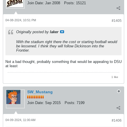
Join Date:
Jan 2008
Posts:
15121
04-08-2024, 10:51 PM
#1405
Originally posted by
laker
With the stadium right there the cost or starting football would
be lessened. I think they will follow Dickinson into the
Frontier.
Not a bad thought, probably something that would be appealing to DSU
at least
1 like
SW_Mustang
Join Date:
Sep 2015
Posts:
7199
04-09-2024, 11:00 AM
#1406