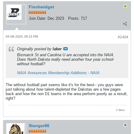
Finchwidget
Join Date:
Dec 2023
Posts:
717
04-08-2024, 09:15 PM
#1404
Originally posted by
laker
Bismarck St and Carolina U are accepted into the NAIA.
Does North Dakota really need another four year school-
without football?
NAIA Announces Membership Additions - NAIA
The without football part seems like it's for the best-- you guys were
just talking about how talent-depleted the Dakotas are a few pages
back and how the non D1 teams in the area perform poorly as a result,
right?
2 likes
Stanger86