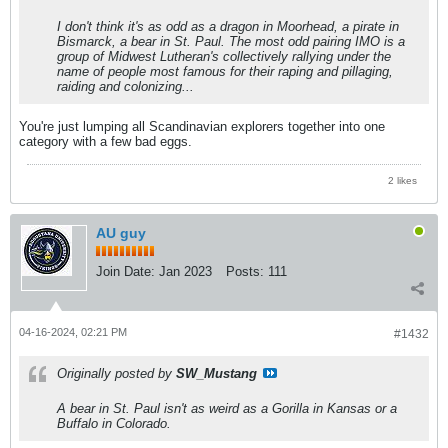
I don't think it's as odd as a dragon in Moorhead, a pirate in
Bismarck, a bear in St. Paul. The most odd pairing IMO is a
group of Midwest Lutheran's collectively rallying under the
name of people most famous for their raping and pillaging,
raiding and colonizing...
You're just lumping all Scandinavian explorers together into one
category with a few bad eggs.
2 likes
AU guy
Join Date:
Jan 2023
Posts:
111
04-16-2024, 02:21 PM
#1432
Originally posted by
SW_Mustang
A bear in St. Paul isn't as weird as a Gorilla in Kansas or a
Buffalo in Colorado.