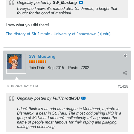
Originally posted by
SW_Mustang
Everyone knows it's named after Sir Jimmie, a knight that
fought for the good of mankind!
I saw what you did there!
The History of Sir Jimmie - University of Jamestown (uj.edu)
SW_Mustang
Join Date:
Sep 2015
Posts:
7202
04-16-2024, 02:06 PM
#1428
Originally posted by
FullThrottleSD
I don't think it's as odd as a dragon in Moorhead, a pirate in
Bismarck, a bear in St. Paul. The most odd pairing IMO is a
group of Midwest Lutheran's collectively rallying under the
name of people most famous for their raping and pillaging,
raiding and colonizing...