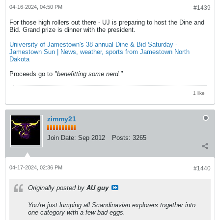
04-16-2024, 04:50 PM
#1439
For those high rollers out there - UJ is preparing to host the Dine and
Bid. Grand prize is dinner with the president.
University of Jamestown's 38 annual Dine & Bid Saturday -
Jamestown Sun | News, weather, sports from Jamestown North
Dakota
Proceeds go to
"benefitting some nerd."
1 like
zimmy21
Join Date:
Sep 2012
Posts:
3265
04-17-2024, 02:36 PM
#1440
Originally posted by
AU guy
You're just lumping all Scandinavian explorers together into
one category with a few bad eggs.