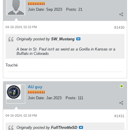
Join Date:
Sep 2023
Posts:
21
04-16-2024, 02:15 PM
#1430
Originally posted by
SW_Mustang
A bear in St. Paul isn't as weird as a Gorilla in Kansas or a
Buffalo in Colorado.
Touché
AU guy
Join Date:
Jan 2023
Posts:
111
04-16-2024, 02:18 PM
#1431
Originally posted by
FullThrottleSD