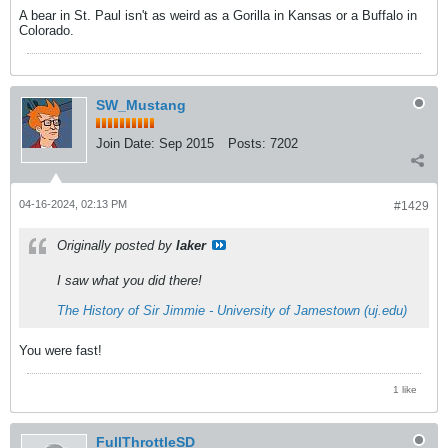
A bear in St. Paul isn't as weird as a Gorilla in Kansas or a Buffalo in
Colorado.
SW_Mustang
Join Date:
Sep 2015
Posts:
7202
04-16-2024, 02:13 PM
#1429
Originally posted by
laker
I saw what you did there!
The History of Sir Jimmie - University of Jamestown (uj.edu)
You were fast!
1 like
FullThrottleSD