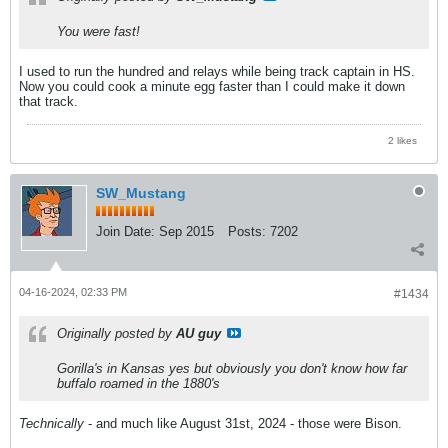
You were fast!
I used to run the hundred and relays while being track captain in HS.
Now you could cook a minute egg faster than I could make it down
that track.
2 likes
SW_Mustang
Join Date:
Sep 2015
Posts:
7202
04-16-2024, 02:33 PM
#1434
Originally posted by
AU guy
Gorilla's in Kansas yes but obviously you don't know how far
buffalo roamed in the 1880's
Technically
- and much like August 31st, 2024 - those were Bison.