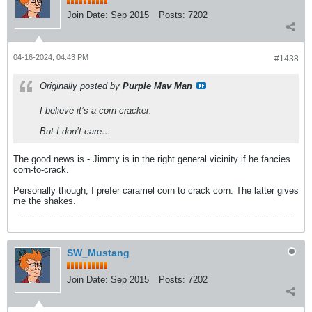
Join Date:
Sep 2015
Posts:
7202
04-16-2024, 04:43 PM
#1438
Originally posted by
Purple Mav Man
I believe it’s a corn-cracker.
But I don’t care…
The good news is - Jimmy is in the right general vicinity if he fancies
corn-to-crack.
Personally though, I prefer caramel corn to crack corn. The latter gives
me the shakes.
SW_Mustang
Join Date:
Sep 2015
Posts:
7202