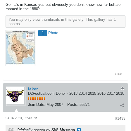
Gorilla's in Kansas yes but obviously you don't know how far buffalo
roamed in the 1880's
You may only view thumbnails in this gallery. This gallery has 1
photos.
1
Photo
1 like
laker
D2Football.com Donor - 2013 2014 2015 2016 2017 2018
Join Date:
May 2007
Posts:
55271
04-16-2024, 02:30 PM
#1433
Originally posted by
SW_Mustang