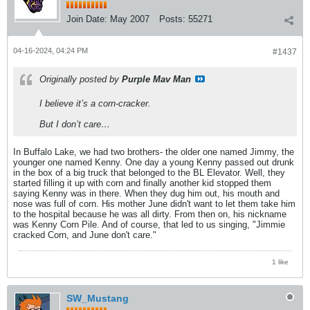
Join Date:
May 2007
Posts:
55271
04-16-2024, 04:24 PM
#1437
Originally posted by
Purple Mav Man
I believe it’s a corn-cracker.
But I don’t care…
In Buffalo Lake, we had two brothers- the older one named Jimmy, the
younger one named Kenny. One day a young Kenny passed out drunk
in the box of a big truck that belonged to the BL Elevator. Well, they
started filling it up with corn and finally another kid stopped them
saying Kenny was in there. When they dug him out, his mouth and
nose was full of corn. His mother June didn't want to let them take him
to the hospital because he was all dirty. From then on, his nickname
was Kenny Corn Pile. And of course, that led to us singing, "Jimmie
cracked Corn, and June don't care."
1 like
SW_Mustang