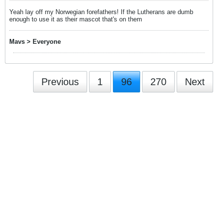
Yeah lay off my Norwegian forefathers! If the Lutherans are dumb
enough to use it as their mascot that's on them
Mavs > Everyone
Previous
1
96
270
Next