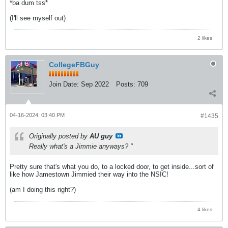
*ba dum tss*
(I'll see myself out)
2 likes
CollegeFBGuy
Join Date:
Sep 2022
Posts:
709
04-16-2024, 03:40 PM
#1435
Originally posted by
AU guy
Really what's a Jimmie anyways? "
Pretty sure that's what you do, to a locked door, to get inside...sort of
like how Jamestown Jimmied their way into the NSIC!
(am I doing this right?)
4 likes