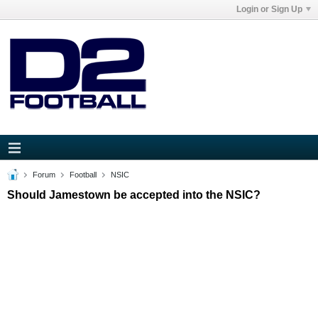
Login or Sign Up
Forum
Football
NSIC
Should Jamestown be accepted into the NSIC?