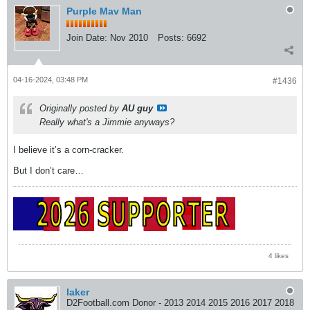
Purple Mav Man
Join Date:
Nov 2010
Posts:
6692
04-16-2024, 03:48 PM
#1436
Originally posted by
AU guy
Really what's a Jimmie anyways?
I believe it’s a corn-cracker.
But I don’t care…
4 likes
laker
D2Football.com Donor - 2013 2014 2015 2016 2017 2018