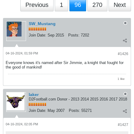
Previous
1
96
270
Next
SW_Mustang
Join Date:
Sep 2015
Posts:
7202
04-16-2024, 01:59 PM
#1426
Everyone knows it's named after Sir Jimmie, a knight that fought for
the good of mankind!
1 like
laker
D2Football.com Donor - 2013 2014 2015 2016 2017 2018
Join Date:
May 2007
Posts:
55271
04-16-2024, 02:05 PM
#1427