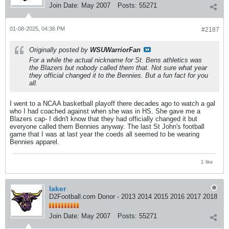
Join Date:
May 2007
Posts:
55271
01-08-2025, 04:36 PM
#2187
Originally posted by
WSUWarriorFan
For a while the actual nickname for St. Bens athletics was
the Blazers but nobody called them that. Not sure what year
they official changed it to the Bennies. But a fun fact for you
all.
I went to a NCAA basketball playoff there decades ago to watch a gal
who I had coached against when she was in HS. She gave me a
Blazers cap- I didn't know that they had officially changed it but
everyone called them Bennies anyway. The last St John's football
game that I was at last year the coeds all seemed to be wearing
Bennies apparel.
1 like
laker
D2Football.com Donor - 2013 2014 2015 2016 2017 2018
Join Date:
May 2007
Posts:
55271