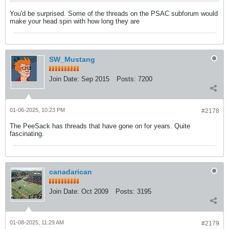
You'd be surprised. Some of the threads on the PSAC subforum would
make your head spin with how long they are
SW_Mustang
Join Date:
Sep 2015
Posts:
7200
01-06-2025, 10:23 PM
#2178
The PeeSack has threads that have gone on for years. Quite
fascinating.
canadarican
Join Date:
Oct 2009
Posts:
3195
01-08-2025, 11:29 AM
#2179