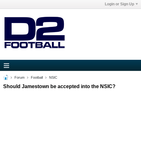
Login or Sign Up
Forum
Football
NSIC
Should Jamestown be accepted into the NSIC?