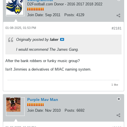
D2Football.com Donor - 2016 2017 2018 2022
Join Date:
Sep 2011
Posts:
4129
01-08-2025, 01:53 PM
#2181
Originally posted by
laker
I would recommend The James Gang.
After the bank robbers or funky music group?
Isn't Jimmies a derivatives of MIAC naming system.
1 like
Purple Mav Man
Join Date:
Nov 2010
Posts:
6692