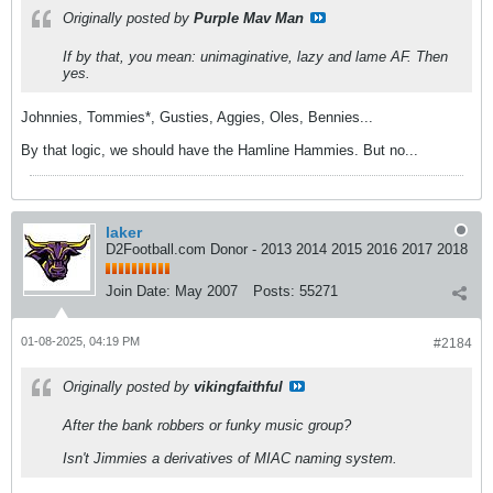
Originally posted by
Purple Mav Man
If by that, you mean: unimaginative, lazy and lame AF. Then
yes.
Johnnies, Tommies*, Gusties, Aggies, Oles, Bennies...
By that logic, we should have the Hamline Hammies. But no...
laker
D2Football.com Donor - 2013 2014 2015 2016 2017 2018
Join Date:
May 2007
Posts:
55271
01-08-2025, 04:19 PM
#2184
Originally posted by
vikingfaithful
After the bank robbers or funky music group?
Isn't Jimmies a derivatives of MIAC naming system.