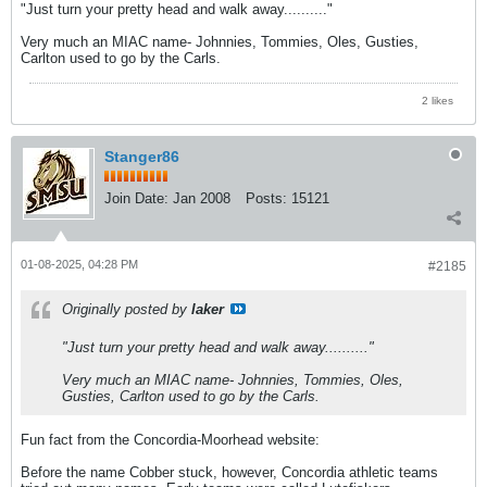
"Just turn your pretty head and walk away.........."
Very much an MIAC name- Johnnies, Tommies, Oles, Gusties,
Carlton used to go by the Carls.
2 likes
Stanger86
Join Date:
Jan 2008
Posts:
15121
01-08-2025, 04:28 PM
#2185
Originally posted by
laker
"Just turn your pretty head and walk away.........."
Very much an MIAC name- Johnnies, Tommies, Oles,
Gusties, Carlton used to go by the Carls.
Fun fact from the Concordia-Moorhead website:
Before the name Cobber stuck, however, Concordia athletic teams