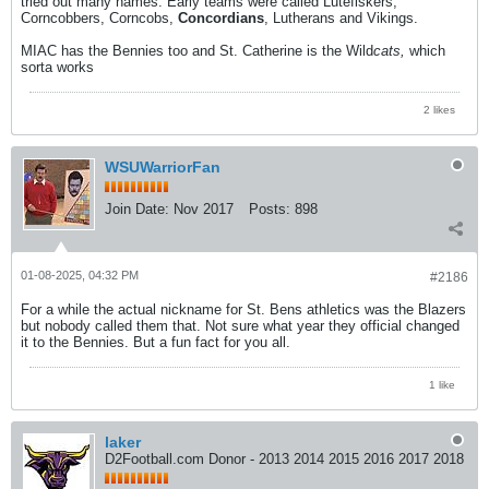
tried out many names. Early teams were called Lutefiskers,
Corncobbers, Corncobs,
Concordians
, Lutherans and Vikings.
MIAC has the Bennies too and St. Catherine is the Wild
cats,
which
sorta works
2 likes
WSUWarriorFan
Join Date:
Nov 2017
Posts:
898
01-08-2025, 04:32 PM
#2186
For a while the actual nickname for St. Bens athletics was the Blazers
but nobody called them that. Not sure what year they official changed
it to the Bennies. But a fun fact for you all.
1 like
laker
D2Football.com Donor - 2013 2014 2015 2016 2017 2018