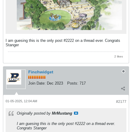
I am guesing this is the only post #2222 on a thread ever. Congrats
Stanger
2 likes
Finchwidget
Join Date:
Dec 2023
Posts:
717
01-05-2025, 12:04 AM
#2177
Originally posted by
MrMustang
I am guesing this is the only post #2222 on a thread ever.
Congrats Stanger