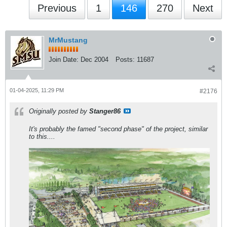
Previous
1
146
270
Next
MrMustang
Join Date:
Dec 2004
Posts:
11687
01-04-2025, 11:29 PM
#2176
Originally posted by
Stanger86
It's probably the famed "second phase" of the project, similar
to this....