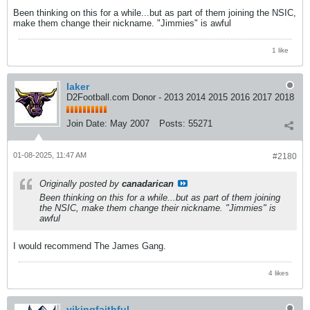
Been thinking on this for a while...but as part of them joining the NSIC,
make them change their nickname. "Jimmies" is awful
1 like
laker
D2Football.com Donor - 2013 2014 2015 2016 2017 2018
Join Date:
May 2007
Posts:
55271
01-08-2025, 11:47 AM
#2180
Originally posted by
canadarican
Been thinking on this for a while...but as part of them joining
the NSIC, make them change their nickname. "Jimmies" is
awful
I would recommend The James Gang.
4 likes
vikingfaithful