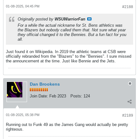
01-08-2025, 04:45 PM
#2188
Originally posted by
WSUWarriorFan
For a while the actual nickname for St. Bens athletics was
the Blazers but nobody called them that. Not sure what year
they official changed it to the Bennies. But a fun fact for you
all.
Just found it on Wikipedia. In 2019 the athletic teams at CSB were
officially rebranded from the "Blazers" to the "Bennies". I sure missed
the announcement at the time. Just like Bennie and the Jets.
Dan Brookens
Join Date:
Feb 2023
Posts:
124
01-08-2025, 05:38 PM
#2189
Running out to Funk 49 as the James Gang would actually be pretty
righteous.