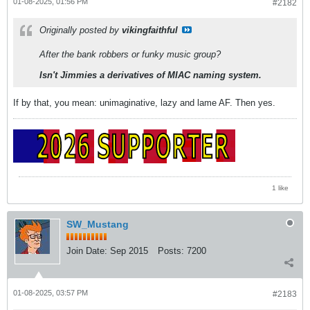
01-08-2025, 01:56 PM
#2182
Originally posted by
vikingfaithful
After the bank robbers or funky music group?
Isn't Jimmies a derivatives of MIAC naming system.
If by that, you mean: unimaginative, lazy and lame AF. Then yes.
1 like
SW_Mustang
Join Date:
Sep 2015
Posts:
7200
01-08-2025, 03:57 PM
#2183