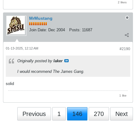
2 likes
MrMustang
Join Date:
Dec 2004
Posts:
11687
01-13-2025, 12:12 AM
#2190
Originally posted by
laker
I would recommend The James Gang.
solid
1 like
Previous
1
146
270
Next