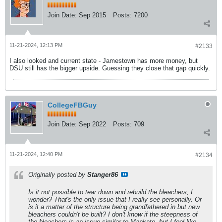
Join Date:
Sep 2015
Posts:
7200
11-21-2024, 12:13 PM
#2133
I also looked and current state - Jamestown has more money, but
DSU still has the bigger upside. Guessing they close that gap quickly.
CollegeFBGuy
Join Date:
Sep 2022
Posts:
709
11-21-2024, 12:40 PM
#2134
Originally posted by
Stanger86
Is it not possible to tear down and rebuild the bleachers, I
wonder? That's the only issue that I really see personally. Or
is it a matter of the structure being grandfathered in but new
bleachers couldn't be built? I don't know if the steepness of
the bleachers is an issue similar to Mankato, but I feel like