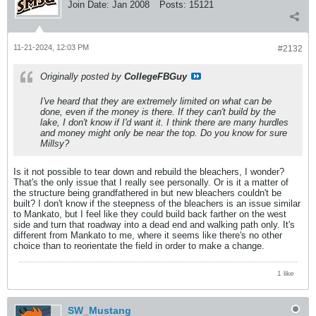
Join Date:
Jan 2008
Posts:
15121
11-21-2024, 12:03 PM
#2132
Originally posted by
CollegeFBGuy
I've heard that they are extremely limited on what can be
done, even if the money is there. If they can't build by the
lake, I don't know if I'd want it. I think there are many hurdles
and money might only be near the top. Do you know for sure
Millsy?
Is it not possible to tear down and rebuild the bleachers, I wonder?
That's the only issue that I really see personally. Or is it a matter of
the structure being grandfathered in but new bleachers couldn't be
built? I don't know if the steepness of the bleachers is an issue similar
to Mankato, but I feel like they could build back farther on the west
side and turn that roadway into a dead end and walking path only. It's
different from Mankato to me, where it seems like there's no other
choice than to reorientate the field in order to make a change.
1 like
SW_Mustang