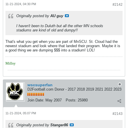
11-21-2024, 04:30 PM
#2142
Originally posted by
AU guy
I haven't been to Duluth but all the other MN schools
stadiums are kind of old and dumpy!!
That's what you get when you are part of MnSCU. St. Cloud had the
newest stadium and look where that landed their program. Maybe it is
a good thing we are dumping $$$ into a stadium! LOL!
Millsy
wscsuperfan
D2Football.com Donor - 2017 2018 2019 2021 2022 2023
Join Date:
May 2007
Posts:
25980
11-21-2024, 05:07 PM
#2143
Originally posted by
Stanger86