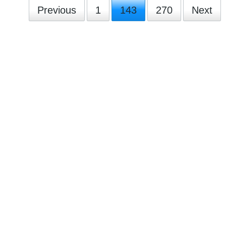
Previous
1
143
270
Next