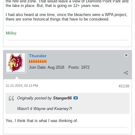
the NW end zone. That would leave a view of Diamond Point Park and
the lake in place. But, that is going on 12+ years now.
I had also heard at one time, since the bleachers were a WPA project,
there are some historical things that have to be considered.
Millsy
Thunder
Join Date:
Aug 2018
Posts:
1972
11-21-2024, 02:13 PM
#2138
Originally posted by
Stanger86
Wasn't it Wayne and Kearney?!
Yes, I think that is what I was thinking of.