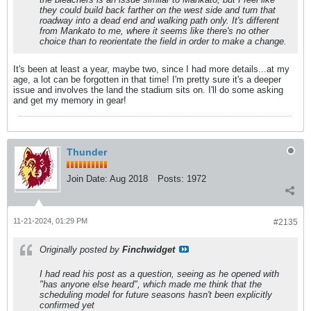
they could build back farther on the west side and turn that
roadway into a dead end and walking path only. It's different
from Mankato to me, where it seems like there's no other
choice than to reorientate the field in order to make a change.
It's been at least a year, maybe two, since I had more details...at my
age, a lot can be forgotten in that time! I'm pretty sure it's a deeper
issue and involves the land the stadium sits on. I'll do some asking
and get my memory in gear!
Thunder
Join Date:
Aug 2018
Posts:
1972
11-21-2024, 01:29 PM
#2135
Originally posted by
Finchwidget
I had read his post as a question, seeing as he opened with
"has anyone else heard", which made me think that the
scheduling model for future seasons hasn't been explicitly
confirmed yet