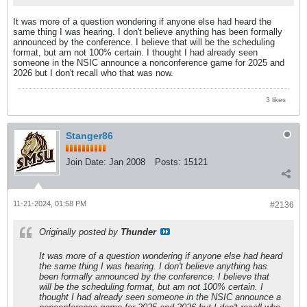
It was more of a question wondering if anyone else had heard the
same thing I was hearing. I don't believe anything has been formally
announced by the conference. I believe that will be the scheduling
format, but am not 100% certain. I thought I had already seen
someone in the NSIC announce a nonconference game for 2025 and
2026 but I don't recall who that was now.
3 likes
Stanger86
Join Date:
Jan 2008
Posts:
15121
11-21-2024, 01:58 PM
#2136
Originally posted by
Thunder
It was more of a question wondering if anyone else had heard
the same thing I was hearing. I don't believe anything has
been formally announced by the conference. I believe that
will be the scheduling format, but am not 100% certain. I
thought I had already seen someone in the NSIC announce a