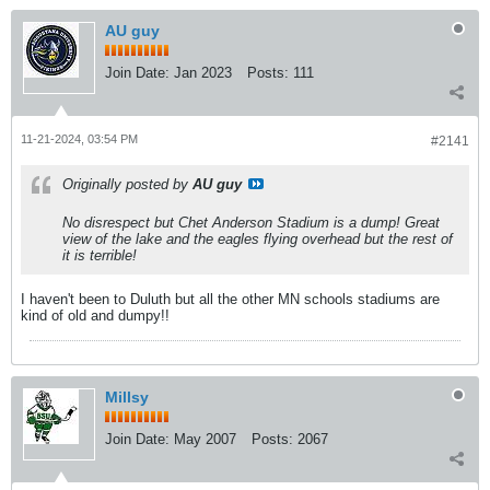
AU guy
Join Date:
Jan 2023
Posts:
111
11-21-2024, 03:54 PM
#2141
Originally posted by
AU guy
No disrespect but Chet Anderson Stadium is a dump! Great
view of the lake and the eagles flying overhead but the rest of
it is terrible!
I haven't been to Duluth but all the other MN schools stadiums are
kind of old and dumpy!!
Millsy
Join Date:
May 2007
Posts:
2067