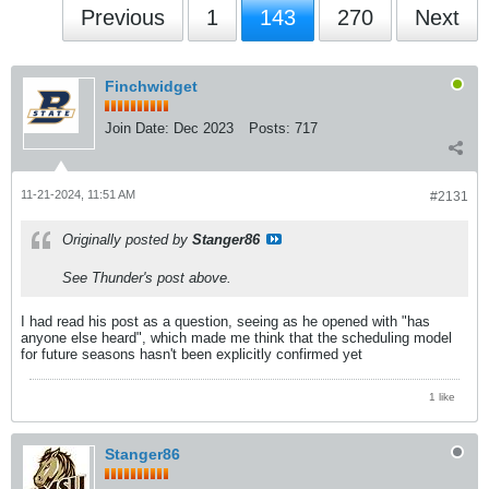
Previous
1
143
270
Next
Finchwidget
Join Date:
Dec 2023
Posts:
717
11-21-2024, 11:51 AM
#2131
Originally posted by
Stanger86
See Thunder's post above.
I had read his post as a question, seeing as he opened with "has
anyone else heard", which made me think that the scheduling model
for future seasons hasn't been explicitly confirmed yet
1 like
Stanger86