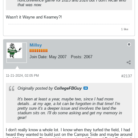
nonconference game for 2025 and 2026 but I don't recall who
that was now.
Wasn't it Wayne and Kearney?!
1 like
Millsy
Join Date:
May 2007
Posts:
2067
11-21-2024, 02:05 PM
#2137
Originally posted by
CollegeFBGuy
It's been at least a year, maybe two, since I had more
details...at my age, a lot can be forgotten in that time! I'm
pretty sure it's a deeper issue and involves the land the
stadium sits on. I'll do some asking and get my memory in
gear!
I don't really know a whole lot. I know when they turfed the field, I had
heard they wanted to build just on the Campus Side and maybe around