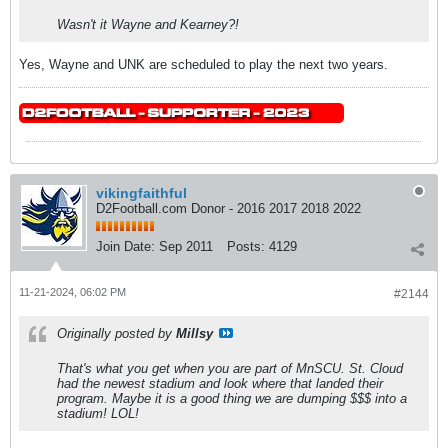
Wasn't it Wayne and Kearney?!
Yes, Wayne and UNK are scheduled to play the next two years.
vikingfaithful
D2Football.com Donor - 2016 2017 2018 2022
Join Date:
Sep 2011
Posts:
4129
11-21-2024, 06:02 PM
#2144
Originally posted by
Millsy
That's what you get when you are part of MnSCU. St. Cloud
had the newest stadium and look where that landed their
program. Maybe it is a good thing we are dumping $$$ into a
stadium! LOL!