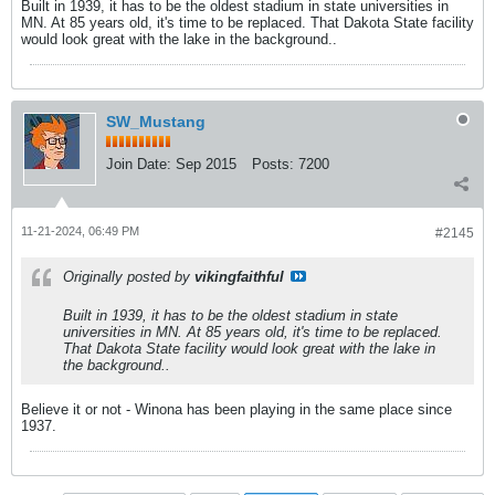
Built in 1939, it has to be the oldest stadium in state universities in
MN. At 85 years old, it's time to be replaced. That Dakota State facility
would look great with the lake in the background..
SW_Mustang
Join Date:
Sep 2015
Posts:
7200
11-21-2024, 06:49 PM
#2145
Originally posted by
vikingfaithful
Built in 1939, it has to be the oldest stadium in state
universities in MN. At 85 years old, it's time to be replaced.
That Dakota State facility would look great with the lake in
the background..
Believe it or not - Winona has been playing in the same place since
1937.