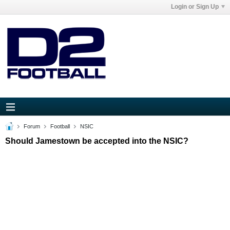
Login or Sign Up
Forum
Football
NSIC
Should Jamestown be accepted into the NSIC?