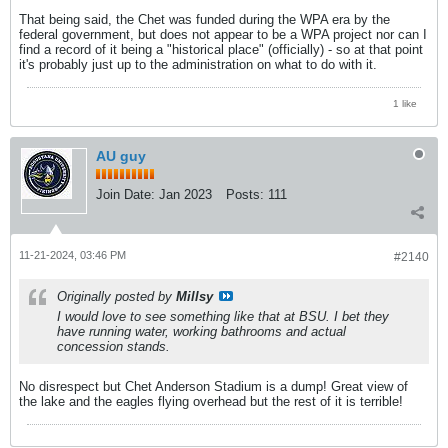
That being said, the Chet was funded during the WPA era by the
federal government, but does not appear to be a WPA project nor can I
find a record of it being a "historical place" (officially) - so at that point
it's probably just up to the administration on what to do with it.
1 like
AU guy
Join Date:
Jan 2023
Posts:
111
11-21-2024, 03:46 PM
#2140
Originally posted by
Millsy
I would love to see something like that at BSU. I bet they
have running water, working bathrooms and actual
concession stands.
No disrespect but Chet Anderson Stadium is a dump! Great view of
the lake and the eagles flying overhead but the rest of it is terrible!