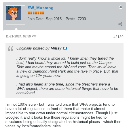
SW_Mustang
Join Date:
Sep 2015
Posts:
7200
11-21-2024, 02:59 PM
#2139
Originally posted by
Millsy
I don't really know a whole lot. I know when they turfed the
field, I had heard they wanted to build just on the Campus
Side and maybe around the NW end zone. That would leave
a view of Diamond Point Park and the lake in place. But, that
is going on 12+ years now.
I had also heard at one time, since the bleachers were a
WPA project, there are some historical things that have to be
considered.
I'm not 100% sure - but I was told once that WPA projects tend to
have a lot of regulations in front of them that make it almost
impossible to tear down under normal circumstances. Though I just
Googled it and it looks like those regulations might be tied to
structures being officially designated as historical places - which then
varies by local/state/federal rules.