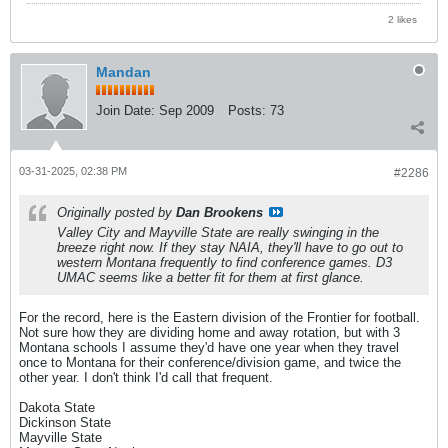
2 likes
Mandan
Join Date:
Sep 2009
Posts:
73
03-31-2025, 02:38 PM
#2286
Originally posted by
Dan Brookens
Valley City and Mayville State are really swinging in the
breeze right now. If they stay NAIA, they'll have to go out to
western Montana frequently to find conference games. D3
UMAC seems like a better fit for them at first glance.
For the record, here is the Eastern division of the Frontier for football.
Not sure how they are dividing home and away rotation, but with 3
Montana schools I assume they'd have one year when they travel
once to Montana for their conference/division game, and twice the
other year. I don't think I'd call that frequent.
Dakota State
Dickinson State
Mayville State