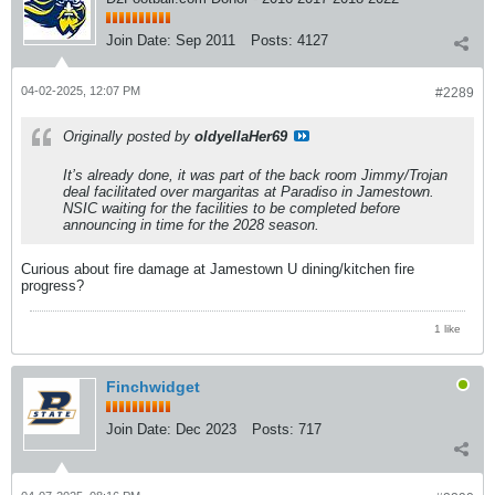
Join Date:
Sep 2011
Posts:
4127
04-02-2025, 12:07 PM
#2289
Originally posted by
oldyellaHer69
It’s already done, it was part of the back room Jimmy/Trojan
deal facilitated over margaritas at Paradiso in Jamestown.
NSIC waiting for the facilities to be completed before
announcing in time for the 2028 season.
Curious about fire damage at Jamestown U dining/kitchen fire
progress?
1 like
Finchwidget
Join Date:
Dec 2023
Posts:
717