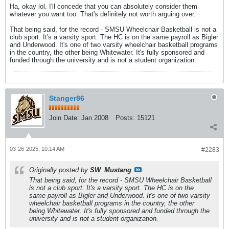
Ha, okay lol. I'll concede that you can absolutely consider them
whatever you want too. That's definitely not worth arguing over.
That being said, for the record - SMSU Wheelchair Basketball is not a
club sport. It's a varsity sport. The HC is on the same payroll as Bigler
and Underwood. It's one of two varsity wheelchair basketball programs
in the country, the other being Whitewater. It's fully sponsored and
funded through the university and is not a student organization.
Stanger86
Join Date:
Jan 2008
Posts:
15121
03-26-2025, 10:14 AM
#2283
Originally posted by
SW_Mustang
That being said, for the record - SMSU Wheelchair Basketball
is not a club sport. It's a varsity sport. The HC is on the
same payroll as Bigler and Underwood. It's one of two varsity
wheelchair basketball programs in the country, the other
being Whitewater. It's fully sponsored and funded through the
university and is not a student organization.