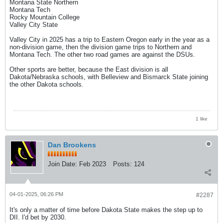
Montana State Northern
Montana Tech
Rocky Mountain College
Valley City State
Valley City in 2025 has a trip to Eastern Oregon early in the year as a
non-division game, then the division game trips to Northern and
Montana Tech. The other two road games are against the DSUs.
Other sports are better, because the East division is all
Dakota/Nebraska schools, with Belleview and Bismarck State joining
the other Dakota schools.
1 like
Dan Brookens
Join Date:
Feb 2023
Posts:
124
04-01-2025, 06:26 PM
#2287
It's only a matter of time before Dakota State makes the step up to
DII. I'd bet by 2030.