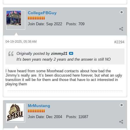
CollegeFBGuy
Join Date:
Sep 2022
Posts:
709
04-19-2025, 05:38 AM
#2294
Originally posted by
zimmy21
It's been years nearly 2 years and the answer is still NO
I have heard from some Moorhead contacts about how bad the
Jimmy’s really are. It’s been discussed here forever, but what an ugly
transition it will be for them and those that have to act interested in
playing them
MrMustang
Join Date:
Dec 2004
Posts:
11687