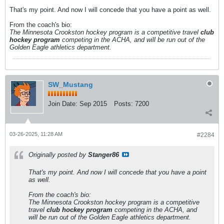
That's my point. And now I will concede that you have a point as well.
From the coach's bio:
The Minnesota Crookston hockey program is a competitive travel
club
hockey program
competing in the ACHA, and will be run out of the
Golden Eagle athletics department.
SW_Mustang
Join Date:
Sep 2015
Posts:
7200
03-26-2025, 11:28 AM
#2284
Originally posted by
Stanger86
That's my point. And now I will concede that you have a point
as well.
From the coach's bio:
The Minnesota Crookston hockey program is a competitive
travel
club hockey program
competing in the ACHA, and
will be run out of the Golden Eagle athletics department.