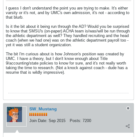
I guess I don't understand the point you are trying to make. It's either
varsity or it's not, and by UMC's own admission, it's not - according to
that blurb.
Is it the bit about it being run through the AD? Would you be surprised
to know that SMSU's (on-paper) ACHA team is/was/will be run through
the athletic department as well? They handled recruiting and the head
coach (when we had one) was on the athletic department payroll too -
yet it was still a student organization.
The bit I'm curious about is how Johnson's position was created by
UMC. I have a theory, but I don't know enough about Title
9/accounting/state policies to know for sure, and it's not really worth
taking the time to research. (Not a knock against coach - dude has a
resume that is wildly impressive).
SW_Mustang
Join Date:
Sep 2015
Posts:
7200