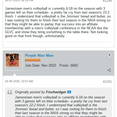
04-07-2025, 08:16 PM
#2290
Jamestown men's volleyball is currently 6-18 on the season with 3
games left on their schedule-- a pretty far cry from last season's 22-2
finish. I understand that volleyball is the Jimmies' bread and butter, so
I was rooting for them to finish their last season in the NAIA strong so
that they might be able to parlay that success into an affiliate
membership with a men's volleyball conference in the NCAA like the
GLVC and show they bring something to the table there. Not looking
good on that front though, unfortunately.
Purple Mav Man
Join Date:
Nov 2010
Posts:
6692
04-08-2025, 10:07 AM
#2291
Originally posted by
Finchwidget
Jamestown men's volleyball is currently 6-18 on the season
with 3 games left on their schedule-- a pretty far cry from last
season's 22-2 finish. I understand that volleyball is the
Jimmies' bread and butter, so I was rooting for them to finish
their last season in the NAIA strong so that they might be
able to parlay that success into an affiliate membership with