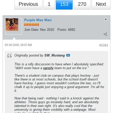
Previous
1
153
270
Next
Purple Mav Man
Join Date:
Nov 2010
Posts:
6692
03-26-2025, 09:57 AM
#2281
Originally posted by
SW_Mustang
This is a silly discussion to have when I absolutely specified:
"didn't even have a
varsity
team to put on the ice."
There's a student club on campus that plays hockey - just
like there is at most schools, but the school itself doesn't
have hockey. I guess most wouldn't confuse the two, so I'll
chalk it up to people just enjoying a good argument. I'm all for
it.
Now that being said - nothing I said is a knock against the
athletes. Those guys go insanely hard, and are absolutely
talented in their own right. It's also really cool that the
university is giving them visibility with a webpage. Most