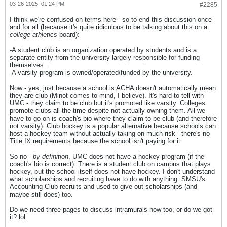
03-26-2025, 01:24 PM
#2285
I think we're confused on terms here - so to end this discussion once
and for all (because it's quite ridiculous to be talking about this on a
college athletics
board):
-A student club is an organization operated by students and is a
separate entity from the university largely responsible for funding
themselves.
-A varsity program is owned/operated/funded by the university.
Now - yes, just because a school is ACHA doesn't automatically mean
they are club (Minot comes to mind, I believe). It's hard to tell with
UMC - they claim to be club but it's promoted like varsity. Colleges
promote clubs all the time despite not actually owning them. All we
have to go on is coach's bio where they claim to be club (and therefore
not varsity). Club hockey is a popular alternative because schools can
host a hockey team without actually taking on much risk - there's no
Title IX requirements because the school isn't paying for it.
So no -
by definition
, UMC does not have a hockey program (if the
coach's bio is correct). There is a student club on campus that plays
hockey, but the school itself does not have hockey. I don't understand
what scholarships and recruiting have to do with anything. SMSU's
Accounting Club recruits and used to give out scholarships (and
maybe still does) too.
Do we need three pages to discuss intramurals now too, or do we got
it? lol