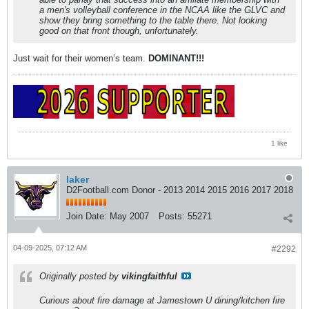
a men's volleyball conference in the NCAA like the GLVC and
show they bring something to the table there. Not looking
good on that front though, unfortunately.
Just wait for their women’s team.
DOMINANT!!!
1 like
laker
D2Football.com Donor - 2013 2014 2015 2016 2017 2018
Join Date:
May 2007
Posts:
55271
04-09-2025, 07:12 AM
#2292
Originally posted by
vikingfaithful
Curious about fire damage at Jamestown U dining/kitchen fire