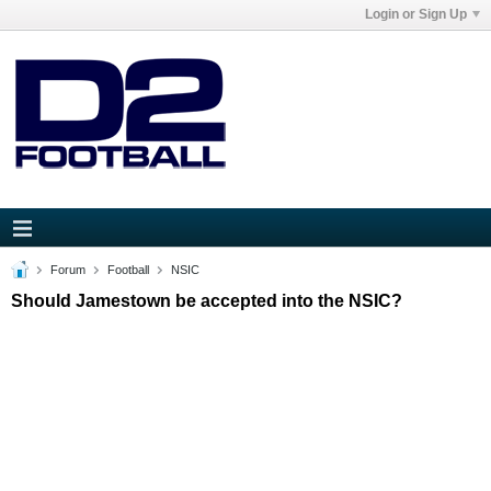
Login or Sign Up
Forum
Football
NSIC
Should Jamestown be accepted into the NSIC?