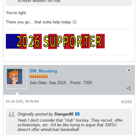
schools wouldn't do that.
You’re right.
There you go… that outta help today 🙂
SW_Mustang
Join Date:
Sep 2015
Posts:
7200
03-26-2025, 09:59 AM
#2282
Originally posted by
Stanger86
Yeah I don't consider that "club" hockey. They recruit, offer
scholarships, etc. It'd be like trying to argue that SMSU
doesn't offer wheelchair basketball.