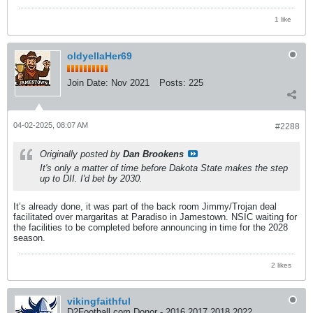
1 like
oldyellaHer69
Join Date:
Nov 2021
Posts:
225
04-02-2025, 08:07 AM
#2288
Originally posted by
Dan Brookens
It's only a matter of time before Dakota State makes the step
up to DII. I'd bet by 2030.
It’s already done, it was part of the back room Jimmy/Trojan deal
facilitated over margaritas at Paradiso in Jamestown. NSIC waiting for
the facilities to be completed before announcing in time for the 2028
season.
2 likes
vikingfaithful
D2Football.com Donor - 2016 2017 2018 2022