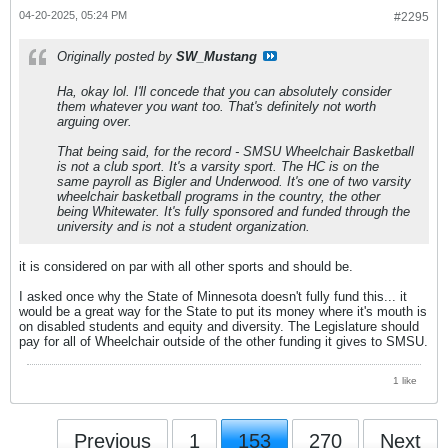
04-20-2025, 05:24 PM
#2295
Originally posted by
SW_Mustang
Ha, okay lol. I'll concede that you can absolutely consider
them whatever you want too. That's definitely not worth
arguing over.
That being said, for the record - SMSU Wheelchair Basketball
is not a club sport. It's a varsity sport. The HC is on the
same payroll as Bigler and Underwood. It's one of two varsity
wheelchair basketball programs in the country, the other
being Whitewater. It's fully sponsored and funded through the
university and is not a student organization.
it is considered on par with all other sports and should be.
I asked once why the State of Minnesota doesn't fully fund this... it
would be a great way for the State to put its money where it's mouth is
on disabled students and equity and diversity. The Legislature should
pay for all of Wheelchair outside of the other funding it gives to SMSU.
1 like
Previous
1
153
270
Next