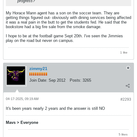
progress?
My Horace Mann agent has a son on the soccer team. They are
getting things figured out- obviously with dining services being affected
it was a real pain in the butt to get the students fed. He said that the
bookstore had a big fire sale from the smoke damage.
I hope to be at the football game Sept 20th. I've seen the Jimmies
play on the road but never on campus.
1 like
zimmy21
Join Date:
Sep 2012
Posts:
3265
04-17-2025, 09:19 AM
#2293
It's been years nearly 2 years and the answer is still NO
Mavs > Everyone
5 likes