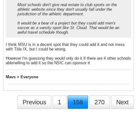
Most schools don't give real estate to club sports on the
athletic website since they don't usually fall under the
jurisdiction of the athletic department.
It would be a bear of a project but they could add men's
soccer as a varsity sport like St. Cloud. That would be an
awful travel schedule though.
I think MSU is in a decent spot that they could add it and not mess
with Title IX, but I could be wrong.
However I'm guessing they would only do it if there are 4 other schools
able/willing to add it so the NSIC can sponsor it
Mavs > Everyone
Previous
1
158
270
Next