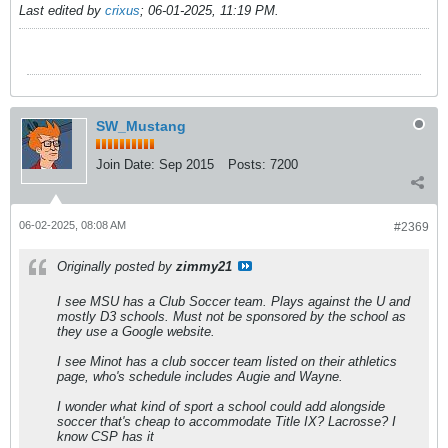
Last edited by
crixus
;
06-01-2025, 11:19 PM
.
SW_Mustang
Join Date:
Sep 2015
Posts:
7200
06-02-2025, 08:08 AM
#2369
Originally posted by
zimmy21
I see MSU has a Club Soccer team. Plays against the U and
mostly D3 schools. Must not be sponsored by the school as
they use a Google website.
I see Minot has a club soccer team listed on their athletics
page, who's schedule includes Augie and Wayne.
I wonder what kind of sport a school could add alongside
soccer that's cheap to accommodate Title IX? Lacrosse? I
know CSP has it