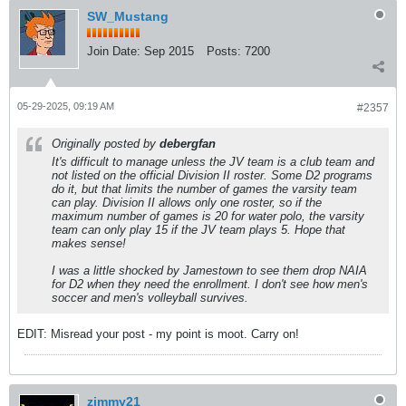
SW_Mustang
Join Date:
Sep 2015
Posts:
7200
05-29-2025, 09:19 AM
#2357
Originally posted by
debergfan
It's difficult to manage unless the JV team is a club team and
not listed on the official Division II roster. Some D2 programs
do it, but that limits the number of games the varsity team
can play. Division II allows only one roster, so if the
maximum number of games is 20 for water polo, the varsity
team can only play 15 if the JV team plays 5. Hope that
makes sense!
I was a little shocked by Jamestown to see them drop NAIA
for D2 when they need the enrollment. I don't see how men's
soccer and men's volleyball survives.
EDIT: Misread your post - my point is moot. Carry on!
zimmy21