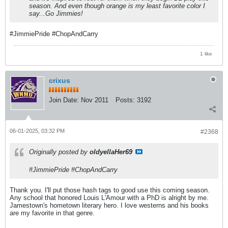
season. And even though orange is my least favorite color I
say...
Go Jimmies!
#JimmiePride #ChopAndCarry
1 like
crixus
Join Date:
Nov 2011
Posts:
3192
06-01-2025, 03:32 PM
#2368
Originally posted by
oldyellaHer69
#JimmiePride #ChopAndCarry
Thank you. I'll put those hash tags to good use this coming season.
Any school that honored Louis L'Amour with a PhD is alright by me.
Jamestown's hometown literary hero. I love westerns and his books
are my favorite in that genre.