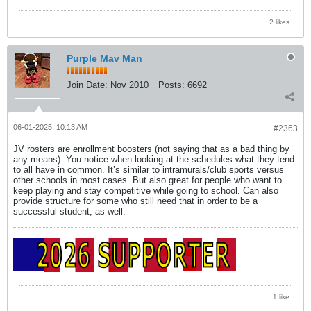
2 likes
Purple Mav Man
Join Date:
Nov 2010
Posts:
6692
06-01-2025, 10:13 AM
#2363
JV rosters are enrollment boosters (not saying that as a bad thing by
any means). You notice when looking at the schedules what they tend
to all have in common. It’s similar to intramurals/club sports versus
other schools in most cases. But also great for people who want to
keep playing and stay competitive while going to school. Can also
provide structure for some who still need that in order to be a
successful student, as well.
1 like