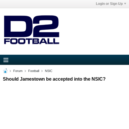
Login or Sign Up
Forum
Football
NSIC
Should Jamestown be accepted into the NSIC?