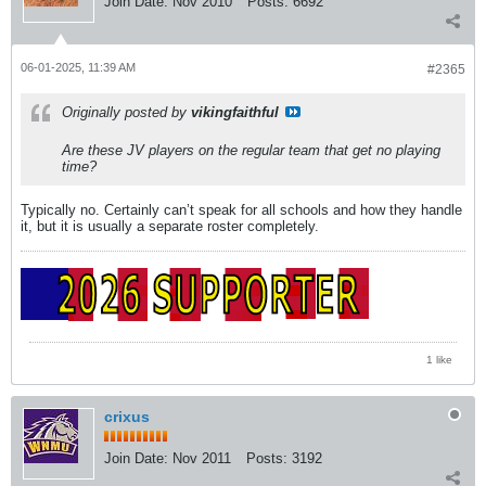
Join Date:
Nov 2010
Posts:
6692
06-01-2025, 11:39 AM
#2365
Originally posted by
vikingfaithful
Are these JV players on the regular team that get no playing
time?
Typically no. Certainly can’t speak for all schools and how they handle
it, but it is usually a separate roster completely.
1 like
crixus
Join Date:
Nov 2011
Posts:
3192