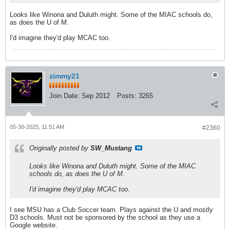
Looks like Winona and Duluth might. Some of the MIAC schools do,
as does the U of M.
I'd imagine they'd play MCAC too.
zimmy21
Join Date:
Sep 2012
Posts:
3265
05-30-2025, 11:51 AM
#2360
Originally posted by
SW_Mustang
Looks like Winona and Duluth might. Some of the MIAC
schools do, as does the U of M.
I'd imagine they'd play MCAC too.
I see MSU has a Club Soccer team. Plays against the U and mostly
D3 schools. Must not be sponsored by the school as they use a
Google website.