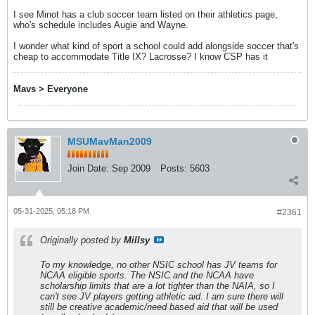
I see Minot has a club soccer team listed on their athletics page,
who's schedule includes Augie and Wayne.
I wonder what kind of sport a school could add alongside soccer that's
cheap to accommodate Title IX? Lacrosse? I know CSP has it
Mavs > Everyone
MSUMavMan2009
Join Date:
Sep 2009
Posts:
5603
05-31-2025, 05:18 PM
#2361
Originally posted by
Millsy
To my knowledge, no other NSIC school has JV teams for
NCAA eligible sports. The NSIC and the NCAA have
scholarship limits that are a lot tighter than the NAIA, so I
can't see JV players getting athletic aid. I am sure there will
still be creative academic/need based aid that will be used