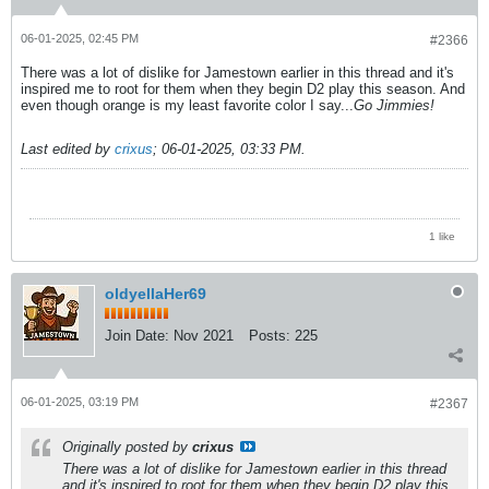
06-01-2025, 02:45 PM
#2366
There was a lot of dislike for Jamestown earlier in this thread and it's
inspired me to root for them when they begin D2 play this season. And
even though orange is my least favorite color I say...
Go Jimmies!
Last edited by
crixus
;
06-01-2025, 03:33 PM
.
1 like
oldyellaHer69
Join Date:
Nov 2021
Posts:
225
06-01-2025, 03:19 PM
#2367
Originally posted by
crixus
There was a lot of dislike for Jamestown earlier in this thread
and it's inspired to root for them when they begin D2 play this