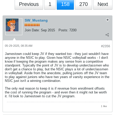
Previous
1
158
270
Next
SW_Mustang
Join Date:
Sep 2015
Posts:
7200
05-29-2025, 08:35 AM
#2356
Jamestown could keep JV if they wanted too - they just wouldn't have
anyone in the NSIC to play. Given how NSIC volleyball works - I don't
know if keeping the program makes any sense from a competitive
standpoint. Typically the point of JV is to develop underclassmen who
don't get a chance to play, but the NSIC plays a lot of underclassmen
in volleyball. Aside from the anecdote, pulling juniors off the JV team
to play against juniors who have two years of varsity experience in the
NSIC just isn't a winning combination.
The only real reason to keep it is if revenue from enrollment offsets
the cost of running the program - and even then it might not be worth
it. I'd look to Jamestown to cut the JV program.
1 like