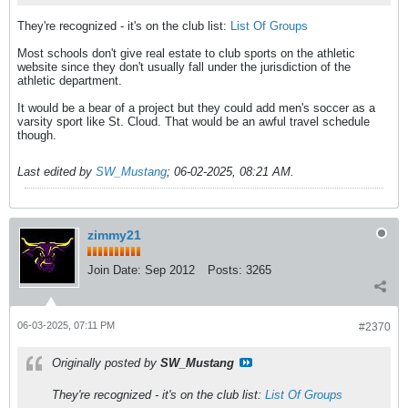
They're recognized - it's on the club list:
List Of Groups
Most schools don't give real estate to club sports on the athletic
website since they don't usually fall under the jurisdiction of the
athletic department.
It would be a bear of a project but they could add men's soccer as a
varsity sport like St. Cloud. That would be an awful travel schedule
though.
Last edited by
SW_Mustang
;
06-02-2025, 08:21 AM
.
zimmy21
Join Date:
Sep 2012
Posts:
3265
06-03-2025, 07:11 PM
#2370
Originally posted by
SW_Mustang
They're recognized - it's on the club list:
List Of Groups