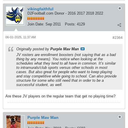
vikingfaithful
D2Football.com Donor - 2016 2017 2018 2022
Join Date:
Sep 2011
Posts:
4129
06-01-2025, 11:37 AM
#2364
Originally posted by
Purple Mav Man
JV rosters are enrollment boosters (not saying that as a bad
thing by any means). You notice when looking at the
schedules what they tend to all have in common. It’s similar
to intramurals/club sports versus other schools in most
cases. But also great for people who want to keep playing
and stay competitive while going to school. Can also provide
structure for some who still need that in order to be a
successful student, as well.
Are these JV players on the regular team that get no playing time?
Purple Mav Man