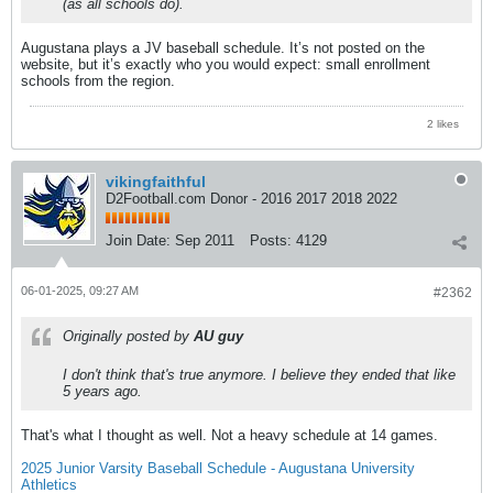
(as all schools do).
Augustana plays a JV baseball schedule. It’s not posted on the
website, but it’s exactly who you would expect: small enrollment
schools from the region.
2 likes
vikingfaithful
D2Football.com Donor - 2016 2017 2018 2022
Join Date:
Sep 2011
Posts:
4129
06-01-2025, 09:27 AM
#2362
Originally posted by
AU guy
I don't think that's true anymore. I believe they ended that like
5 years ago.
That's what I thought as well. Not a heavy schedule at 14 games.
2025 Junior Varsity Baseball Schedule - Augustana University
Athletics