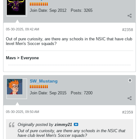
Join Date:
Sep 2012
Posts:
3265
05-30-2025, 09:42 AM
#2358
Out of pure curiosity, are there any schools in the NSIC that have club
level Men's Soccer squads?
Mavs > Everyone
SW_Mustang
Join Date:
Sep 2015
Posts:
7200
05-30-2025, 09:50 AM
#2359
Originally posted by
zimmy21
Out of pure curiosity, are there any schools in the NSIC that
have club level Men's Soccer squads?