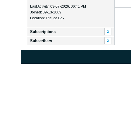
Last Activity: 03-07-2026, 06:41 PM
Joined: 09-13-2009
Location: The Ice Box
Subscriptions
2
Subscribers
2