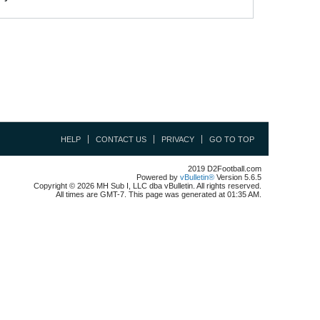
HELP
CONTACT US
PRIVACY
GO TO TOP
2019 D2Football.com
Powered by
vBulletin®
Version 5.6.5
Copyright © 2026 MH Sub I, LLC dba vBulletin. All rights reserved.
All times are GMT-7. This page was generated at 01:35 AM.