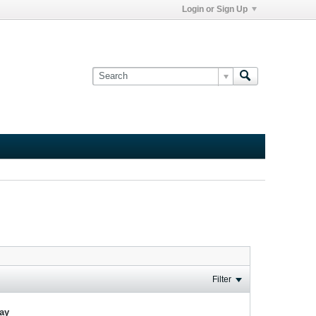
Login or Sign Up
Filter
lay