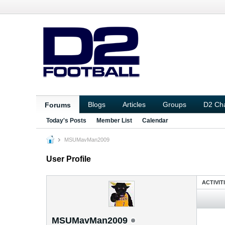
Blogs
Articles
Groups
D2 Ch
Forums
Today's Posts
Member List
Calendar
MSUMavMan2009
User Profile
ACTIVIT
MSUMavMan2009