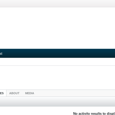
at
IES
ABOUT
MEDIA
No activity results to disp