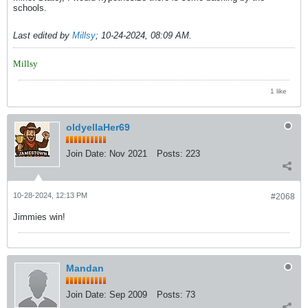
schools.
Last edited by
Millsy
;
10-24-2024, 08:09 AM
.
Millsy
1 like
oldyellaHer69
Join Date:
Nov 2021
Posts:
223
10-28-2024, 12:13 PM
#2068
Jimmies win!
Mandan
Join Date:
Sep 2009
Posts:
73