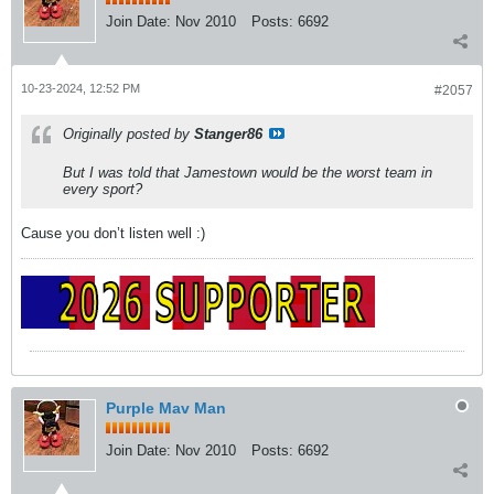
Join Date:
Nov 2010
Posts:
6692
10-23-2024, 12:52 PM
#2057
Originally posted by
Stanger86
But I was told that Jamestown would be the worst team in
every sport?
Cause you don’t listen well :)
Purple Mav Man
Join Date:
Nov 2010
Posts:
6692