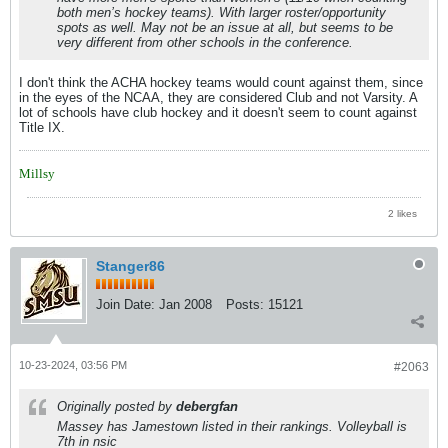
both men’s hockey teams). With larger roster/opportunity
spots as well. May not be an issue at all, but seems to be
very different from other schools in the conference.
I don't think the ACHA hockey teams would count against them, since
in the eyes of the NCAA, they are considered Club and not Varsity. A
lot of schools have club hockey and it doesn't seem to count against
Title IX.
Millsy
2 likes
Stanger86
Join Date:
Jan 2008
Posts:
15121
10-23-2024, 03:56 PM
#2063
Originally posted by
debergfan
Massey has Jamestown listed in their rankings. Volleyball is
7th in nsic