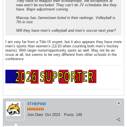
They have to readjust their scholarships, the exceptions at
naia won’t be excluded. They can’t do JV schedules like they
have. Major adjustment coming.
Massey has Jamestown listed in their rankings. Volleyball is
7th in nsic
Will they have men’s volleyball and men’s soccer next year?
I am very far from a Title IX expert, but it also appears they have more
men’s sports than women’s (11/10 when counting both men’s hockey
teams). With larger roster/opportunity spots as well. May not be an
issue at all, but seems to be very different from other schools in the
conference.
4THEPAW
Join Date:
Oct 2023
Posts:
149