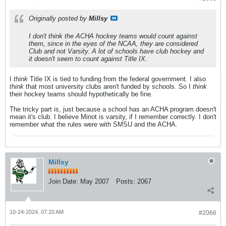
Originally posted by
Millsy
I don't think the ACHA hockey teams would count against
them, since in the eyes of the NCAA, they are considered
Club and not Varsity. A lot of schools have club hockey and
it doesn't seem to count against Title IX.
I
think
Title IX is tied to funding from the federal government. I also
think
that most university clubs aren't funded by schools. So I
think
their hockey teams should hypothetically be fine.
The tricky part is, just because a school has an ACHA program doesn't
mean it's club. I believe Minot is varsity, if I remember correctly. I don't
remember what the rules were with SMSU and the ACHA.
Millsy
Join Date:
May 2007
Posts:
2067
10-24-2024, 07:20 AM
#2066