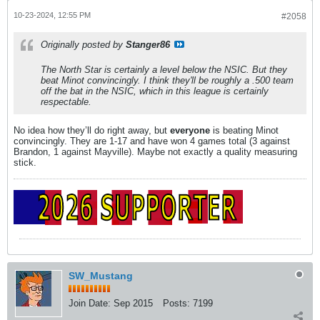
10-23-2024, 12:55 PM
#2058
Originally posted by
Stanger86
The North Star is certainly a level below the NSIC. But they
beat Minot convincingly. I think they'll be roughly a .500 team
off the bat in the NSIC, which in this league is certainly
respectable.
No idea how they’ll do right away, but
everyone
is beating Minot
convincingly. They are 1-17 and have won 4 games total (3 against
Brandon, 1 against Mayville). Maybe not exactly a quality measuring
stick.
SW_Mustang
Join Date:
Sep 2015
Posts:
7199