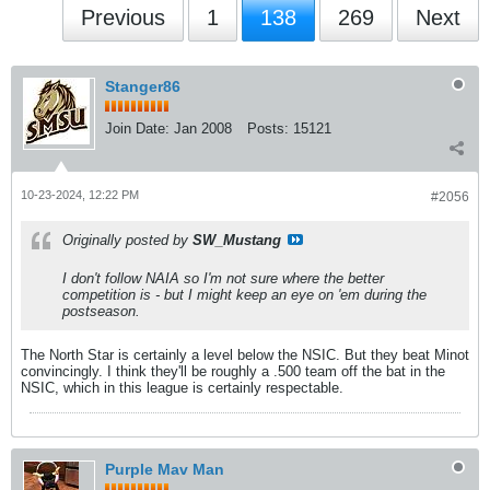
Previous
1
138
269
Next
Stanger86
Join Date:
Jan 2008
Posts:
15121
10-23-2024, 12:22 PM
#2056
Originally posted by
SW_Mustang
I don't follow NAIA so I'm not sure where the better
competition is - but I might keep an eye on 'em during the
postseason.
The North Star is certainly a level below the NSIC. But they beat Minot
convincingly. I think they'll be roughly a .500 team off the bat in the
NSIC, which in this league is certainly respectable.
Purple Mav Man