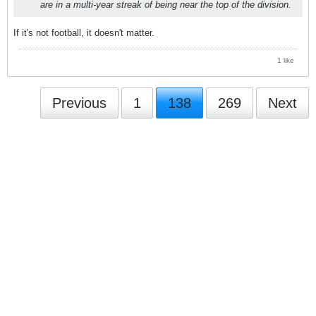
are in a multi-year streak of being near the top of the division.
If it's not football, it doesn't matter.
1 like
Previous
1
138
269
Next