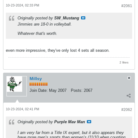
10-23-2024, 02:33 PM
#2061
Originally posted by
SW_Mustang
Jimmies are 18-0 in volleyball.
Whatever that's worth.
even more impressive, they've only lost 4 sets all season.
2 likes
Millsy
Join Date:
May 2007
Posts:
2067
10-23-2024, 02:41 PM
#2062
Originally posted by
Purple Mav Man
I am very far from a Title IX expert, but it also appears they
have more men’s sports than women’s (11/10 when counting