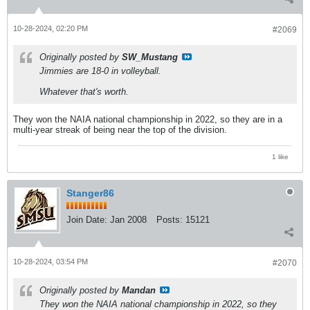
10-28-2024, 02:20 PM
#2069
Originally posted by
SW_Mustang
Jimmies are 18-0 in volleyball.
Whatever that's worth.
They won the NAIA national championship in 2022, so they are in a
multi-year streak of being near the top of the division.
1 like
Stanger86
Join Date:
Jan 2008
Posts:
15121
10-28-2024, 03:54 PM
#2070
Originally posted by
Mandan
They won the NAIA national championship in 2022, so they