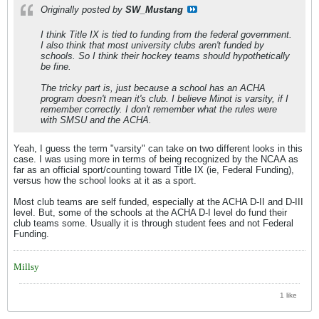
Originally posted by
SW_Mustang
I
think
Title IX is tied to funding from the federal government.
I also
think
that most university clubs aren't funded by
schools. So I
think
their hockey teams should hypothetically
be fine.
The tricky part is, just because a school has an ACHA
program doesn't mean it's club. I believe Minot is varsity, if I
remember correctly. I don't remember what the rules were
with SMSU and the ACHA.
Yeah, I guess the term "varsity" can take on two different looks in this
case. I was using more in terms of being recognized by the NCAA as
far as an official sport/counting toward Title IX (ie, Federal Funding),
versus how the school looks at it as a sport.
Most club teams are self funded, especially at the ACHA D-II and D-III
level. But, some of the schools at the ACHA D-I level do fund their
club teams some. Usually it is through student fees and not Federal
Funding.
Millsy
1 like