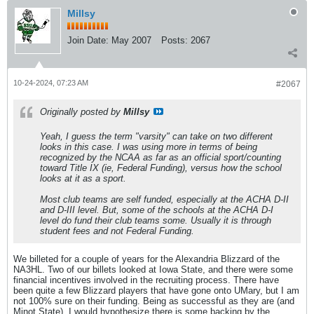
Millsy
Join Date:
May 2007
Posts:
2067
10-24-2024, 07:23 AM
#2067
Originally posted by
Millsy
Yeah, I guess the term "varsity" can take on two different
looks in this case. I was using more in terms of being
recognized by the NCAA as far as an official sport/counting
toward Title IX (ie, Federal Funding), versus how the school
looks at it as a sport.
Most club teams are self funded, especially at the ACHA D-II
and D-III level. But, some of the schools at the ACHA D-I
level do fund their club teams some. Usually it is through
student fees and not Federal Funding.
We billeted for a couple of years for the Alexandria Blizzard of the
NA3HL. Two of our billets looked at Iowa State, and there were some
financial incentives involved in the recruiting process. There have
been quite a few Blizzard players that have gone onto UMary, but I am
not 100% sure on their funding. Being as successful as they are (and
Minot State), I would hypothesize there is some backing by the