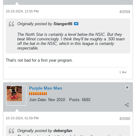
10-23-2024, 12:55 PM
#2059
Originally posted by
Stanger86
The North Star is certainly a level below the NSIC. But they
beat Minot convincingly. I think they'll be roughly a .500 team
off the bat in the NSIC, which in this league is certainly
respectable.
That's not bad for a first year program.
1 like
Purple Mav Man
Join Date:
Nov 2010
Posts:
6692
10-23-2024, 01:59 PM
#2060
Originally posted by
debergfan