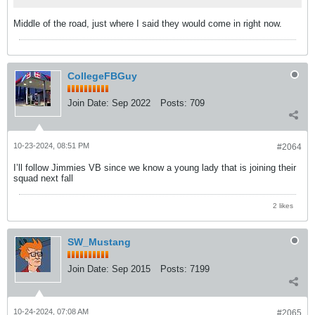
Middle of the road, just where I said they would come in right now.
CollegeFBGuy
Join Date:
Sep 2022
Posts:
709
10-23-2024, 08:51 PM
#2064
I’ll follow Jimmies VB since we know a young lady that is joining their
squad next fall
2 likes
SW_Mustang
Join Date:
Sep 2015
Posts:
7199
10-24-2024, 07:08 AM
#2065