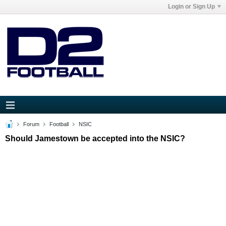
Login or Sign Up
Forum
Football
NSIC
Should Jamestown be accepted into the NSIC?