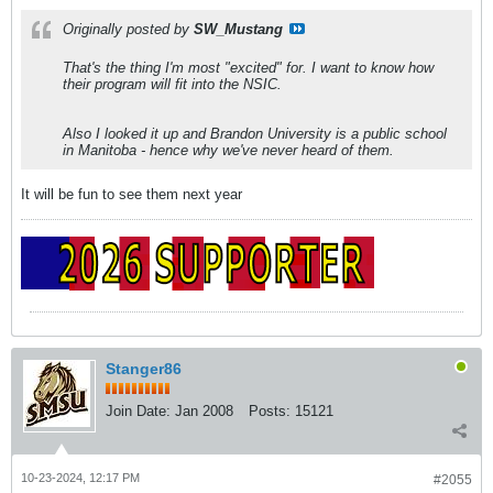
Originally posted by
SW_Mustang
That's the thing I'm most "excited" for. I want to know how
their program will fit into the NSIC.
Also I looked it up and Brandon University is a public school
in Manitoba - hence why we've never heard of them.
It will be fun to see them next year
Stanger86
Join Date:
Jan 2008
Posts:
15121
10-23-2024, 12:17 PM
#2055