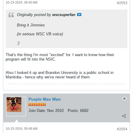
10-23-2024, 09:40 AM
#2053
Originally posted by
wscsuperfan
Bring it Jimmies
(in serious WSC VB voice)
:)
That's the thing I'm most "excited" for. I want to know how their
program will fit into the NSIC.
Also I looked it up and Brandon University is a public school in
Manitoba - hence why we've never heard of them.
Purple Mav Man
Join Date:
Nov 2010
Posts:
6692
10-23-2024, 09:48 AM
#2054