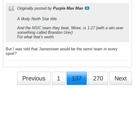
Originally posted by
Purple Mav Man
A likely North Star title.
And the NSIC team they beat, Minot, is 1-17 (with a win over
something called Brandon Univ)
For what that’s worth.
But I was told that Jamestown would be the worst team in every
sport?
Previous
1
137
270
Next