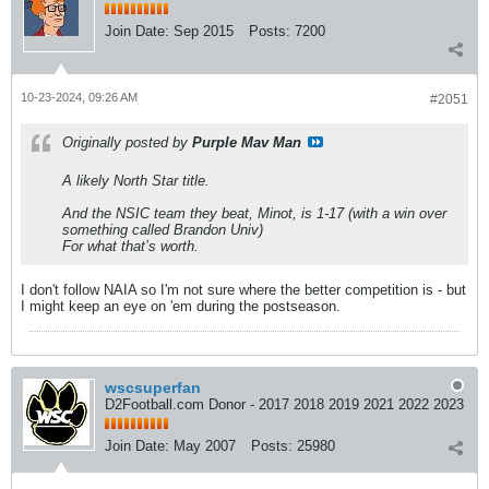
Join Date:
Sep 2015
Posts:
7200
10-23-2024, 09:26 AM
#2051
Originally posted by
Purple Mav Man
A likely North Star title.
And the NSIC team they beat, Minot, is 1-17 (with a win over
something called Brandon Univ)
For what that’s worth.
I don't follow NAIA so I'm not sure where the better competition is - but
I might keep an eye on 'em during the postseason.
wscsuperfan
D2Football.com Donor - 2017 2018 2019 2021 2022 2023
Join Date:
May 2007
Posts:
25980