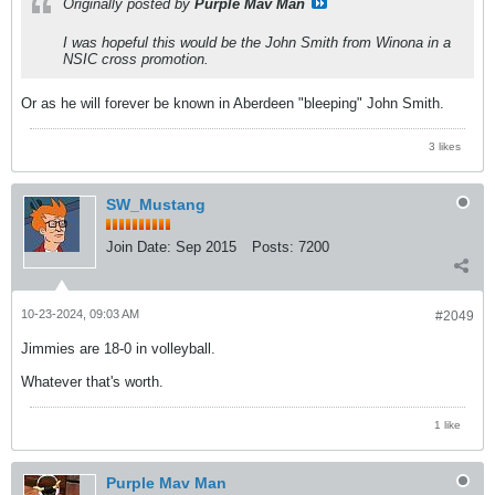
Originally posted by
Purple Mav Man
I was hopeful this would be the John Smith from Winona in a
NSIC cross promotion.
Or as he will forever be known in Aberdeen "bleeping" John Smith.
3 likes
SW_Mustang
Join Date:
Sep 2015
Posts:
7200
10-23-2024, 09:03 AM
#2049
Jimmies are 18-0 in volleyball.
Whatever that's worth.
1 like
Purple Mav Man