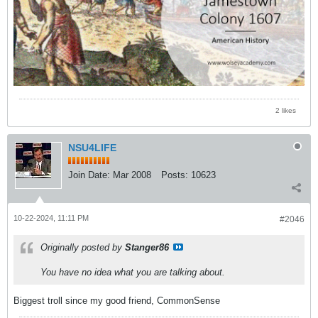
2 likes
NSU4LIFE
Join Date:
Mar 2008
Posts:
10623
10-22-2024, 11:11 PM
#2046
Originally posted by
Stanger86
You have no idea what you are talking about.
Biggest troll since my good friend, CommonSense