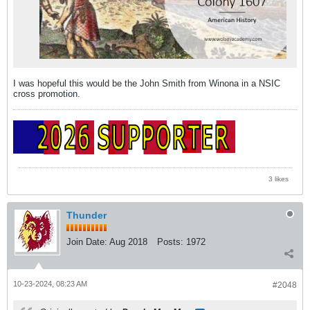
I was hopeful this would be the John Smith from Winona in a NSIC
cross promotion.
3 likes
Thunder
Join Date:
Aug 2018
Posts:
1972
10-23-2024, 08:23 AM
#2048