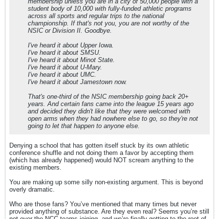
membership unless you are in a city of 50,000 people with a
student body of 10,000 with fully-funded athletic programs
across all sports and regular trips to the national
championship. If that's not you, you are not worthy of the
NSIC or Division II. Goodbye.
I've heard it about Upper Iowa.
I've heard it about SMSU.
I've heard it about Minot State.
I've heard it about U-Mary.
I've heard it about UMC.
I've heard it about Jamestown now.
That's one-third of the NSIC membership going back 20+
years. And certain fans came into the league 15 years ago
and decided they didn't like that they were welcomed with
open arms when they had nowhere else to go, so they're not
going to let that happen to anyone else.
Denying a school that has gotten itself stuck by its own athletic
conference shuffle and not doing them a favor by accepting them
(which has already happened) would NOT scream anything to the
existing members.
You are making up some silly non-existing argument. This is beyond
overly dramatic.
Who are those fans? You’ve mentioned that many times but never
provided anything of substance. Are they even real? Seems you’re still
not over the NCC teams joining, and we’re finally getting to the root of