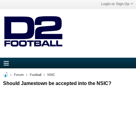
Login or Sign Up
Forum
Football
NSIC
Should Jamestown be accepted into the NSIC?