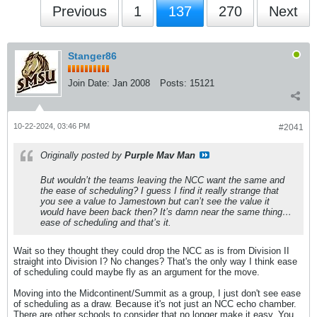
Previous
1
137
270
Next
Stanger86
Join Date:
Jan 2008
Posts:
15121
10-22-2024, 03:46 PM
#2041
Originally posted by
Purple Mav Man
But wouldn’t the teams leaving the NCC want the same and
the ease of scheduling? I guess I find it really strange that
you see a value to Jamestown but can’t see the value it
would have been back then? It’s damn near the same thing…
ease of scheduling and that’s it.
Wait so they thought they could drop the NCC as is from Division II
straight into Division I? No changes? That's the only way I think ease
of scheduling could maybe fly as an argument for the move.
Moving into the Midcontinent/Summit as a group, I just don't see ease
of scheduling as a draw. Because it's not just an NCC echo chamber.
There are other schools to consider that no longer make it easy. You