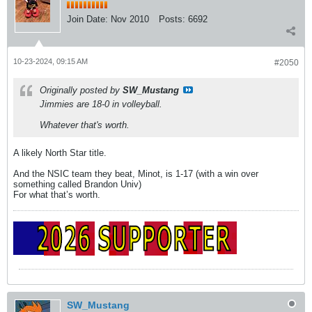
Join Date:
Nov 2010
Posts:
6692
10-23-2024, 09:15 AM
#2050
Originally posted by
SW_Mustang
Jimmies are 18-0 in volleyball.
Whatever that's worth.
A likely North Star title.
And the NSIC team they beat, Minot, is 1-17 (with a win over
something called Brandon Univ)
For what that’s worth.
SW_Mustang