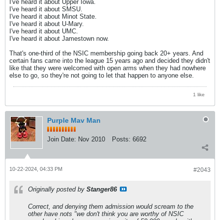
I've heard it about Upper Iowa.
I've heard it about SMSU.
I've heard it about Minot State.
I've heard it about U-Mary.
I've heard it about UMC.
I've heard it about Jamestown now.
That's one-third of the NSIC membership going back 20+ years. And
certain fans came into the league 15 years ago and decided they didn't
like that they were welcomed with open arms when they had nowhere
else to go, so they're not going to let that happen to anyone else.
1 like
Purple Mav Man
Join Date:
Nov 2010
Posts:
6692
10-22-2024, 04:33 PM
#2043
Originally posted by
Stanger86
Correct, and denying them admission would scream to the
other have nots "we don't think you are worthy of NSIC