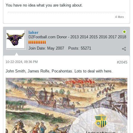
You have no idea what you are talking about.
4 likes
laker
D2Football.com Donor - 2013 2014 2015 2016 2017 2018
Join Date:
May 2007
Posts:
55271
10-22-2024, 09:36 PM
#2045
John Smith, James Rolfe, Pocahontas. Lots to deal with here.