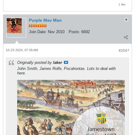
1 like
Purple Mav Man
Join Date:
Nov 2010
Posts:
6692
10-23-2024, 07:39 AM
#2047
Originally posted by
laker
John Smith, James Rolfe, Pocahontas. Lots to deal with
here.