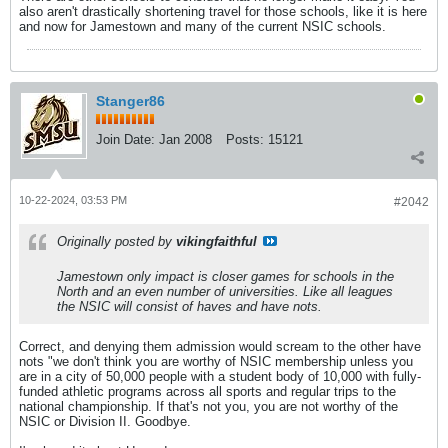
also aren't drastically shortening travel for those schools, like it is here
and now for Jamestown and many of the current NSIC schools.
Stanger86
Join Date:
Jan 2008
Posts:
15121
10-22-2024, 03:53 PM
#2042
Originally posted by
vikingfaithful
Jamestown only impact is closer games for schools in the
North and an even number of universities. Like all leagues
the NSIC will consist of haves and have nots.
Correct, and denying them admission would scream to the other have
nots "we don't think you are worthy of NSIC membership unless you
are in a city of 50,000 people with a student body of 10,000 with fully-
funded athletic programs across all sports and regular trips to the
national championship. If that's not you, you are not worthy of the
NSIC or Division II. Goodbye.