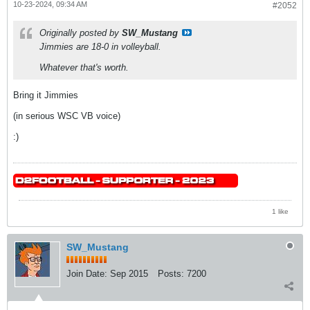
10-23-2024, 09:34 AM
#2052
Originally posted by
SW_Mustang
Jimmies are 18-0 in volleyball.
Whatever that's worth.
Bring it Jimmies
(in serious WSC VB voice)
:)
1 like
SW_Mustang
Join Date:
Sep 2015
Posts:
7200