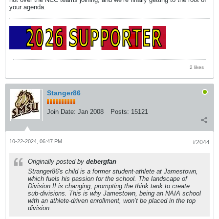
your agenda.
2 likes
Stanger86
Join Date:
Jan 2008
Posts:
15121
10-22-2024, 06:47 PM
#2044
Originally posted by
debergfan
Stranger86's child is a former student-athlete at Jamestown,
which fuels his passion for the school. The landscape of
Division II is changing, prompting the think tank to create
sub-divisions. This is why Jamestown, being an NAIA school
with an athlete-driven enrollment, won’t be placed in the top
division.