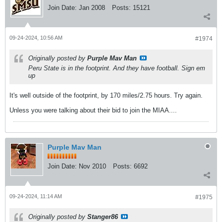
Join Date:
Jan 2008
Posts:
15121
09-24-2024, 10:56 AM
#1974
Originally posted by
Purple Mav Man
Peru State is in the footprint. And they have football. Sign em
up
It's well outside of the footprint, by 170 miles/2.75 hours. Try again.
Unless you were talking about their bid to join the MIAA....
Purple Mav Man
Join Date:
Nov 2010
Posts:
6692
09-24-2024, 11:14 AM
#1975
Originally posted by
Stanger86