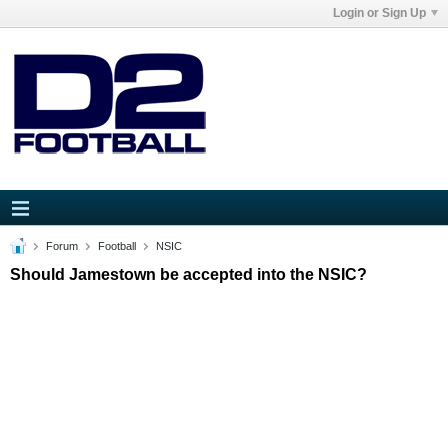
Login or Sign Up
Forum
Football
NSIC
Should Jamestown be accepted into the NSIC?