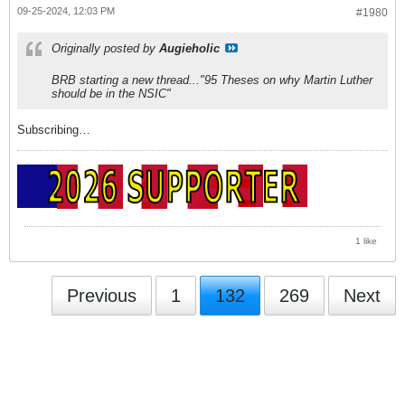
09-25-2024, 12:03 PM
#1980
Originally posted by
Augieholic
BRB starting a new thread..."95 Theses on why Martin Luther
should be in the NSIC"
Subscribing…
1 like
Previous
1
132
269
Next