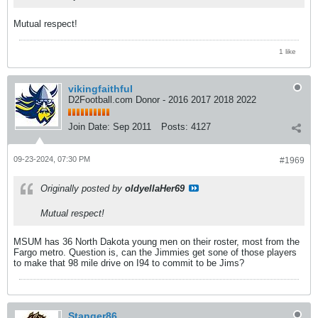
Mutual respect!
1 like
vikingfaithful
D2Football.com Donor - 2016 2017 2018 2022
Join Date:
Sep 2011
Posts:
4127
09-23-2024, 07:30 PM
#1969
Originally posted by
oldyellaHer69
Mutual respect!
MSUM has 36 North Dakota young men on their roster, most from the
Fargo metro. Question is, can the Jimmies get sone of those players
to make that 98 mile drive on I94 to commit to be Jims?
Stanger86