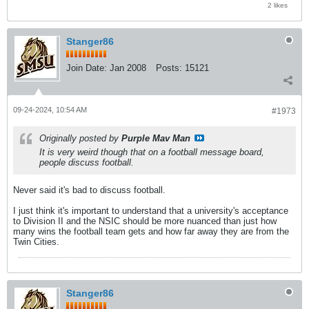
2 likes
Stanger86
Join Date:
Jan 2008
Posts:
15121
09-24-2024, 10:54 AM
#1973
Originally posted by
Purple Mav Man
It is very weird though that on a football message board,
people discuss football.
Never said it's bad to discuss football.
I just think it's important to understand that a university's acceptance
to Division II and the NSIC should be more nuanced than just how
many wins the football team gets and how far away they are from the
Twin Cities.
Stanger86