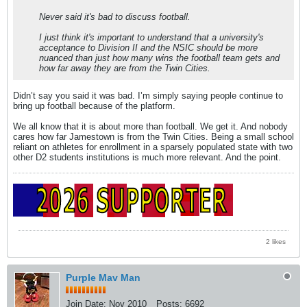
Never said it's bad to discuss football.
I just think it's important to understand that a university's
acceptance to Division II and the NSIC should be more
nuanced than just how many wins the football team gets and
how far away they are from the Twin Cities.
Didn’t say you said it was bad. I’m simply saying people continue to
bring up football because of the platform.
We all know that it is about more than football. We get it. And nobody
cares how far Jamestown is from the Twin Cities. Being a small school
reliant on athletes for enrollment in a sparsely populated state with two
other D2 students institutions is much more relevant. And the point.
2 likes
Purple Mav Man
Join Date:
Nov 2010
Posts:
6692