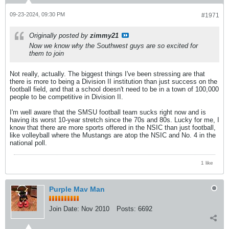
09-23-2024, 09:30 PM
#1971
Originally posted by
zimmy21
Now we know why the Southwest guys are so excited for
them to join
Not really, actually. The biggest things I've been stressing are that
there is more to being a Division II institution than just success on the
football field, and that a school doesn't need to be in a town of 100,000
people to be competitive in Division II.
I'm well aware that the SMSU football team sucks right now and is
having its worst 10-year stretch since the 70s and 80s. Lucky for me, I
know that there are more sports offered in the NSIC than just football,
like volleyball where the Mustangs are atop the NSIC and No. 4 in the
national poll.
1 like
Purple Mav Man
Join Date:
Nov 2010
Posts:
6692