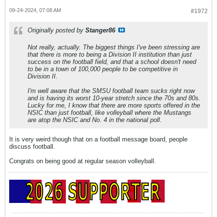
09-24-2024, 07:08 AM
#1972
Originally posted by
Stanger86
Not really, actually. The biggest things I've been stressing are
that there is more to being a Division II institution than just
success on the football field, and that a school doesn't need
to be in a town of 100,000 people to be competitive in
Division II.
I'm well aware that the SMSU football team sucks right now
and is having its worst 10-year stretch since the 70s and 80s.
Lucky for me, I know that there are more sports offered in the
NSIC than just football, like volleyball where the Mustangs
are atop the NSIC and No. 4 in the national poll.
It is very weird though that on a football message board, people
discuss football.
Congrats on being good at regular season volleyball.