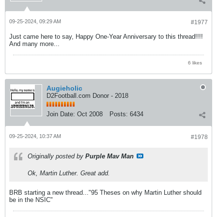
09-25-2024, 09:29 AM
#1977
Just came here to say, Happy One-Year Anniversary to this thread!!!!
And many more...
6 likes
Augieholic
D2Football.com Donor - 2018
Join Date:
Oct 2008
Posts:
6434
09-25-2024, 10:37 AM
#1978
Originally posted by
Purple Mav Man
Ok, Martin Luther. Great add.
BRB starting a new thread..."95 Theses on why Martin Luther should
be in the NSIC"