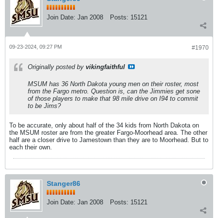
Join Date:
Jan 2008
Posts:
15121
09-23-2024, 09:27 PM
#1970
Originally posted by
vikingfaithful
MSUM has 36 North Dakota young men on their roster, most
from the Fargo metro. Question is, can the Jimmies get sone
of those players to make that 98 mile drive on I94 to commit
to be Jims?
To be accurate, only about half of the 34 kids from North Dakota on
the MSUM roster are from the greater Fargo-Moorhead area. The other
half are a closer drive to Jamestown than they are to Moorhead. But to
each their own.
Stanger86
Join Date:
Jan 2008
Posts:
15121