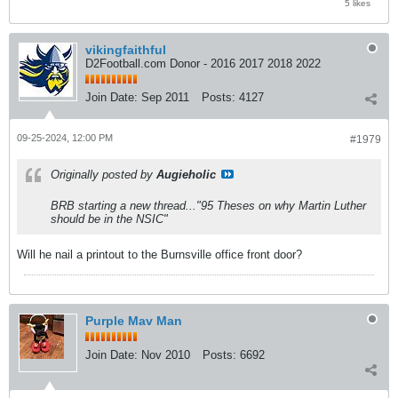
5 likes
vikingfaithful
D2Football.com Donor - 2016 2017 2018 2022
Join Date:
Sep 2011
Posts:
4127
09-25-2024, 12:00 PM
#1979
Originally posted by
Augieholic
BRB starting a new thread..."95 Theses on why Martin Luther
should be in the NSIC"
Will he nail a printout to the Burnsville office front door?
Purple Mav Man
Join Date:
Nov 2010
Posts:
6692