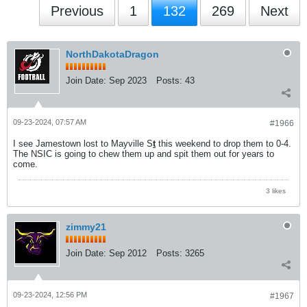
Previous
1
132
269
Next
NorthDakotaDragon
Join Date:
Sep 2023
Posts:
43
09-23-2024, 07:57 AM
#1966
I see Jamestown lost to Mayville S
t
this weekend to drop them to 0-4.
The NSIC is going to chew them up and spit them out for years to
come.
3 likes
zimmy21
Join Date:
Sep 2012
Posts:
3265
09-23-2024, 12:56 PM
#1967