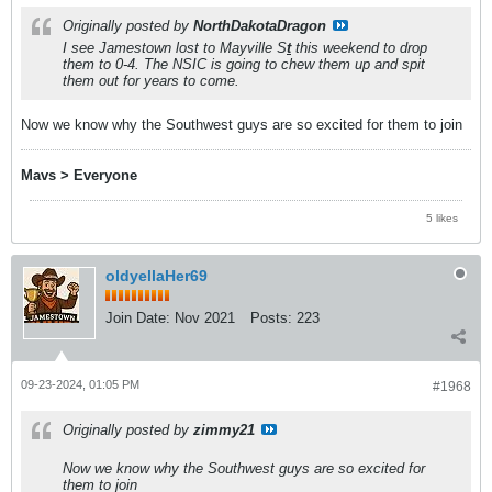
Originally posted by
NorthDakotaDragon
I see Jamestown lost to Mayville S
t
this weekend to drop
them to 0-4. The NSIC is going to chew them up and spit
them out for years to come.
Now we know why the Southwest guys are so excited for them to join
Mavs > Everyone
5 likes
oldyellaHer69
Join Date:
Nov 2021
Posts:
223
09-23-2024, 01:05 PM
#1968
Originally posted by
zimmy21
Now we know why the Southwest guys are so excited for
them to join