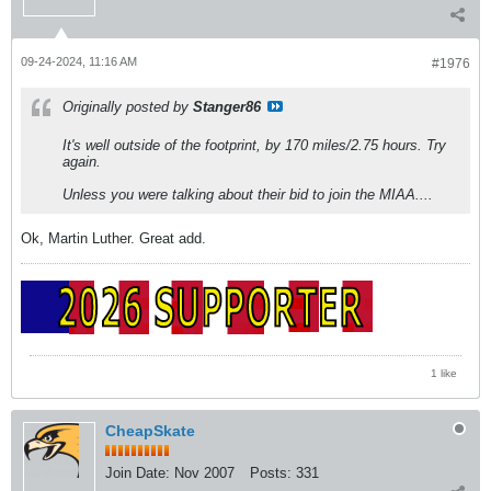
09-24-2024, 11:16 AM
#1976
Originally posted by
Stanger86
It's well outside of the footprint, by 170 miles/2.75 hours. Try
again.
Unless you were talking about their bid to join the MIAA....
Ok, Martin Luther. Great add.
1 like
CheapSkate
Join Date:
Nov 2007
Posts:
331