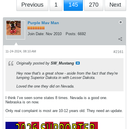
Previous
1
145
270
Next
Purple Mav Man
Join Date:
Nov 2010
Posts:
6692
11-24-2024, 08:10 AM
#2161
Originally posted by
SW_Mustang
Hey now that's a great show - aside from the fact that they're
lumping Superior Dakota in with Lesser Dakota.
Loved the one they did on Nevada.
I think I’ve seen some states 8 times. Nevada is a good one.
Nebraska is on now.
Only real complaint is most are 10-12 years old. They need an update.