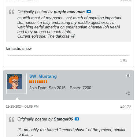
Originally posted by
purple mav man
as with most of my posts…not much of anything important.
But, since i’m fully embracing my middle-agedness, i’m
watching aerial america on smithsonian channel (oh yeah)
and they do one on each state.
Current episode: The dakotas 🤣
fantastic show
1 like
SW_Mustang
Join Date:
Sep 2015
Posts:
7200
11-25-2024, 06:09 PM
#2172
Originally posted by
Stanger86
It's probably the famed "second phase" of the project, similar
to this....