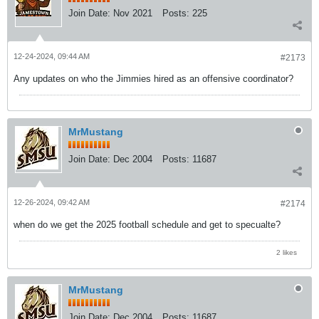
Join Date:
Nov 2021
Posts:
225
12-24-2024, 09:44 AM
#2173
Any updates on who the Jimmies hired as an offensive coordinator?
MrMustang
Join Date:
Dec 2004
Posts:
11687
12-26-2024, 09:42 AM
#2174
when do we get the 2025 football schedule and get to specualte?
2 likes
MrMustang
Join Date:
Dec 2004
Posts:
11687