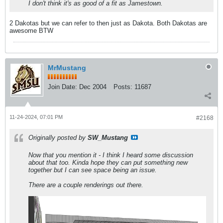
I don't think it's as good of a fit as Jamestown.
2 Dakotas but we can refer to then just as Dakota. Both Dakotas are
awesome BTW
MrMustang
Join Date:
Dec 2004
Posts:
11687
11-24-2024, 07:01 PM
#2168
Originally posted by
SW_Mustang
Now that you mention it - I think I heard some discussion
about that too. Kinda hope they can put something new
together but I can see space being an issue.
There are a couple renderings out there.