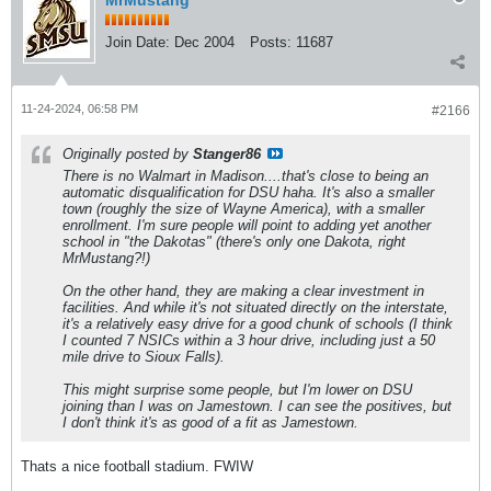
MrMustang
Join Date:
Dec 2004
Posts:
11687
11-24-2024, 06:58 PM
#2166
Originally posted by
Stanger86
There is no Walmart in Madison....that's close to being an
automatic disqualification for DSU haha. It's also a smaller
town (roughly the size of Wayne America), with a smaller
enrollment. I'm sure people will point to adding yet another
school in "the Dakotas" (there's only one Dakota, right
MrMustang?!)
On the other hand, they are making a clear investment in
facilities. And while it's not situated directly on the interstate,
it's a relatively easy drive for a good chunk of schools (I think
I counted 7 NSICs within a 3 hour drive, including just a 50
mile drive to Sioux Falls).
This might surprise some people, but I'm lower on DSU
joining than I was on Jamestown. I can see the positives, but
I don't think it's as good of a fit as Jamestown.
Thats a nice football stadium. FWIW