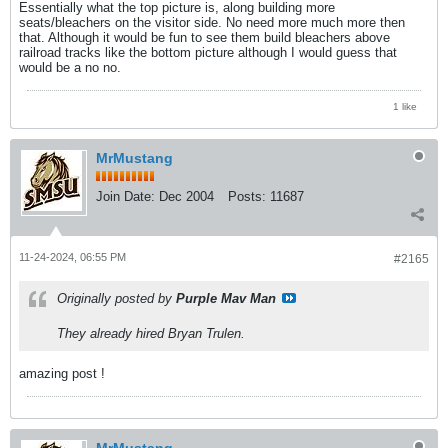
Essentially what the top picture is, along building more
seats/bleachers on the visitor side. No need more much more then
that. Although it would be fun to see them build bleachers above
railroad tracks like the bottom picture although I would guess that
would be a no no.
1 like
MrMustang
Join Date:
Dec 2004
Posts:
11687
11-24-2024, 06:55 PM
#2165
Originally posted by
Purple Mav Man
They already hired Bryan Trulen.
amazing post !