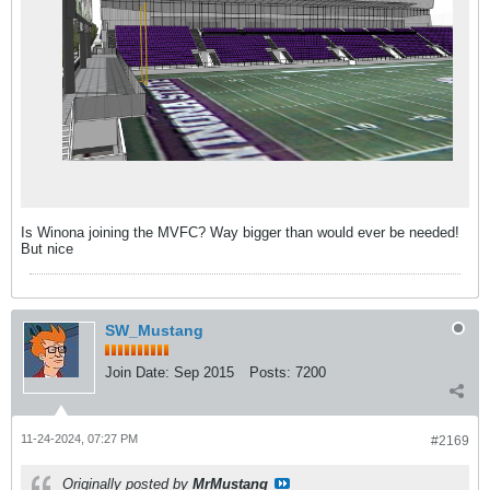
Is Winona joining the MVFC? Way bigger than would ever be needed!
But nice
SW_Mustang
Join Date:
Sep 2015
Posts:
7200
11-24-2024, 07:27 PM
#2169
Originally posted by
MrMustang