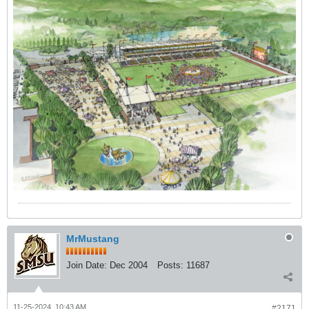
MrMustang
Join Date:
Dec 2004
Posts:
11687
11-25-2024, 10:43 AM
#2171