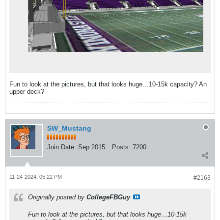
Fun to look at the pictures, but that looks huge…10-15k capacity? An
upper deck?
SW_Mustang
Join Date:
Sep 2015
Posts:
7200
11-24-2024, 05:22 PM
#2163
Originally posted by
CollegeFBGuy
Fun to look at the pictures, but that looks huge…10-15k