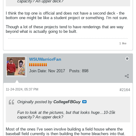
capacity? An upper deck?
I think the top one is official and does not have a second deck - the
bottom one might be like a student project or something. I'm not sure.
Though a lot of these projects tend to have renderings that are way
beyond what is actually going to be built.
1 like
WSUWarriorFan
Join Date:
Nov 2017
Posts:
898
11-24-2024, 05:37 PM
#2164
Originally posted by
CollegeFBGuy
Fun to look at the pictures, but that looks huge…10-15k
capacity? An upper deck?
Most of the ones I've seen involve building a field house where the
baseball field currently is then building the home bleachers into that.