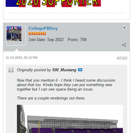
CollegeFBGuy
Join Date:
Sep 2022
Posts:
709
11-24-2024, 05:15 PM
#2162
Originally posted by
SW_Mustang
Now that you mention it - I think I heard some discussion
about that too. Kinda hope they can put something new
together but I can see space being an issue.
There are a couple renderings out there.