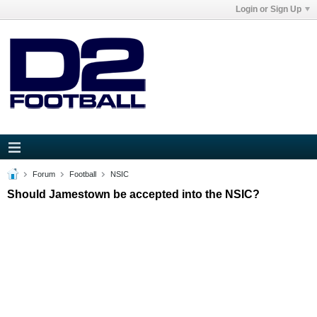
Login or Sign Up
Forum
Football
NSIC
Should Jamestown be accepted into the NSIC?