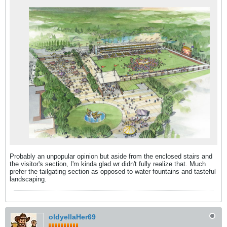
Probably an unpopular opinion but aside from the enclosed stairs and
the visitor's section, I'm kinda glad wr didn't fully realize that. Much
prefer the tailgating section as opposed to water fountains and tasteful
landscaping.
oldyellaHer69