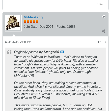
1 like
MrMustang
Join Date:
Dec 2004
Posts:
11687
11-24-2024, 06:58 PM
#2167
Originally posted by
Stanger86
There is no Walmart in Madison....that's close to being an
automatic disqualification for DSU haha. It's also a smaller
town (roughly the size of Wayne America), with a smaller
enrollment. I'm sure people will point to adding yet another
school in "the Dakotas" (there's only one Dakota, right
MrMustang?!)
On the other hand, they are making a clear investment in
facilities. And while it's not situated directly on the interstate,
it's a relatively easy drive for a good chunk of schools (I think
I counted 7 NSICs within a 3 hour drive, including just a 50
mile drive to Sioux Falls).
This might surprise some people, but I'm lower on DSU
joining than I was on Jamestown. I can see the positives, but