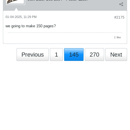
01-04-2025, 11:29 PM
#2175
we going to make 150 pages?
1 like
Previous
1
145
270
Next