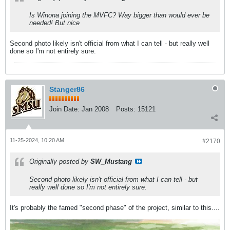
Is Winona joining the MVFC? Way bigger than would ever be
needed! But nice
Second photo likely isn't official from what I can tell - but really well
done so I'm not entirely sure.
Stanger86
Join Date:
Jan 2008
Posts:
15121
11-25-2024, 10:20 AM
#2170
Originally posted by
SW_Mustang
Second photo likely isn't official from what I can tell - but
really well done so I'm not entirely sure.
It's probably the famed "second phase" of the project, similar to this....