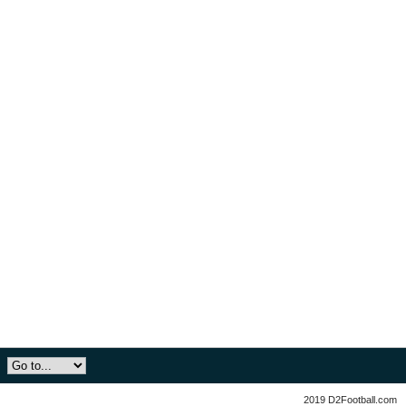
2019 D2Football.com