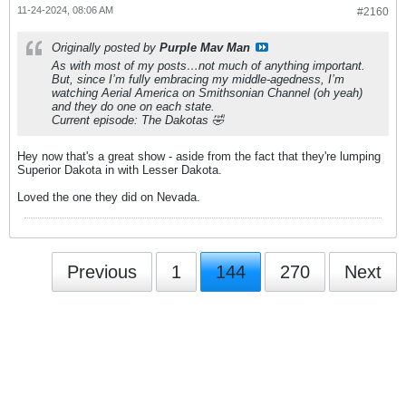
11-24-2024, 08:06 AM
#2160
Originally posted by
Purple Mav Man
As with most of my posts…not much of anything important.
But, since I’m fully embracing my middle-agedness, I’m
watching Aerial America on Smithsonian Channel (oh yeah)
and they do one on each state.
Current episode: The Dakotas 🤣
Hey now that's a great show - aside from the fact that they're lumping
Superior Dakota in with Lesser Dakota.
Loved the one they did on Nevada.
Previous
1
144
270
Next