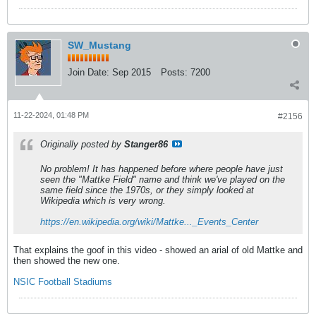
SW_Mustang
Join Date:
Sep 2015
Posts:
7200
11-22-2024, 01:48 PM
#2156
Originally posted by
Stanger86
No problem! It has happened before where people have just
seen the "Mattke Field" name and think we've played on the
same field since the 1970s, or they simply looked at
Wikipedia which is very wrong.
https://en.wikipedia.org/wiki/Mattke..._Events_Center
That explains the goof in this video - showed an arial of old Mattke and
then showed the new one.
NSIC Football Stadiums