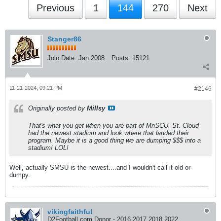
Previous
1
144
270
Next
Stanger86
Join Date:
Jan 2008
Posts:
15121
11-21-2024, 09:21 PM
#2146
Originally posted by
Millsy
That's what you get when you are part of MnSCU. St. Cloud
had the newest stadium and look where that landed their
program. Maybe it is a good thing we are dumping $$$ into a
stadium! LOL!
Well, actually SMSU is the newest....and I wouldn't call it old or
dumpy.
vikingfaithful
D2Football.com Donor - 2016 2017 2018 2022