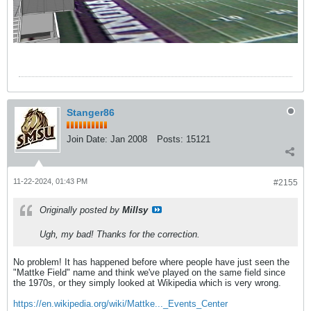
Stanger86
Join Date:
Jan 2008
Posts:
15121
11-22-2024, 01:43 PM
#2155
Originally posted by
Millsy
Ugh, my bad! Thanks for the correction.
No problem! It has happened before where people have just seen the
"Mattke Field" name and think we've played on the same field since
the 1970s, or they simply looked at Wikipedia which is very wrong.
https://en.wikipedia.org/wiki/Mattke..._Events_Center