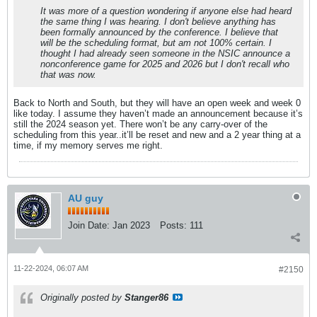
It was more of a question wondering if anyone else had heard
the same thing I was hearing. I don't believe anything has
been formally announced by the conference. I believe that
will be the scheduling format, but am not 100% certain. I
thought I had already seen someone in the NSIC announce a
nonconference game for 2025 and 2026 but I don't recall who
that was now.
Back to North and South, but they will have an open week and week 0
like today. I assume they haven’t made an announcement because it’s
still the 2024 season yet. There won’t be any carry-over of the
scheduling from this year..it’ll be reset and new and a 2 year thing at a
time, if my memory serves me right.
AU guy
Join Date:
Jan 2023
Posts:
111
11-22-2024, 06:07 AM
#2150
Originally posted by
Stanger86