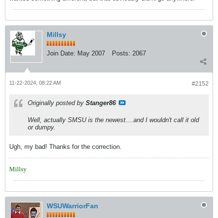
Millsy
Join Date:
May 2007
Posts:
2067
11-22-2024, 08:22 AM
#2152
Originally posted by
Stanger86
Well, actually SMSU is the newest....and I wouldn't call it old
or dumpy.
Ugh, my bad! Thanks for the correction.
Millsy
WSUWarriorFan