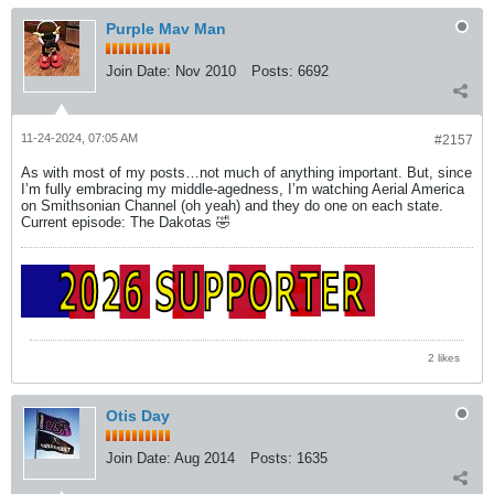
Purple Mav Man
Join Date:
Nov 2010
Posts:
6692
11-24-2024, 07:05 AM
#2157
As with most of my posts…not much of anything important. But, since
I’m fully embracing my middle-agedness, I’m watching Aerial America
on Smithsonian Channel (oh yeah) and they do one on each state.
Current episode: The Dakotas 🤣
2 likes
Otis Day
Join Date:
Aug 2014
Posts:
1635