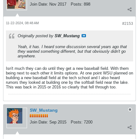
Join Date:
Nov 2017
Posts:
898
11-22-2024, 08:48 AM
#2153
Originally posted by
SW_Mustang
Yeah, it has. I heard some discussion several years ago that
they wanted something different, but that obviously didn't go
anywhere.
Isn't much they can do until they get a new baseball field. With them
being next to each other it limits options. At one point WSU planned on
building a new baseball field at the tech school and I also heard
rumors they looked at building one by the softball field near the lake.
This was back in 2015 or 2016 so clearly that fell through too.
SW_Mustang
Join Date:
Sep 2015
Posts:
7200