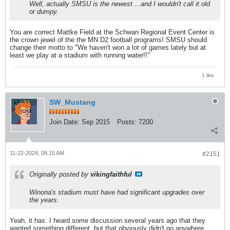
Well, actually SMSU is the newest....and I wouldn't call it old
or dumpy.
You are correct Mattke Field at the Schwan Regional Event Center is
the crown jewel of the the MN D2 football programs! SMSU should
change their motto to "We haven't won a lot of games lately but at
least we play at a stadium with running water!!"
1 like
SW_Mustang
Join Date:
Sep 2015
Posts:
7200
11-22-2024, 08:15 AM
#2151
Originally posted by
vikingfaithful
Winona's stadium must have had significant upgrades over
the years.
Yeah, it has. I heard some discussion several years ago that they
wanted something different, but that obviously didn't go anywhere.