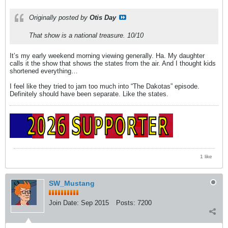
Originally posted by
Otis Day
That show is a national treasure. 10/10
It’s my early weekend morning viewing generally. Ha. My daughter
calls it the show that shows the states from the air. And I thought kids
shortened everything…
I feel like they tried to jam too much into “The Dakotas” episode.
Definitely should have been separate. Like the states.
1 like
SW_Mustang
Join Date:
Sep 2015
Posts:
7200