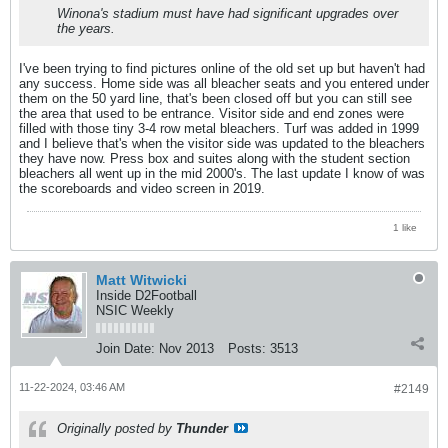
Winona's stadium must have had significant upgrades over
the years.
I've been trying to find pictures online of the old set up but haven't had
any success. Home side was all bleacher seats and you entered under
them on the 50 yard line, that's been closed off but you can still see
the area that used to be entrance. Visitor side and end zones were
filled with those tiny 3-4 row metal bleachers. Turf was added in 1999
and I believe that's when the visitor side was updated to the bleachers
they have now. Press box and suites along with the student section
bleachers all went up in the mid 2000's. The last update I know of was
the scoreboards and video screen in 2019.
1 like
Matt Witwicki
Inside D2Football
NSIC Weekly
Join Date:
Nov 2013
Posts:
3513
11-22-2024, 03:46 AM
#2149
Originally posted by
Thunder