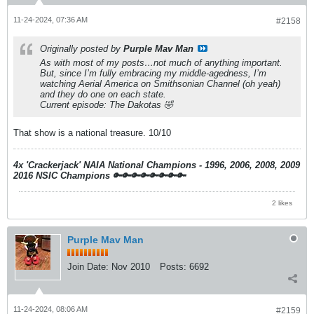
11-24-2024, 07:36 AM
#2158
Originally posted by
Purple Mav Man
As with most of my posts…not much of anything important.
But, since I’m fully embracing my middle-agedness, I’m
watching Aerial America on Smithsonian Channel (oh yeah)
and they do one on each state.
Current episode: The Dakotas 🤣
That show is a national treasure. 10/10
4x 'Crackerjack' NAIA National Champions - 1996, 2006, 2008, 2009
2016 NSIC Champions
🔑🔑🔑🔑🔑🔑🔑🔑
2 likes
Purple Mav Man
Join Date:
Nov 2010
Posts:
6692
11-24-2024, 08:06 AM
#2159