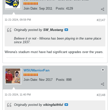
Join Date:
Sep 2011
Posts:
4129
11-21-2024, 09:59 PM
#2147
Originally posted by
SW_Mustang
Believe it or not - Winona has been playing in the same place
since 1937.
Winona's stadium must have had significant upgrades over the years.
WSUWarriorFan
Join Date:
Nov 2017
Posts:
898
11-21-2024, 11:40 PM
#2148
Originally posted by
vikingfaithful