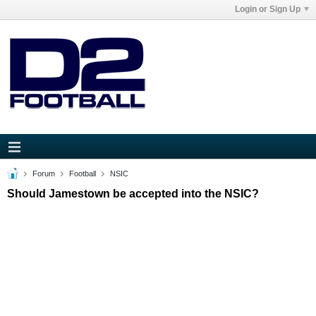
Login or Sign Up
Forum
Football
NSIC
Should Jamestown be accepted into the NSIC?