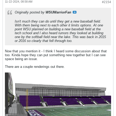
11-22-2024, 08:58 AM
#2154
Originally posted by
WSUWarriorFan
Isn't much they can do until they get a new baseball field.
With them being next to each other it limits options. At one
point WSU planned on building a new baseball field at the
tech school and I also heard rumors they looked at building
one by the softball field near the lake. This was back in 2015
or 2016 so clearly that fell through too.
Now that you mention it - I think I heard some discussion about that
too. Kinda hope they can put something new together but I can see
space being an issue.
There are a couple renderings out there.