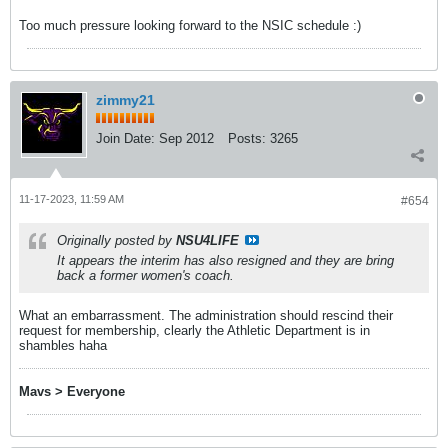
Too much pressure looking forward to the NSIC schedule :)
zimmy21
Join Date:
Sep 2012
Posts:
3265
11-17-2023, 11:59 AM
#654
Originally posted by
NSU4LIFE
It appears the interim has also resigned and they are bring
back a former women's coach.
What an embarrassment. The administration should rescind their
request for membership, clearly the Athletic Department is in
shambles haha
Mavs > Everyone