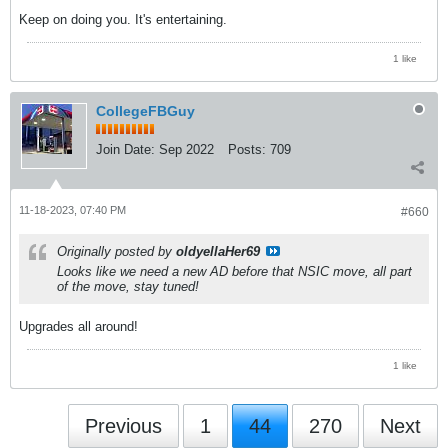
Keep on doing you. It's entertaining.
1 like
CollegeFBGuy
Join Date:
Sep 2022
Posts:
709
11-18-2023, 07:40 PM
#660
Originally posted by
oldyellaHer69
Looks like we need a new AD before that NSIC move, all part
of the move, stay tuned!
Upgrades all around!
1 like
Previous
1
44
270
Next