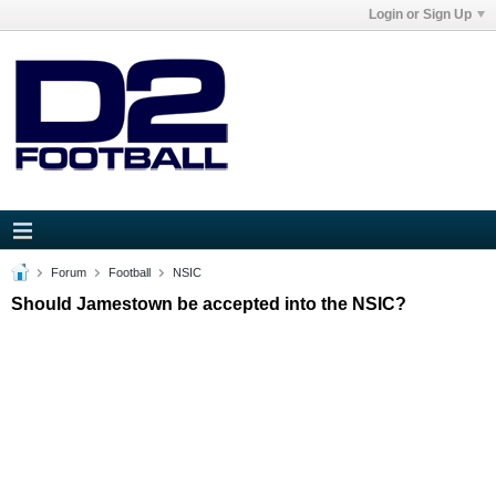
Login or Sign Up
Forum
Football
NSIC
Should Jamestown be accepted into the NSIC?