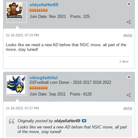
oldyellaHer69
Join Date:
Nov 2021
Posts:
225
11-18-2023, 07:23 PM
#658
Looks like we need a new AD before that NSIC move, all part of the
move, stay tuned!
2 likes
vikingfaithful
D2Football.com Donor - 2016 2017 2018 2022
Join Date:
Sep 2011
Posts:
4129
11-18-2023, 07:27 PM
#659
Originally posted by
oldyellaHer69
Looks like we need a new AD before that NSIC move, all part
of the move, stay tuned!