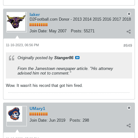
laker
D2Football.com Donor - 2013 2014 2015 2016 2017 2018
Join Date:
May 2007
Posts:
55271
11-16-2023, 06:56 PM
#649
Originally posted by
Stanger86
From the Jamestown newspaper article. "His attorney
advised him not to comment."
Wow. It wasn't his record that got him fired.
UMary1
Join Date:
Jun 2019
Posts:
298