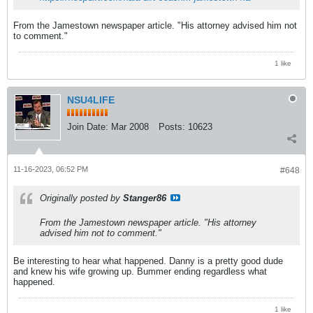
From the Jamestown newspaper article. "His attorney advised him not
to comment."
1 like
NSU4LIFE
Join Date:
Mar 2008
Posts:
10623
11-16-2023, 06:52 PM
#648
Originally posted by
Stanger86
From the Jamestown newspaper article. "His attorney
advised him not to comment."
Be interesting to hear what happened. Danny is a pretty good dude
and knew his wife growing up. Bummer ending regardless what
happened.
1 like