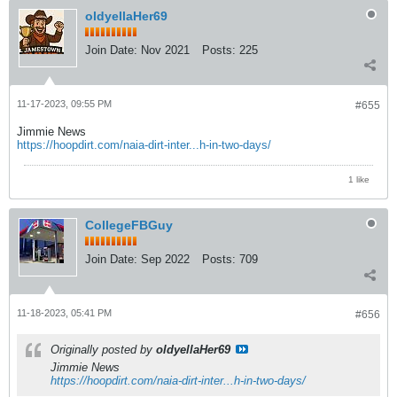
oldyellaHer69
Join Date:
Nov 2021
Posts:
225
11-17-2023, 09:55 PM
#655
Jimmie News
https://hoopdirt.com/naia-dirt-inter...h-in-two-days/
1 like
CollegeFBGuy
Join Date:
Sep 2022
Posts:
709
11-18-2023, 05:41 PM
#656
Originally posted by
oldyellaHer69
Jimmie News
https://hoopdirt.com/naia-dirt-inter...h-in-two-days/