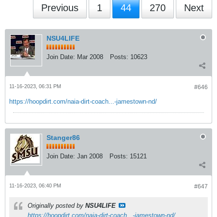
Previous
1
44
270
Next
NSU4LIFE
Join Date:
Mar 2008
Posts:
10623
11-16-2023, 06:31 PM
#646
https://hoopdirt.com/naia-dirt-coach...-jamestown-nd/
Stanger86
Join Date:
Jan 2008
Posts:
15121
11-16-2023, 06:40 PM
#647
Originally posted by
NSU4LIFE
https://hoopdirt.com/naia-dirt-coach...-jamestown-nd/