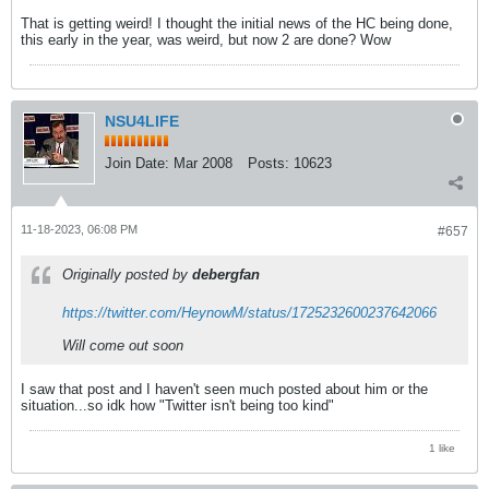
That is getting weird! I thought the initial news of the HC being done,
this early in the year, was weird, but now 2 are done? Wow
NSU4LIFE
Join Date:
Mar 2008
Posts:
10623
11-18-2023, 06:08 PM
#657
Originally posted by
debergfan
https://twitter.com/HeynowM/status/1725232600237642066
Will come out soon
I saw that post and I haven't seen much posted about him or the
situation...so idk how "Twitter isn't being too kind"
1 like