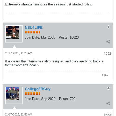
Extremely strange timing as the season just started rolling.
NSU4LIFE
Join Date:
Mar 2008
Posts:
10623
11-17-2023, 11:23 AM
#652
It appears the interim has also resigned and they are bring back a
former women's coach.
1 like
CollegeFBGuy
Join Date:
Sep 2022
Posts:
709
11-17-2023, 11:53 AM
#653