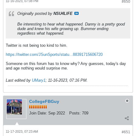
11-16-2023, 07:08 PM
#650
Originally posted by
NSU4LIFE
Be interesting to hear what happened. Danny is a pretty good
dude and knew his wife growing up. Bummer ending
regardless what happened.
Twitter is not being too kind to him.
https://twitter.com/JSunSports/statu...88391715606720
Someone on this forum has to know why? Any guesses, today's day
and age nothing would surprise me.
Last edited by
UMary1
;
11-16-2023, 07:16 PM
.
CollegeFBGuy
Join Date:
Sep 2022
Posts:
709
11-17-2023, 07:23 AM
#651