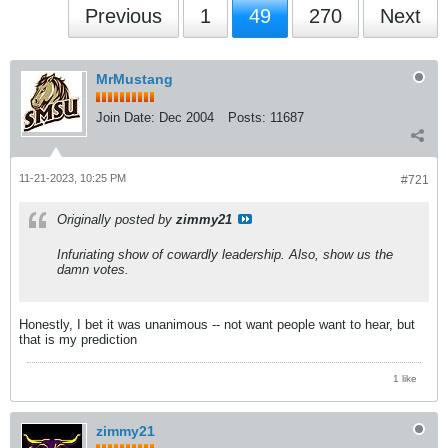
Previous
1
49
270
Next
MrMustang
Join Date:
Dec 2004
Posts:
11687
11-21-2023, 10:25 PM
#721
Originally posted by
zimmy21
Infuriating show of cowardly leadership. Also, show us the
damn votes.
Honestly, I bet it was unanimous -- not want people want to hear, but
that is my prediction
1 like
zimmy21