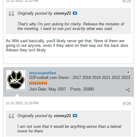
11-21-2023, 11:10 PM
#725
Originally posted by
zimmy21
That's why I'm just asking for clarity. Release the minutes of
the meeting. I want to see just exactly what was said.
As Witt said basically, you'll likely never get that. None of them are
going to out anyone, even if they were on their way out the back door.
Atleast they isn't likely.
wscsuperfan
D2Football.com Donor - 2017 2018 2019 2021 2022 2023
Join Date:
May 2007
Posts:
25980
11-21-2023, 11:23 PM
#726
Originally posted by
zimmy21
I am not sure that it would be anything worse than a lateral
move for them