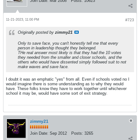
Join Date:
Mar 2008
Posts:
10623
11-21-2023, 11:00 PM
#723
Originally posted by
zimmy21
Only to save face, you can't honestly tell me that every
person in leadership thought they belonged.
THe real answer most likely is that they had the 10 votes
they needed from the smaller and closer schools, and the
others who would have dissented simply followed suit to not
make waves and save face.
I doubt it was an emphatic "yes" from all. Even if schools voted no I
would imagine there is some understanding as to why they would
have. These folks know they have to work together until whichever
school it may be, would have some sort of exit strategy.
zimmy21
Join Date:
Sep 2012
Posts:
3265