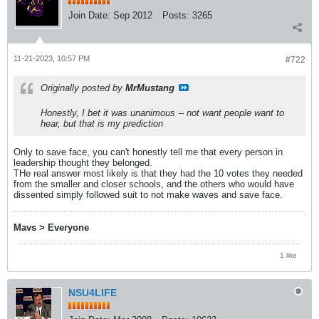
Join Date:
Sep 2012
Posts:
3265
11-21-2023, 10:57 PM
#722
Originally posted by
MrMustang
Honestly, I bet it was unanimous -- not want people want to
hear, but that is my prediction
Only to save face, you can't honestly tell me that every person in
leadership thought they belonged.
THe real answer most likely is that they had the 10 votes they needed
from the smaller and closer schools, and the others who would have
dissented simply followed suit to not make waves and save face.
Mavs > Everyone
1 like
NSU4LIFE