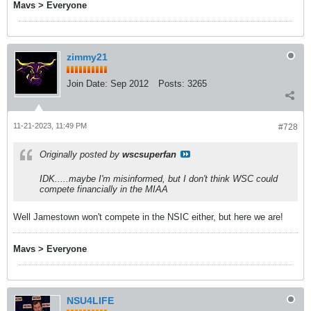
Mavs > Everyone
zimmy21
Join Date:
Sep 2012
Posts:
3265
11-21-2023, 11:49 PM
#728
Originally posted by
wscsuperfan
IDK.....maybe I'm misinformed, but I don't think WSC could
compete financially in the MIAA
Well Jamestown won't compete in the NSIC either, but here we are!
Mavs > Everyone
NSU4LIFE