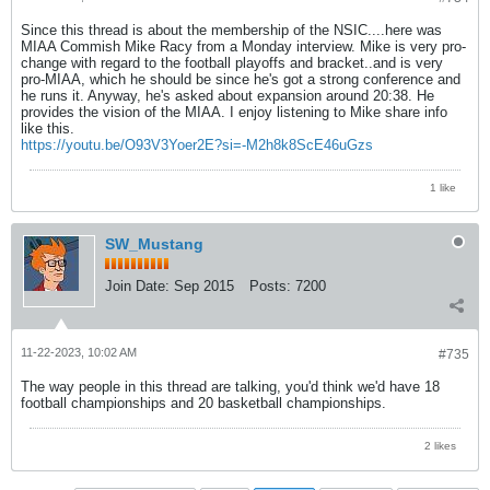
Since this thread is about the membership of the NSIC....here was
MIAA Commish Mike Racy from a Monday interview. Mike is very pro-
change with regard to the football playoffs and bracket..and is very
pro-MIAA, which he should be since he's got a strong conference and
he runs it. Anyway, he's asked about expansion around 20:38. He
provides the vision of the MIAA. I enjoy listening to Mike share info
like this.
https://youtu.be/O93V3Yoer2E?si=-M2h8k8ScE46uGzs
1 like
SW_Mustang
Join Date:
Sep 2015
Posts:
7200
11-22-2023, 10:02 AM
#735
The way people in this thread are talking, you'd think we'd have 18
football championships and 20 basketball championships.
2 likes