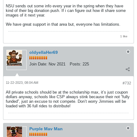
NSU sends out some info every year in the spring when they have
kind of their big donation push. If i can figure out how ill share some
images of it next year.
We have great support in that area but, everyone has limitations.
1 like
oldyellaHer69
Join Date:
Nov 2021
Posts:
225
11-22-2023, 08:04 AM
#732
All private schools should be at the scholarship max, it’s just coupon
dollars anyway, schools like CSP always stink because their not “fully
funded”, just an excuse to not compete. Don’t worry Jimmies will be
loaded with 36 full rides to distribute!
Purple Mav Man