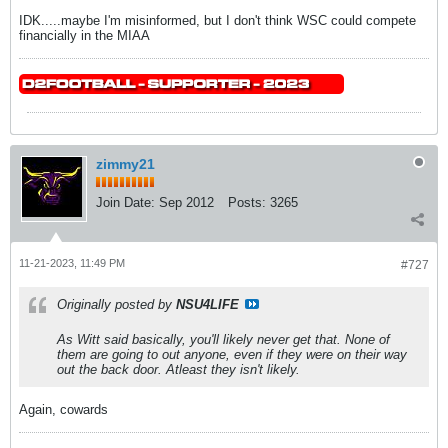
IDK.....maybe I'm misinformed, but I don't think WSC could compete
financially in the MIAA
zimmy21
Join Date:
Sep 2012
Posts:
3265
11-21-2023, 11:49 PM
#727
Originally posted by
NSU4LIFE
As Witt said basically, you'll likely never get that. None of
them are going to out anyone, even if they were on their way
out the back door. Atleast they isn't likely.
Again, cowards