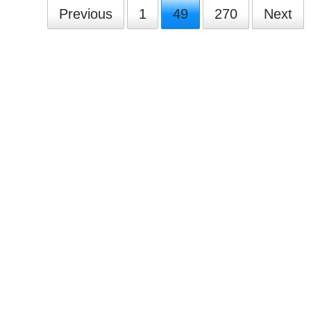
Previous
1
49
270
Next