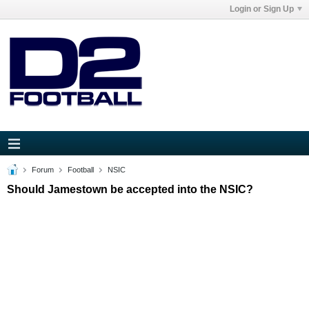
Login or Sign Up
Forum
Football
NSIC
Should Jamestown be accepted into the NSIC?