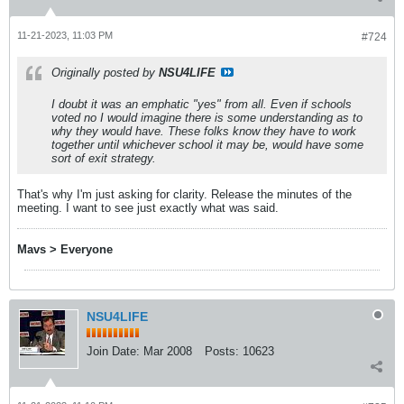
11-21-2023, 11:03 PM
#724
Originally posted by
NSU4LIFE
I doubt it was an emphatic "yes" from all. Even if schools
voted no I would imagine there is some understanding as to
why they would have. These folks know they have to work
together until whichever school it may be, would have some
sort of exit strategy.
That's why I'm just asking for clarity. Release the minutes of the
meeting. I want to see just exactly what was said.
Mavs > Everyone
NSU4LIFE
Join Date:
Mar 2008
Posts:
10623