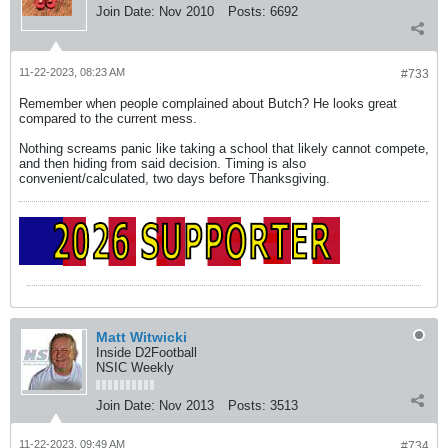
Join Date:
Nov 2010
Posts:
6692
11-22-2023, 08:23 AM
#733
Remember when people complained about Butch? He looks great
compared to the current mess.
Nothing screams panic like taking a school that likely cannot compete,
and then hiding from said decision. Timing is also
convenient/calculated, two days before Thanksgiving.
Matt Witwicki
Inside D2Football
NSIC Weekly
Join Date:
Nov 2013
Posts:
3513
11-22-2023, 09:49 AM
#734