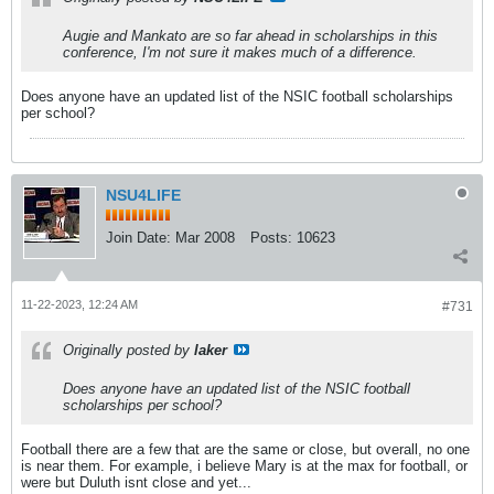
Augie and Mankato are so far ahead in scholarships in this
conference, I'm not sure it makes much of a difference.
Does anyone have an updated list of the NSIC football scholarships
per school?
NSU4LIFE
Join Date:
Mar 2008
Posts:
10623
11-22-2023, 12:24 AM
#731
Originally posted by
laker
Does anyone have an updated list of the NSIC football
scholarships per school?
Football there are a few that are the same or close, but overall, no one
is near them. For example, i believe Mary is at the max for football, or
were but Duluth isnt close and yet...