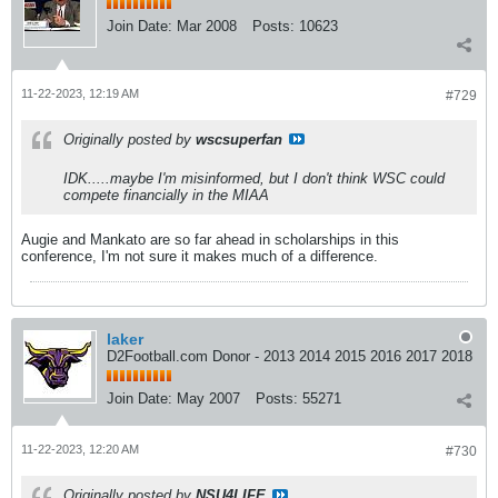
Join Date:
Mar 2008
Posts:
10623
11-22-2023, 12:19 AM
#729
Originally posted by
wscsuperfan
IDK.....maybe I'm misinformed, but I don't think WSC could
compete financially in the MIAA
Augie and Mankato are so far ahead in scholarships in this
conference, I'm not sure it makes much of a difference.
laker
D2Football.com Donor - 2013 2014 2015 2016 2017 2018
Join Date:
May 2007
Posts:
55271
11-22-2023, 12:20 AM
#730
Originally posted by
NSU4LIFE