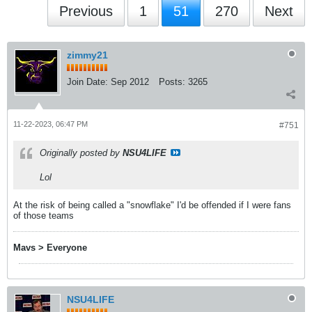
Previous
1
51
270
Next
zimmy21
Join Date:
Sep 2012
Posts:
3265
11-22-2023, 06:47 PM
#751
Originally posted by
NSU4LIFE
Lol
At the risk of being called a "snowflake" I'd be offended if I were fans
of those teams
Mavs > Everyone
NSU4LIFE