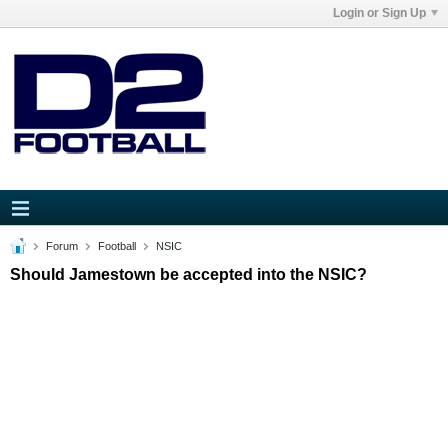
Login or Sign Up
Forum
Football
NSIC
Should Jamestown be accepted into the NSIC?