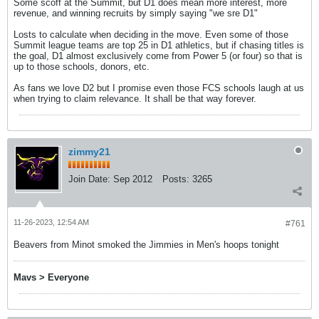
Some scoff at the Summit, but D1 does mean more interest, more
revenue, and winning recruits by simply saying "we sre D1"
Losts to calculate when deciding in the move. Even some of those
Summit league teams are top 25 in D1 athletics, but if chasing titles is
the goal, D1 almost exclusively come from Power 5 (or four) so that is
up to those schools, donors, etc.
As fans we love D2 but I promise even those FCS schools laugh at us
when trying to claim relevance. It shall be that way forever.
zimmy21
Join Date:
Sep 2012
Posts:
3265
11-26-2023, 12:54 AM
#761
Beavers from Minot smoked the Jimmies in Men's hoops tonight
Mavs > Everyone