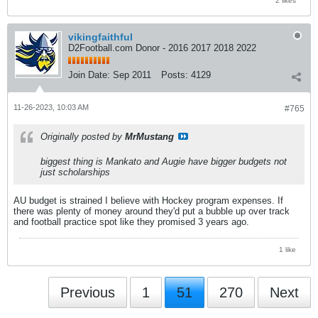
vikingfaithful
D2Football.com Donor - 2016 2017 2018 2022
Join Date:
Sep 2011
Posts:
4129
11-26-2023, 10:03 AM
#765
Originally posted by
MrMustang
biggest thing is Mankato and Augie have bigger budgets not
just scholarships
AU budget is strained I believe with Hockey program expenses. If
there was plenty of money around they'd put a bubble up over track
and football practice spot like they promised 3 years ago.
1 like
Previous
1
51
270
Next