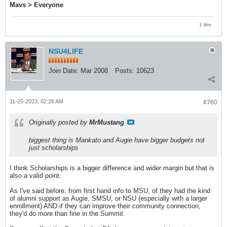
Mavs > Everyone
1 like
NSU4LIFE
Join Date:
Mar 2008
Posts:
10623
11-25-2023, 02:26 AM
#760
Originally posted by
MrMustang
biggest thing is Mankato and Augie have bigger budgets not
just scholarships
I think Scholarships is a bigger difference and wider margin but that is
also a valid point.
As I've said before, from first hand info to MSU, of they had the kind
of alumni support as Augie, SMSU, or NSU (especially with a larger
enrollment) AND if they can improve their community connection,
they'd do more than fine in the Summit.