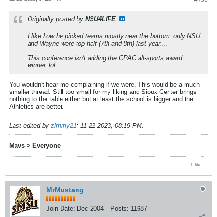
#753
Originally posted by
NSU4LIFE
I like how he picked teams mostly near the bottom, only NSU
and Wayne were top half (7th and 8th) last year....
This conference isn't adding the GPAC all-sports award
winner, lol.
You wouldn't hear me complaining if we were. This would be a much
smaller thread. Still too small for my liking and Sioux Center brings
nothing to the table either but at least the school is bigger and the
Athletics are better.
Last edited by
zimmy21
;
11-22-2023, 08:19 PM
.
Mavs > Everyone
1 like
MrMustang
Join Date:
Dec 2004
Posts:
11687