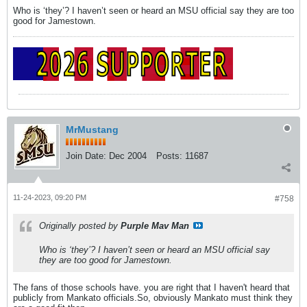
Who is ‘they’? I haven’t seen or heard an MSU official say they are too
good for Jamestown.
MrMustang
Join Date:
Dec 2004
Posts:
11687
11-24-2023, 09:20 PM
#758
Originally posted by
Purple Mav Man
Who is ‘they’? I haven’t seen or heard an MSU official say
they are too good for Jamestown.
The fans of those schools have. you are right that I haven't heard that
publicly from Mankato officials.So, obviously Mankato must think they