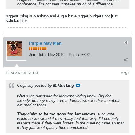
conference, I'm not sure it makes much of a difference.
biggest thing is Mankato and Augie have bigger budgets not just
scholarships
Purple Mav Man
Join Date:
Nov 2010
Posts:
6692
11-24-2023, 07:25 PM
#757
Originally posted by
MrMustang
what's the downside for Mankato voting know. Big dog
already. do they really care if Jamestown or other members
are mad at them.
They claim to be too good for Jamestown.
A no vote
would be warranted if they really feel that way. I'd certainly
respect them if they were honest in the meeting more so than
if they just went quietly then complained.