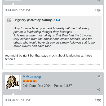
11-24-2023, 07:03 PM
#754
Originally posted by
zimmy21
Only to save face, you can't honestly tell me that every
person in leadership thought they belonged.
THe real answer most likely is that they had the 10 votes
they needed from the smaller and closer schools, and the
others who would have dissented simply followed suit to not
make waves and save face.
you might be right but that says much about leadership at those
schools.
MrMustang
Join Date:
Dec 2004
Posts:
11687
11-24-2023, 07:05 PM
#755