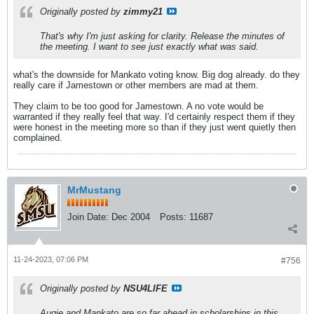
Originally posted by
zimmy21
That's why I'm just asking for clarity. Release the minutes of
the meeting. I want to see just exactly what was said.
what's the downside for Mankato voting know. Big dog already. do they
really care if Jamestown or other members are mad at them.
They claim to be too good for Jamestown. A no vote would be
warranted if they really feel that way. I'd certainly respect them if they
were honest in the meeting more so than if they just went quietly then
complained.
MrMustang
Join Date:
Dec 2004
Posts:
11687
11-24-2023, 07:06 PM
#756
Originally posted by
NSU4LIFE
Augie and Mankato are so far ahead in scholarships in this