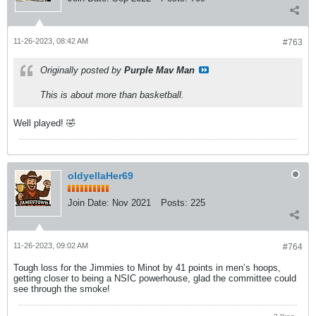
11-26-2023, 08:42 AM
#763
Originally posted by
Purple Mav Man
This is about more than basketball.
Well played! 🤣
oldyellaHer69
Join Date:
Nov 2021
Posts:
225
11-26-2023, 09:02 AM
#764
Tough loss for the Jimmies to Minot by 41 points in men’s hoops,
getting closer to being a NSIC powerhouse, glad the committee could
see through the smoke!
2 likes