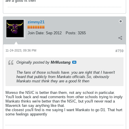
are a good fit then
zimmy21
Join Date:
Sep 2012
Posts:
3265
11-24-2023, 09:36 PM
#759
Originally posted by
MrMustang
The fans of those schools have. you are right that I haven't
heard that publicly from Mankato officials.So, obviously
Mankato must think they are a good fit then
Moreso the NSIC is better than them, not any school in particular.
You'll look back and read comments from other schools trying to imply
Mankato thinks we're better than the NSIC, but you'll never read a
Maverick fan say anything like that.
the closest you'll find is me saying I want Mankato to go D1. That hurt
some feelings apparently