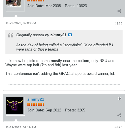
Join Date:
Mar 2008
Posts:
10623
11-22-2023, 07:03 PM
#752
Originally posted by
zimmy21
At the risk of being called a "snowflake" I'd be offended if I
were fans of those teams
I like how he picked teams mostly near the bottom, only NSU and
Wayne were top half (7th and 8th) last year....
This conference isn't adding the GPAC all-sports award winner, lol.
zimmy21
Join Date:
Sep 2012
Posts:
3265
11-22-2023, 07:19 PM