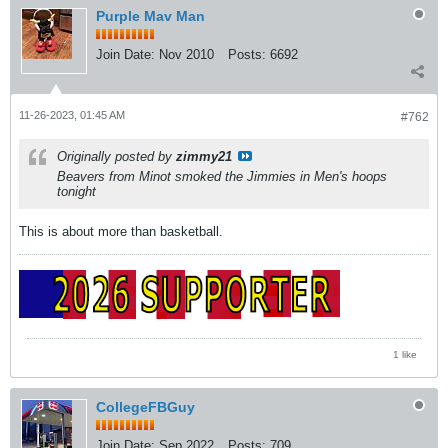
Purple Mav Man
Join Date:
Nov 2010
Posts:
6692
11-26-2023, 01:45 AM
#762
Originally posted by
zimmy21
Beavers from Minot smoked the Jimmies in Men's hoops
tonight
This is about more than basketball.
1 like
CollegeFBGuy
Join Date:
Sep 2022
Posts:
709