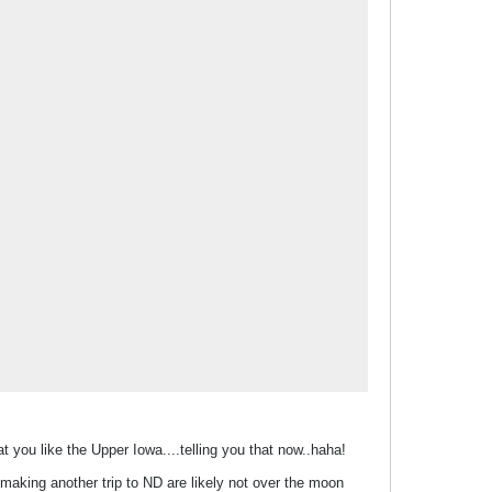
t you like the Upper Iowa....telling you that now..haha!
ut making another trip to ND are likely not over the moon