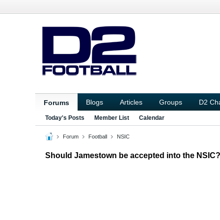
Blogs
Articles
Groups
D2 Ch
Forums
Today's Posts
Member List
Calendar
Forum
Football
NSIC
Should Jamestown be accepted into the NSIC