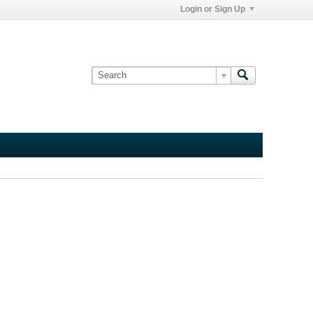
Login or Sign Up