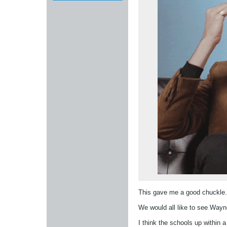
This gave me a good chuckle
We would all like to see Wayne
I think the schools up within a