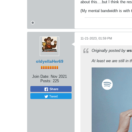
about this....but I think the re
(My mental bandwidth is with t
11-21-2023, 01:59 PM
Originally posted by
ws
At least we are still in t
oldyellaHer69
Join Date:
Nov 2021
Posts:
225
Share
Tweet