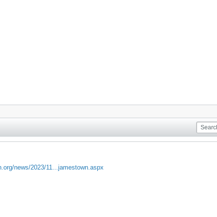
un.org/news/2023/11...jamestown.aspx