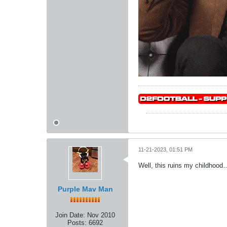
11-21-2023, 01:51 PM
Well, this ruins my childhood…
Purple Mav Man
Join Date:
Nov 2010
Posts:
6692