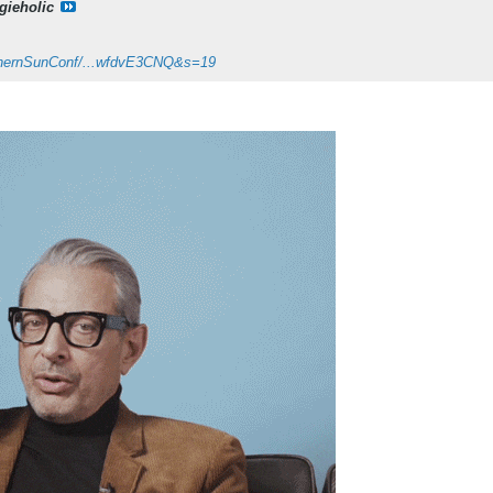
gieholic
orthernSunConf/...wfdvE3CNQ&s=19