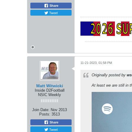
Share
Tweet
11-21-2023, 01:58 PM
Originally posted by
ws
At least we are still in t
Matt Witwicki
Inside D2Football
NSIC Weekly
Join Date:
Nov 2013
Posts:
3513
Share
Tweet