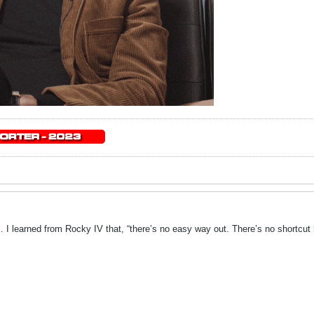
 I learned from Rocky IV that, “there’s no easy way out. There’s no shortcut 