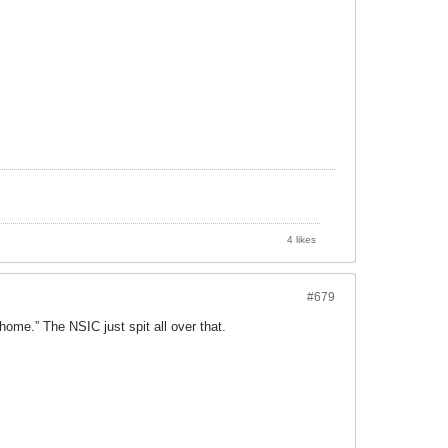
4 likes
#679
home.” The NSIC just spit all over that.