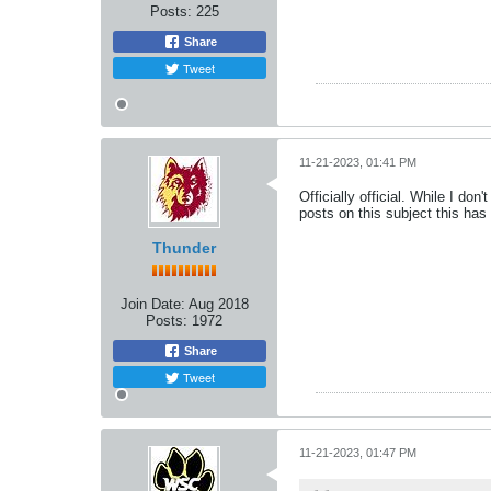
Posts:
225
Share
Tweet
11-21-2023, 01:41 PM
Officially official. While I do
posts on this subject this ha
Thunder
Join Date:
Aug 2018
Posts:
1972
Share
Tweet
11-21-2023, 01:47 PM