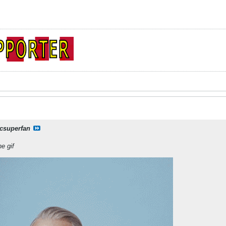
csuperfan
he gif