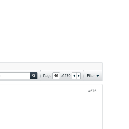
Page
of
270
Filter
#676