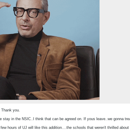
. Thank you.
 stay in the NSIC..I think that can be agreed on. If yous leave..we gonna trea
 few hours of UJ will like this addition....the schools that weren't thrilled abo