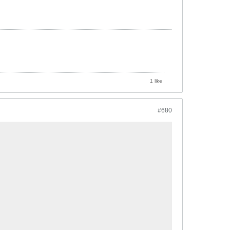
1 like
#680