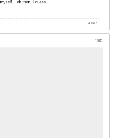
t myself....ok then, I guess.
4 likes
#681