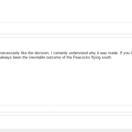
n't necessarily like the decision, I certainly understand why it was made. If y
s always been the inevitable outcome of the Peacocks flying south.