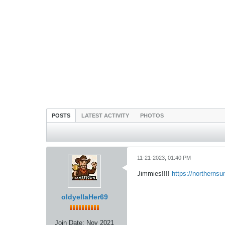
POSTS
LATEST ACTIVITY
PHOTOS
11-21-2023, 01:40 PM
Jimmies!!!!
https://northerns
oldyellaHer69
Join Date:
Nov 2021