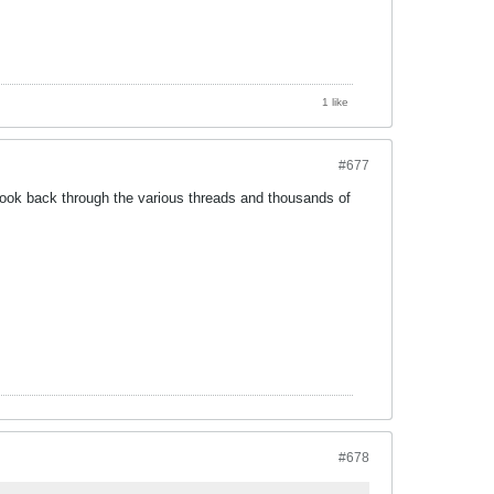
1 like
#677
ou look back through the various threads and thousands of
#678