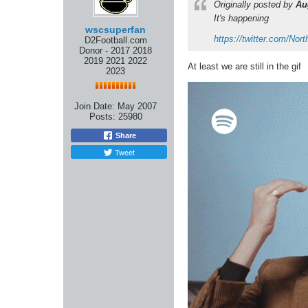
Originally posted by
Au
It's happening
wscsuperfan
https://twitter.com/N
D2Football.com
Donor - 2017 2018
2019 2021 2022
At least we are still in the gif
2023
Join Date:
May 2007
Posts:
25980
Share
Tweet