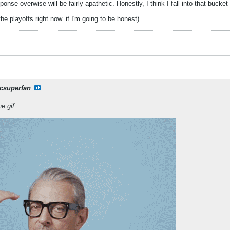
sponse overwise will be fairly apathetic. Honestly, I think I fall into that bucke
he playoffs right now..if I'm going to be honest)
csuperfan
he gif