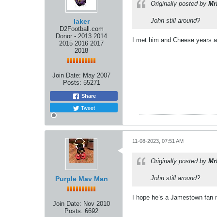
Originally posted by
Mr
John still around?
laker
D2Football.com
Donor - 2013 2014
I met him and Cheese years ag
2015 2016 2017
2018
Join Date:
May 2007
Posts:
55271
Share
Tweet
11-08-2023, 07:51 AM
Originally posted by
Mr
John still around?
Purple Mav Man
I hope he’s a Jamestown fan 
Join Date:
Nov 2010
Posts:
6692