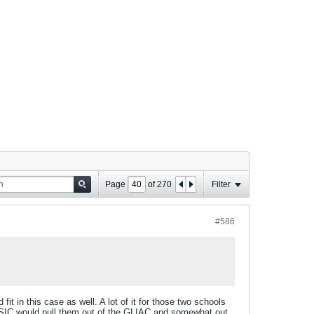
Page
of
270
Filter
#586
 in this case as well. A lot of it for those two schools
 NSIC would pull them out of the GLIAC and somewhat out