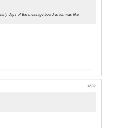
 early days of the message board which was like
#592