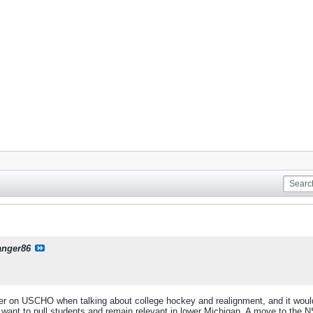
anger86
 on USCHO when talking about college hockey and realignment, and it would fit
want to pull students and remain relevant in lower Michigan. A move to the