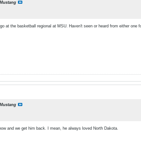
Mustang
o at the basketball regional at MSU. Haven't seen or heard from either one fo
Mustang
now and we get him back. I mean, he always loved North Dakota.