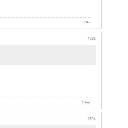
1 like
#593
3 likes
#594