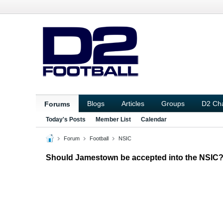
Blogs
Articles
Groups
D2 Ch
Forums
Today's Posts
Member List
Calendar
Forum
Football
NSIC
Should Jamestown be accepted into the NSIC