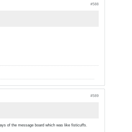
#588
#589
ays of the message board which was like fisticuffs.