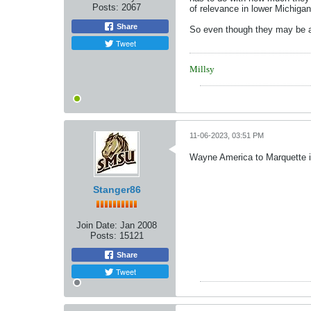
Posts:
2067
of relevance in lower Michigan
Share
So even though they may be a 
Tweet
Millsy
11-06-2023, 03:51 PM
Wayne America to Marquette is 
Stanger86
Join Date:
Jan 2008
Posts:
15121
Share
Tweet