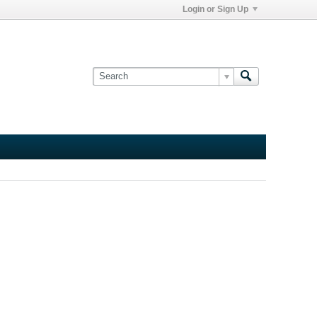
Login or Sign Up