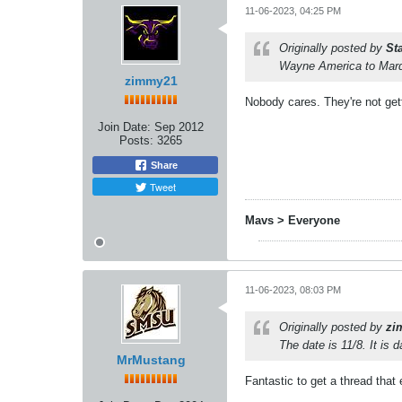
11-06-2023, 04:25 PM
Originally posted by
St
Wayne America to Marque
zimmy21
Nobody cares. They're not get
Join Date:
Sep 2012
Posts:
3265
Share
Tweet
Mavs > Everyone
11-06-2023, 08:03 PM
Originally posted by
zi
The date is 11/8. It is 
MrMustang
Fantastic to get a thread tha