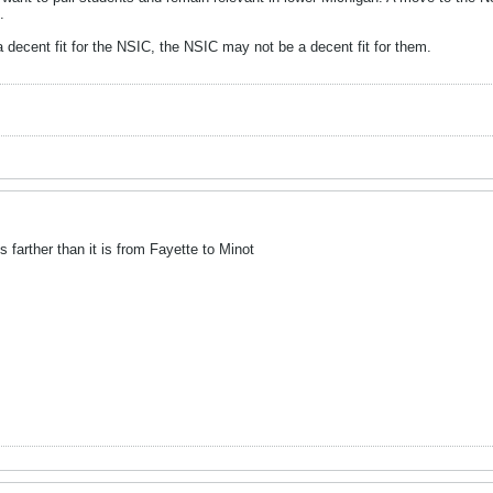
.
decent fit for the NSIC, the NSIC may not be a decent fit for them.
farther than it is from Fayette to Minot