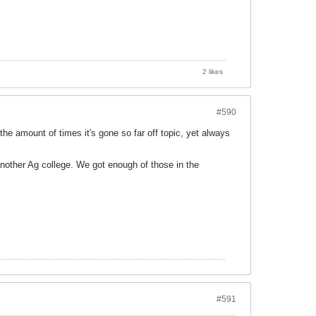
2 likes
#590
 the amount of times it's gone so far off topic, yet always
another Ag college. We got enough of those in the
#591