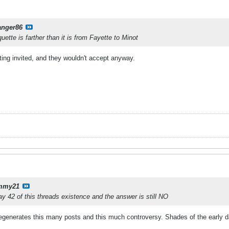
anger86
tte is farther than it is from Fayette to Minot
ting invited, and they wouldn't accept anyway.
mmy21
day 42 of this threads existence and the answer is still NO
t egenerates this many posts and this much controversy. Shades of the early d