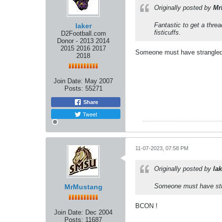
Originally posted by
Mr
Fantastic to get a thre
laker
fisticuffs.
D2Football.com
Donor - 2013 2014
2015 2016 2017
Someone must have strangled 
2018
Join Date:
May 2007
Posts:
55271
Share
Tweet
11-07-2023, 07:58 PM
Originally posted by
lak
Someone must have stra
MrMustang
BCON !
Join Date:
Dec 2004
Posts:
11687