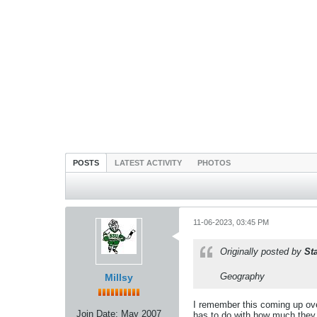
POSTS
LATEST ACTIVITY
PHOTOS
11-06-2023, 03:45 PM
Originally posted by
St
Geography
Millsy
I remember this coming up over
Join Date:
May 2007
has to do with how much they 