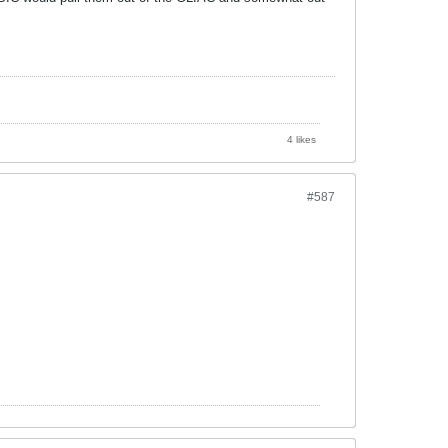
4 likes
#587