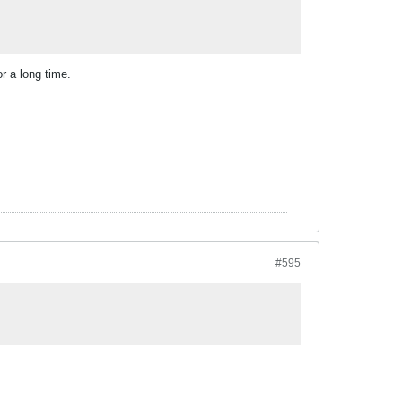
r a long time.
#595