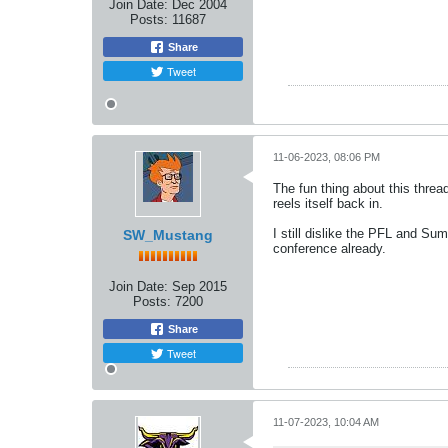
Join Date:
Dec 2004
Posts:
11687
Share
Tweet
11-06-2023, 08:06 PM
The fun thing about this thread
reels itself back in.
I still dislike the PFL and Su
SW_Mustang
conference already.
Join Date:
Sep 2015
Posts:
7200
Share
Tweet
11-07-2023, 10:04 AM