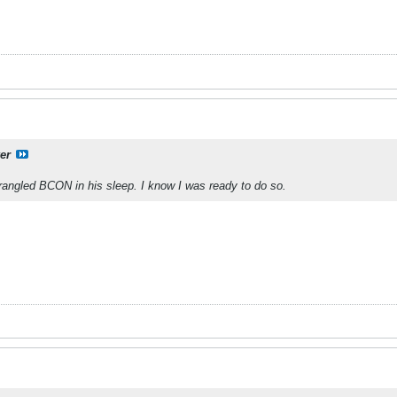
er
ngled BCON in his sleep. I know I was ready to do so.