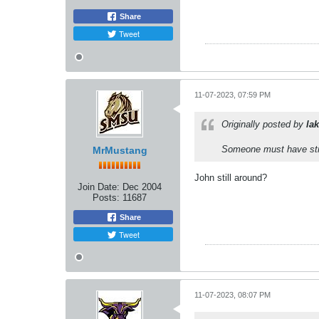
Share
Tweet
11-07-2023, 07:59 PM
Originally posted by
lak
Someone must have stra
MrMustang
John still around?
Join Date:
Dec 2004
Posts:
11687
Share
Tweet
11-07-2023, 08:07 PM