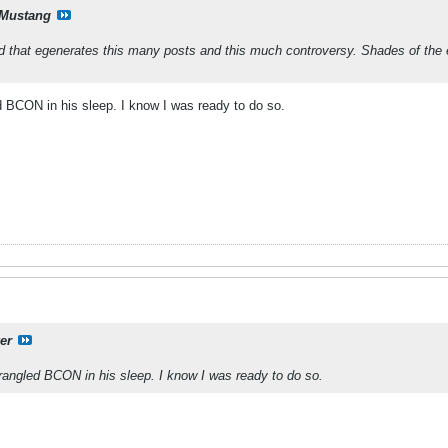
Mustang
ad that egenerates this many posts and this much controversy. Shades of the
BCON in his sleep. I know I was ready to do so.
er
ngled BCON in his sleep. I know I was ready to do so.