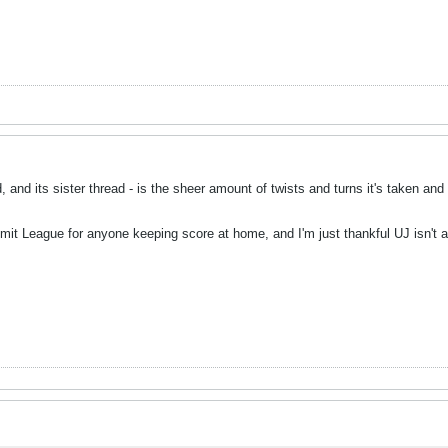
, and its sister thread - is the sheer amount of twists and turns it's taken and
mmit League for anyone keeping score at home, and I'm just thankful UJ isn't 