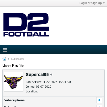
Login or Sign Up
Supercal95
User Profile
Supercal95
Last Activity: 11-22-2025, 10:04 AM
Joined: 05-07-2019
Location:
Subscriptions
0