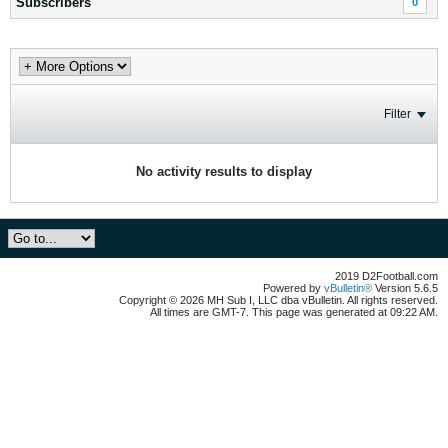
Subscribers
0
Filter
No activity results to display
2019 D2Football.com
Powered by
vBulletin®
Version 5.6.5
Copyright © 2026 MH Sub I, LLC dba vBulletin. All rights reserved.
All times are GMT-7. This page was generated at 09:22 AM.