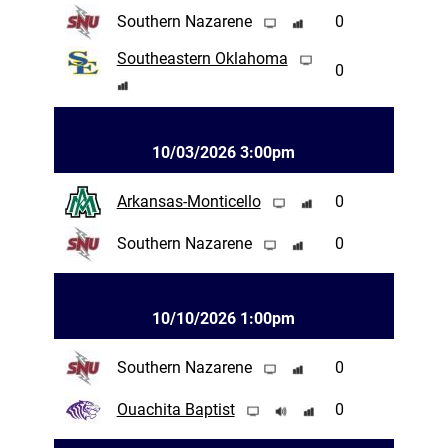
Southern Nazarene
0
Southeastern Oklahoma
0
10/03/2026 3:00pm
Arkansas-Monticello
0
Southern Nazarene
0
10/10/2026 1:00pm
Southern Nazarene
0
Ouachita Baptist
0