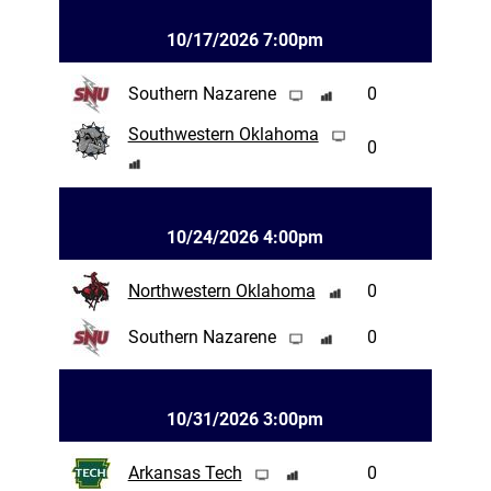
10/17/2026 7:00pm
Southern Nazarene
0
Southwestern Oklahoma
0
10/24/2026 4:00pm
Northwestern Oklahoma
0
Southern Nazarene
0
10/31/2026 3:00pm
Arkansas Tech
0