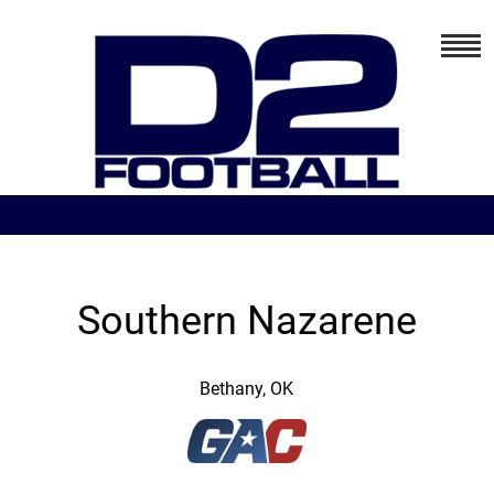
Southern Nazarene
Bethany, OK