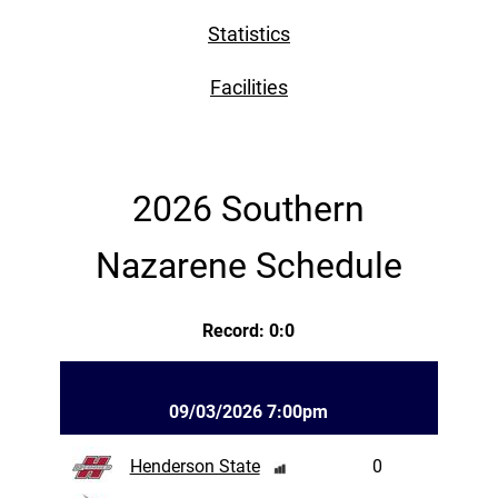
Statistics
Facilities
2026 Southern
Nazarene Schedule
Record: 0:0
09/03/2026 7:00pm
Henderson State
0