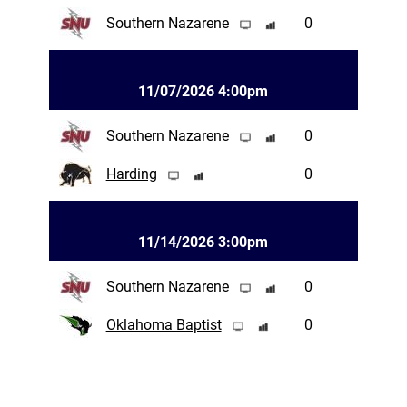
Southern Nazarene
0
11/07/2026 4:00pm
Southern Nazarene
0
Harding
0
11/14/2026 3:00pm
Southern Nazarene
0
Oklahoma Baptist
0