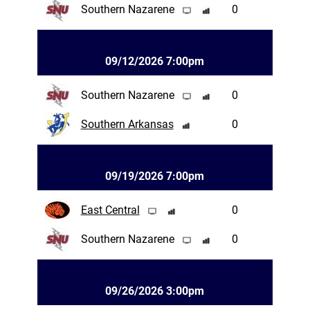
Southern Nazarene
0
09/12/2026 7:00pm
Southern Nazarene
0
Southern Arkansas
0
09/19/2026 7:00pm
East Central
0
Southern Nazarene
0
09/26/2026 3:00pm