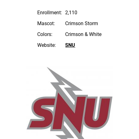
Enrollment:
2,110
Mascot:
Crimson Storm
Colors:
Crimson & White
Website:
SNU