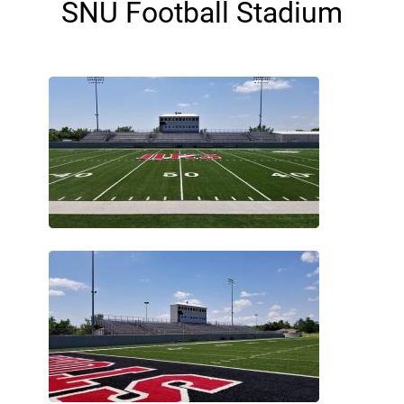
SNU Football Stadium