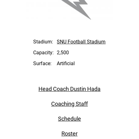
Stadium:
SNU Football Stadium
Capacity:
2,500
Surface:
Artificial
Head Coach Dustin Hada
Coaching Staff
Schedule
Roster