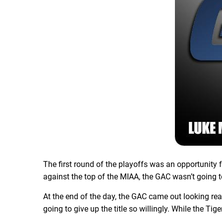
The first round of the playoffs was an opportunit
against the top of the MIAA, the GAC wasn’t going 
At the end of the day, the GAC came out looking re
going to give up the title so willingly. While the T