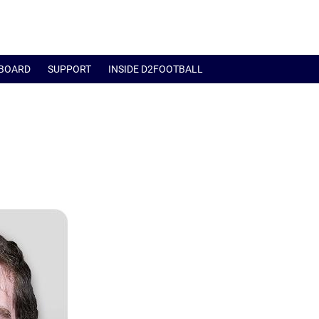
BOARD
SUPPORT
INSIDE D2FOOTBALL