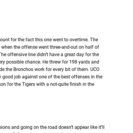
ount for the fact this one went to overtime. The
f when the offense went three-and-out on half of
 The offensive line didn’t have a great day for the
very possible chance. He threw for 198 yards and
de the Bronchos work for every bit of them. UCO
ty good job against one of the best offenses in the
on for the Tigers with a not-quite finish in the
ns and going on the road doesn’t appear like it’ll