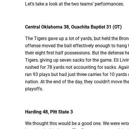
Let’s take a look at the two teams’ performances.
Central Oklahoma 38, Ouachita Baptist 31 (OT)
The Tigers gave up a lot of yards, but held the Bro
offense moved the ball effectively enough to hang t
their eight first half possessions. But the defense he
Tigers, giving up seven sacks for the game. Eli Liv
rushed for 78 yards not accounting for sacks. Agai
ran 93 plays but had just three carries for 10 yards
nation. At the end of the day, they couldn’t move the
playoffs.
Harding 48, Pitt State 3
We thought this would be a good one. We were wrong