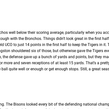
nchos well below their scoring average, particularly when you acc
ough with the Bronchos. Things didn’t look great in the first hal
ld UCO to just 14 points in the first half to keep the Tigers in it.
ingston shouldered six of those, but otherwise gave the Tigers e
n, the defense gave up a bunch of yards and points, but they ma
 or more and seven receptions of at least 15 yards. That’s a pret
 ball quite well or enough or get enough stops. Still, a great seas
. The Bisons looked every bit of the defending national champio