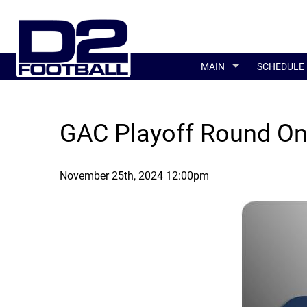
MAIN
SCHEDULE
GAC Playoff Round O
November 25th, 2024 12:00pm