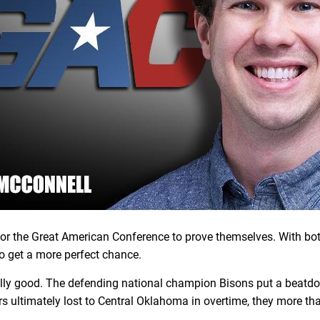
y for the Great American Conference to prove themselves. With 
to get a more perfect chance.
ally good. The defending national champion Bisons put a beatdow
igers ultimately lost to Central Oklahoma in overtime, they more 