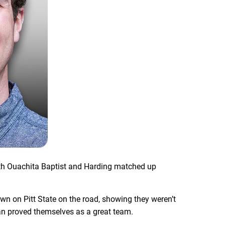
both Ouachita Baptist and Harding matched up
n on Pitt State on the road, showing they weren’t
than proved themselves as a great team.