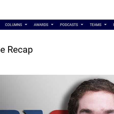
COLUMNS
AWARDS
PODCASTS
TEAMS
ne Recap