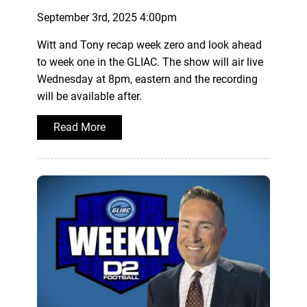
September 3rd, 2025 4:00pm
Witt and Tony recap week zero and look ahead
to week one in the GLIAC. The show will air live
Wednesday at 8pm, eastern and the recording
will be available after.
Read More