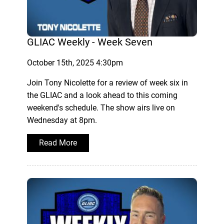
GLIAC Weekly - Week Seven
October 15th, 2025 4:30pm
Join Tony Nicolette for a review of week six in
the GLIAC and a look ahead to this coming
weekend's schedule. The show airs live on
Wednesday at 8pm.
Read More