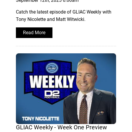
September 12th, 2025 6:00am
Catch the latest episode of GLIAC Weekly with
Tony Nicolette and Matt Witwicki.
Read More
GLIAC Weekly - Week One Preview