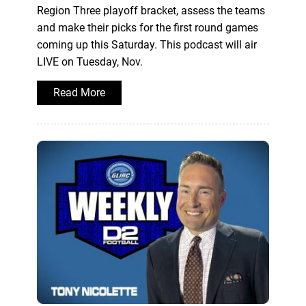
Region Three playoff bracket, assess the teams
and make their picks for the first round games
coming up this Saturday. This podcast will air
LIVE on Tuesday, Nov.
Read More