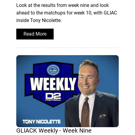
Look at the results from week nine and look
ahead to the matchups for week 10, with GLIAC
inside Tony Nicolette.
Read More
GLIACK Weekly - Week Nine