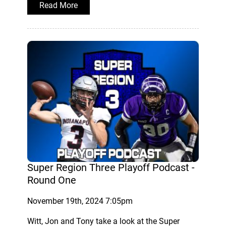
Read More
Super Region Three Playoff Podcast -
Round One
November 19th, 2024 7:05pm
Witt, Jon and Tony take a look at the Super