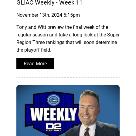
GLIAC Weekly - Week 11
November 13th, 2024 5:15pm
Tony and Witt preview the final week of the
regular season and take a long look at the Super
Region Three rankings that will soon determine
the playoff field.
Read More