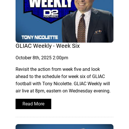
GLIAC Weekly - Week Six
October 8th, 2025 2:00pm
Revisit the action from week five and look
ahead to the schedule for week six of GLIAC
football with Tony Nicolette. GLIAC Weekly will
air live at 8pm, eastern on Wednesday evening.
Read More