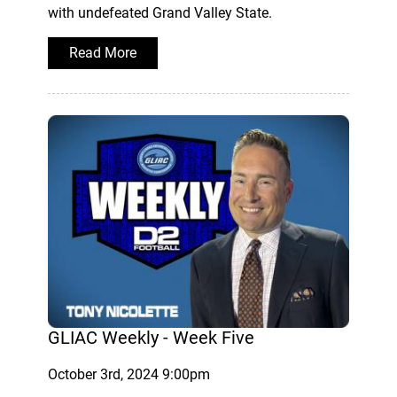
with undefeated Grand Valley State.
Read More
GLIAC Weekly - Week Five
October 3rd, 2024 9:00pm