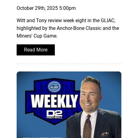
October 29th, 2025 5:00pm
Witt and Tony review week eight in the GLIAC,
highlighted by the Anchor-Bone Classic and the
Miners' Cup Game.
Read More