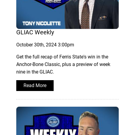
GLIAC Weekly
October 30th, 2024 3:00pm
Get the full recap of Ferris State's win in the
Anchor-Bone Classic, plus a preview of week
nine in the GLIAC.
Read More