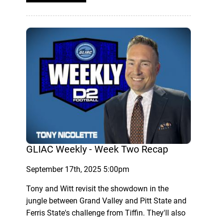
GLIAC Weekly - Week Two Recap
September 17th, 2025 5:00pm
Tony and Witt revisit the showdown in the
jungle between Grand Valley and Pitt State and
Ferris State's challenge from Tiffin. They'll also