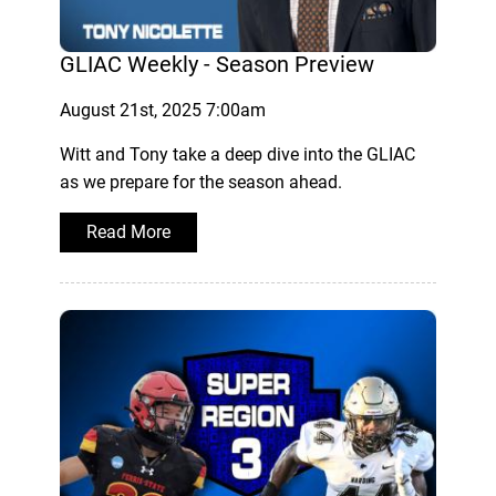
GLIAC Weekly - Season Preview
August 21st, 2025 7:00am
Witt and Tony take a deep dive into the GLIAC
as we prepare for the season ahead.
Read More