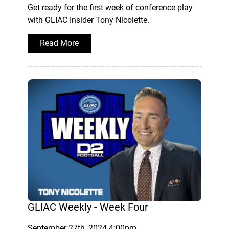
Get ready for the first week of conference play
with GLIAC Insider Tony Nicolette.
Read More
GLIAC Weekly - Week Four
September 27th, 2024 4:00pm