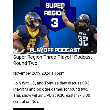
Super Region Three Playoff Podcast -
Round Two
November 26th, 2024 1:15pm
Join Witt, JD, and Tony, as they discuss SR3
Playoffs and pick the games for round two.
This show wil air LIVE at 9:30, eastern / 8:30
central on Nov.