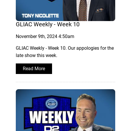
GLIAC Weekly - Week 10
November 9th, 2024 4:50am
GLIAC Weekly - Week 10. Our appologies for the
late show this week.
Read More