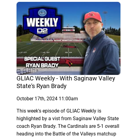
GLIAC Weekly - With Saginaw Valley
State's Ryan Brady
October 17th, 2024 11:00am
This week's episode of GLIAC Weekly is
highlighted by a vist from Saginaw Valley State
coach Ryan Brady. The Cardinals are 5-1 overall
heading into the Battle of the Valleys matchup