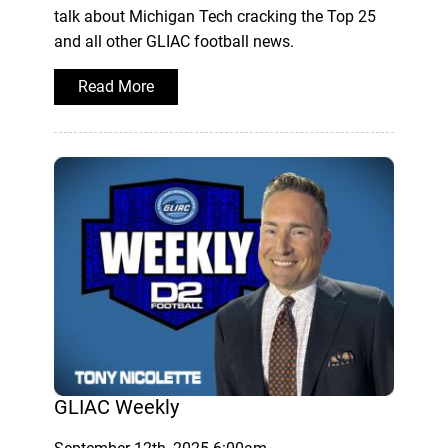
talk about Michigan Tech cracking the Top 25
and all other GLIAC football news.
Read More
GLIAC Weekly