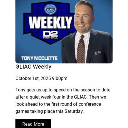
GLIAC Weekly
October 1st, 2025 9:00pm
Tony gets us up to speed on the season to date
after a quiet week four in the GLIAC. Then we
look ahead to the first round of conference
games taking place this Saturday.
Read More