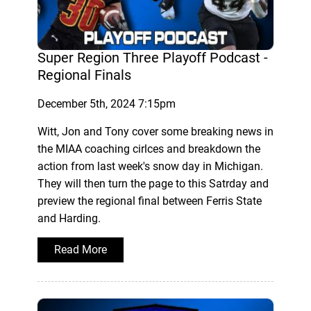
Super Region Three Playoff Podcast -
Regional Finals
December 5th, 2024 7:15pm
Witt, Jon and Tony cover some breaking news in
the MIAA coaching cirlces and breakdown the
action from last week's snow day in Michigan.
They will then turn the page to this Satrday and
preview the regional final between Ferris State
and Harding.
Read More