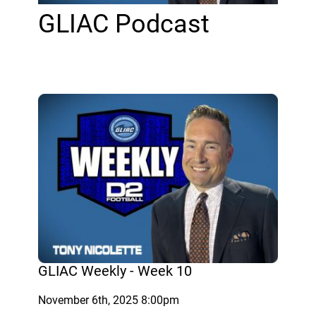
GLIAC Podcast
GLIAC Weekly - Week 10
November 6th, 2025 8:00pm