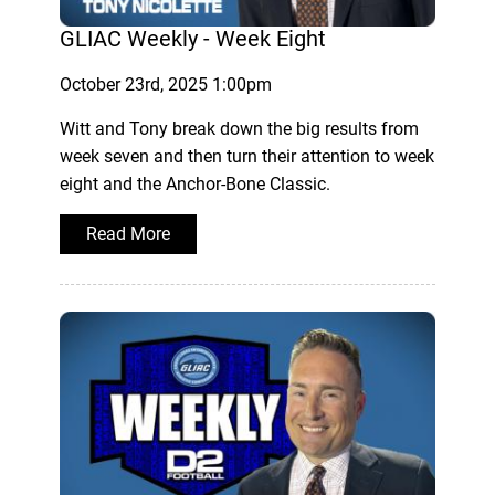
GLIAC Weekly - Week Eight
October 23rd, 2025 1:00pm
Witt and Tony break down the big results from
week seven and then turn their attention to week
eight and the Anchor-Bone Classic.
Read More