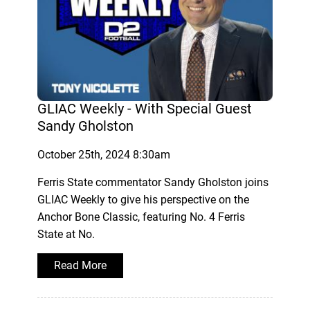
GLIAC Weekly - With Special Guest
Sandy Gholston
October 25th, 2024 8:30am
Ferris State commentator Sandy Gholston joins
GLIAC Weekly to give his perspective on the
Anchor Bone Classic, featuring No. 4 Ferris
State at No.
Read More