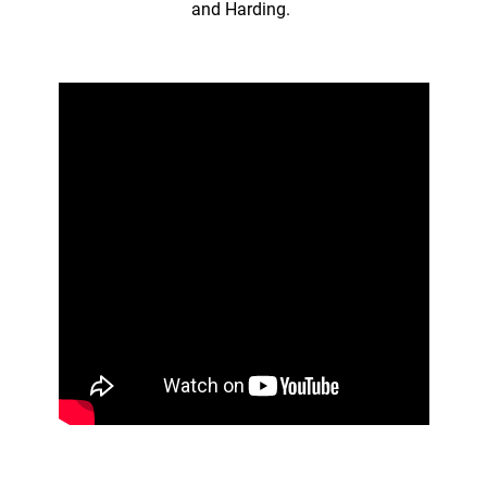
and Harding.