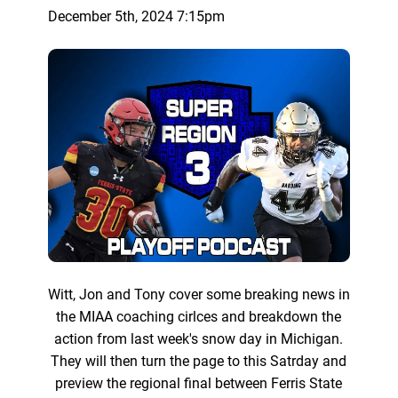
December 5th, 2024 7:15pm
Witt, Jon and Tony cover some breaking news in
the MIAA coaching cirlces and breakdown the
action from last week's snow day in Michigan.
They will then turn the page to this Satrday and
preview the regional final between Ferris State