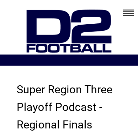
Super Region Three
Playoff Podcast -
Regional Finals