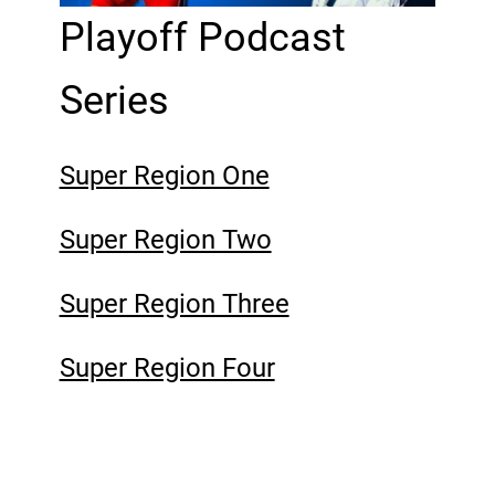
Playoff Podcast
Series
Super Region One
Super Region Two
Super Region Three
Super Region Four