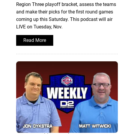
Region Three playoff bracket, assess the teams
and make their picks for the first round games
coming up this Saturday. This podcast will air
LIVE on Tuesday, Nov.
Read More