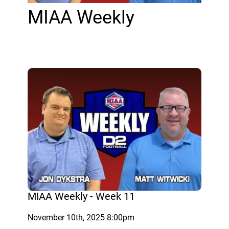
MIAA Weekly
MIAA Weekly - Week 11
November 10th, 2025 8:00pm