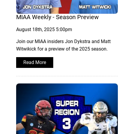
MIAA Weekly - Season Preview
August 18th, 2025 5:00pm
Join our MIAA insiders Jon Dykstra and Matt
Witwikick for a preview of the 2025 season.
Read More