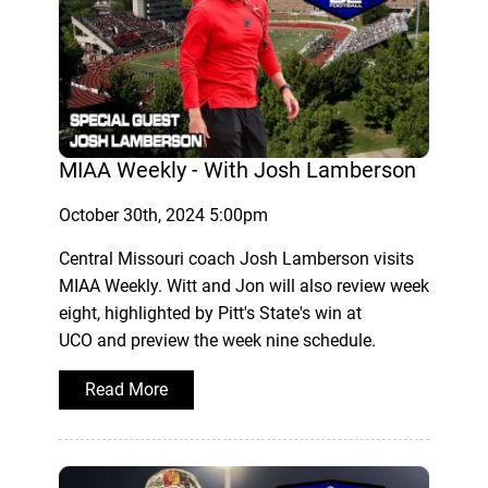
MIAA Weekly - With Josh Lamberson
October 30th, 2024 5:00pm
Central Missouri coach Josh Lamberson visits
MIAA Weekly. Witt and Jon will also review week
eight, highlighted by Pitt's State's win at
UCO and preview the week nine schedule.
Read More