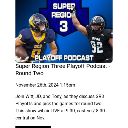
Super Region Three Playoff Podcast -
Round Two
November 26th, 2024 1:15pm
Join Witt, JD, and Tony, as they discuss SR3
Playoffs and pick the games for round two.
This show wil air LIVE at 9:30, eastern / 8:30
central on Nov.