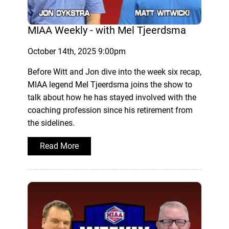
MIAA Weekly - with Mel Tjeerdsma
October 14th, 2025 9:00pm
Before Witt and Jon dive into the week six recap,
MIAA legend Mel Tjeerdsma joins the show to
talk about how he has stayed involved with the
coaching profession since his retirement from
the sidelines.
Read More