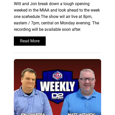
Witt and Jon break down a tough opening
weeked in the MIAA and look ahead to the week
one scehedule.The show wil air live at 8pm,
eastern / 7pm, central on Monday evening. The
recording will be available soon after.
Read More