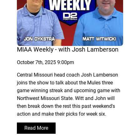
MIAA Weekly - with Josh Lamberson
October 7th, 2025 9:00pm
Central Missouri head coach Josh Lamberson
joins the show to talk about the Mules three
game winning streak and upcoming game with
Northwest Missouri State. Witt and John will
then break down the rest this past weekend's
action and make their picks for week six.
Read More