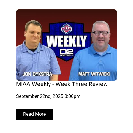
MIAA Weekly - Week Three Review
September 22nd, 2025 8:00pm
Read More