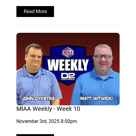
Read More
MIAA Weekly - Week 10
November 3rd, 2025 8:00pm