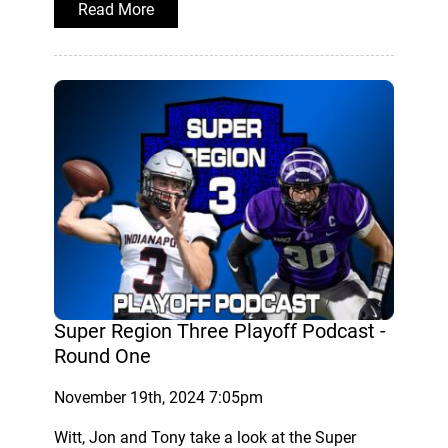
Read More
Super Region Three Playoff Podcast -
Round One
November 19th, 2024 7:05pm
Witt, Jon and Tony take a look at the Super