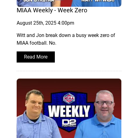
MIAA Weekly - Week Zero
August 25th, 2025 4:00pm
Witt and Jon break down a busy week zero of
MIAA football. No.
Read More