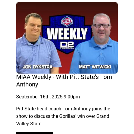
MIAA Weekly - With Pitt State's Tom
Anthony
September 16th, 2025 9:00pm
Pitt State head coach Tom Anthony joins the
show to discuss the Gorillas' win over Grand
Valley State.