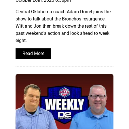
October 20th, 2025 6:30pm
Central Oklahoma coach Adam Dorrel joins the
show to talk about the Bronchos resurgence.
Witt and Jon then break down the rest of this
past weekend's action and look ahead to week
eight.
Read More