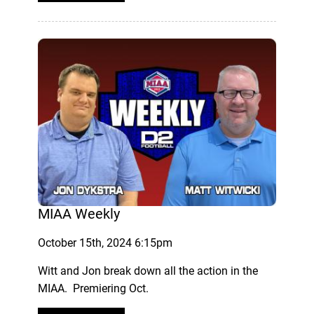
MIAA Weekly
October 15th, 2024 6:15pm
Witt and Jon break down all the action in the
MIAA. Premiering Oct.