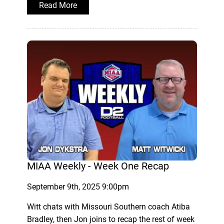
Read More
MIAA Weekly - Week One Recap
September 9th, 2025 9:00pm
Witt chats with Missouri Southern coach Atiba
Bradley, then Jon joins to recap the rest of week