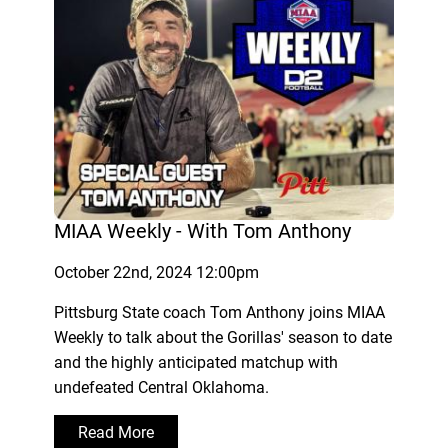
MIAA Weekly - With Tom Anthony
October 22nd, 2024 12:00pm
Pittsburg State coach Tom Anthony joins MIAA
Weekly to talk about the Gorillas' season to date
and the highly anticipated matchup with
undefeated Central Oklahoma.
Read More