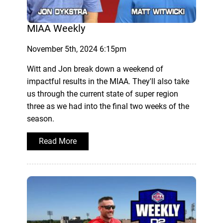
MIAA Weekly
November 5th, 2024 6:15pm
Witt and Jon break down a weekend of
impactful results in the MIAA. They'll also take
us through the current state of super region
three as we had into the final two weeks of the
season.
Read More