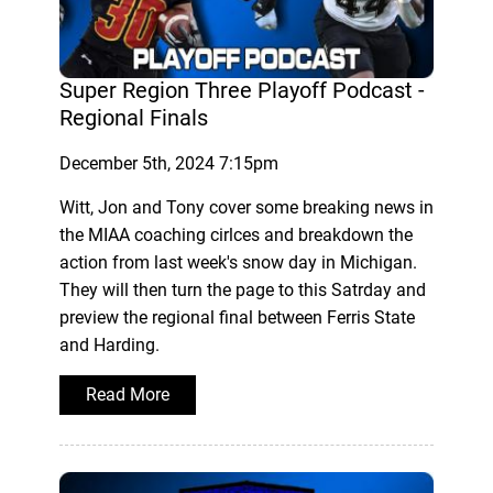
Super Region Three Playoff Podcast -
Regional Finals
December 5th, 2024 7:15pm
Witt, Jon and Tony cover some breaking news in
the MIAA coaching cirlces and breakdown the
action from last week's snow day in Michigan.
They will then turn the page to this Satrday and
preview the regional final between Ferris State
and Harding.
Read More