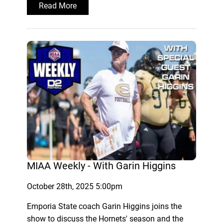
Read More
MIAA Weekly - With Garin Higgins
October 28th, 2025 5:00pm
Emporia State coach Garin Higgins joins the
show to discuss the Hornets' season and the