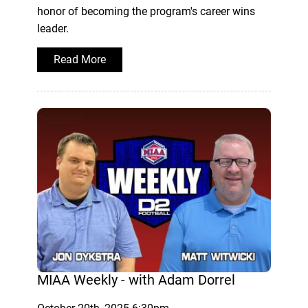
honor of becoming the program's career wins
leader.
Read More
MIAA Weekly - with Adam Dorrel