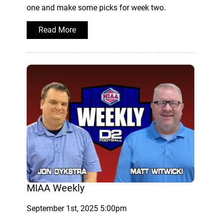
one and make some picks for week two.
Read More
MIAA Weekly
September 1st, 2025 5:00pm