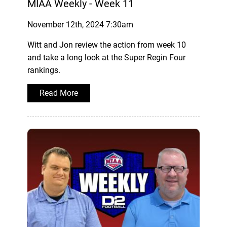
MIAA Weekly - Week 11
November 12th, 2024 7:30am
Witt and Jon review the action from week 10
and take a long look at the Super Regin Four
rankings.
Read More