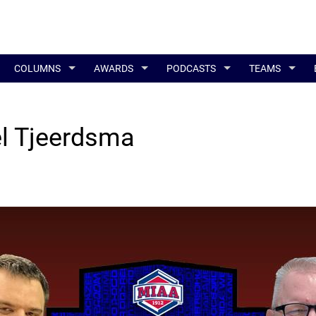
COLUMNS
AWARDS
PODCASTS
TEAMS
el Tjeerdsma