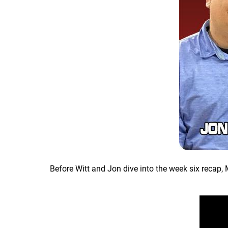
Before Witt and Jon dive into the week six recap