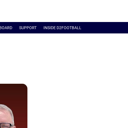
BOARD
SUPPORT
INSIDE D2FOOTBALL