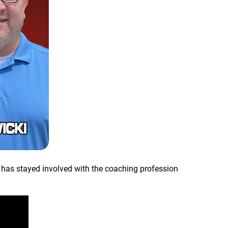
 has stayed involved with the coaching profession