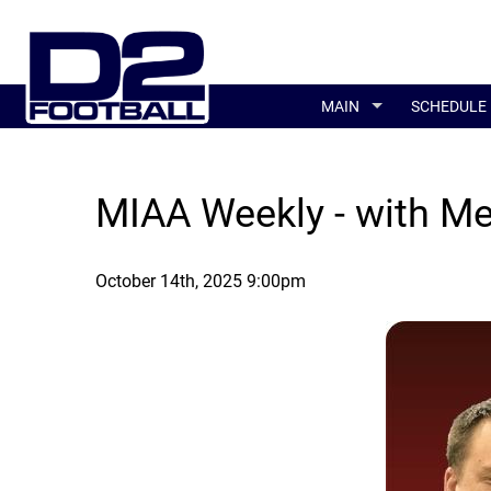
MAIN
SCHEDULE
MIAA Weekly - with M
October 14th, 2025 9:00pm