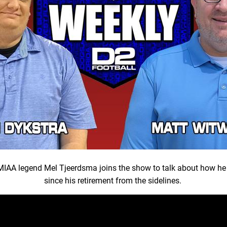
, MIAA legend Mel Tjeerdsma joins the show to talk about how he
since his retirement from the sidelines.