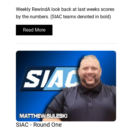
Weekly RewindA look back at last weeks scores
by the numbers. (SIAC teams denoted in bold)
Read More
SIAC - Round One