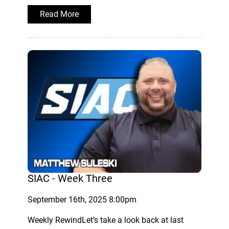
Read More
SIAC - Week Three
September 16th, 2025 8:00pm
Weekly RewindLet’s take a look back at last