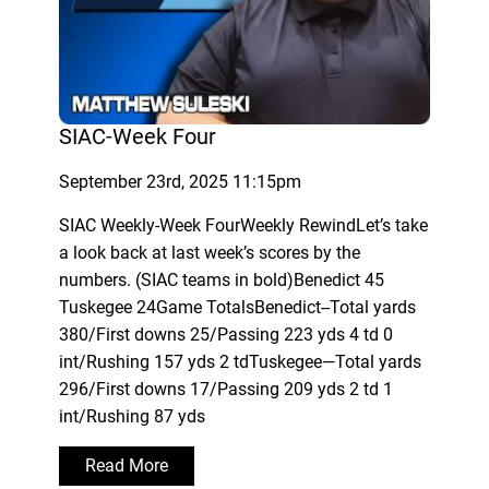
SIAC-Week Four
September 23rd, 2025 11:15pm
SIAC Weekly-Week FourWeekly RewindLet’s take
a look back at last week’s scores by the
numbers. (SIAC teams in bold)Benedict 45
Tuskegee 24Game TotalsBenedict--Total yards
380/First downs 25/Passing 223 yds 4 td 0
int/Rushing 157 yds 2 tdTuskegee—Total yards
296/First downs 17/Passing 209 yds 2 td 1
int/Rushing 87 yds
Read More