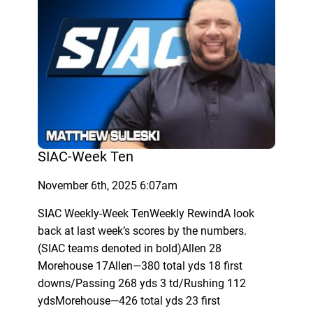
SIAC-Week Ten
November 6th, 2025 6:07am
SIAC Weekly-Week TenWeekly RewindA look
back at last week’s scores by the numbers.
(SIAC teams denoted in bold)Allen 28
Morehouse 17Allen—380 total yds 18 first
downs/Passing 268 yds 3 td/Rushing 112
ydsMorehouse—426 total yds 23 first