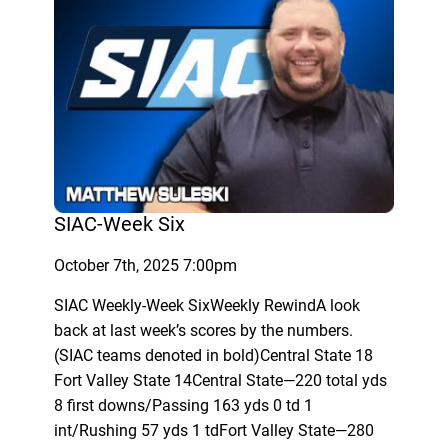
SIAC-Week Six
October 7th, 2025 7:00pm
SIAC Weekly-Week SixWeekly RewindA look
back at last week’s scores by the numbers.
(SIAC teams denoted in bold)Central State 18
Fort Valley State 14Central State—220 total yds
8 first downs/Passing 163 yds 0 td 1
int/Rushing 57 yds 1 tdFort Valley State—280