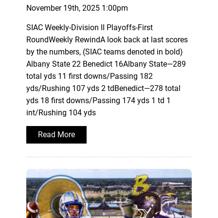
November 19th, 2025 1:00pm
SIAC Weekly-Division II Playoffs-First
RoundWeekly RewindA look back at last scores
by the numbers, (SIAC teams denoted in bold)
Albany State 22 Benedict 16Albany State—289
total yds 11 first downs/Passing 182
yds/Rushing 107 yds 2 tdBenedict—278 total
yds 18 first downs/Passing 174 yds 1 td 1
int/Rushing 104 yds
Read More