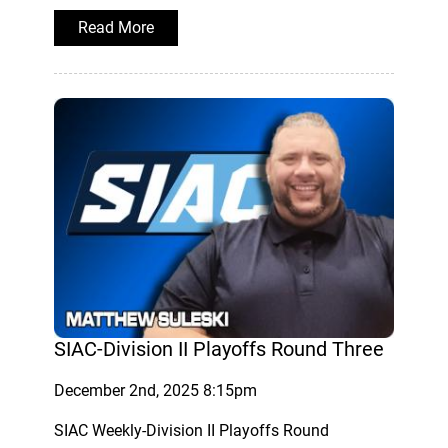
Read More
SIAC-Division II Playoffs Round Three
December 2nd, 2025 8:15pm
SIAC Weekly-Division II Playoffs Round