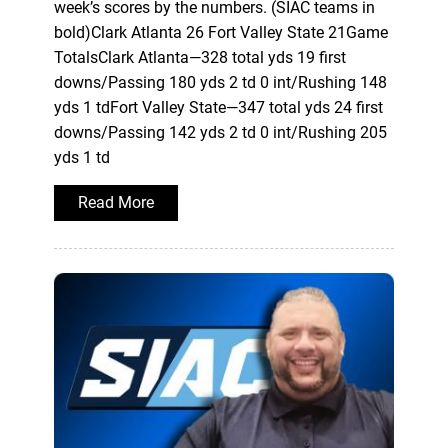
week’s scores by the numbers. (SIAC teams in
bold)Clark Atlanta 26 Fort Valley State 21Game
TotalsClark Atlanta—328 total yds 19 first
downs/Passing 180 yds 2 td 0 int/Rushing 148
yds 1 tdFort Valley State—347 total yds 24 first
downs/Passing 142 yds 2 td 0 int/Rushing 205
yds 1 td
Read More