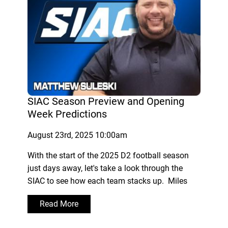
SIAC Season Preview and Opening
Week Predictions
August 23rd, 2025 10:00am
With the start of the 2025 D2 football season
just days away, let's take a look through the
SIAC to see how each team stacks up. Miles
Read More