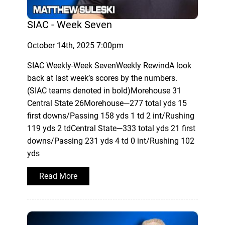
SIAC - Week Seven
October 14th, 2025 7:00pm
SIAC Weekly-Week SevenWeekly RewindA look
back at last week’s scores by the numbers.
(SIAC teams denoted in bold)Morehouse 31
Central State 26Morehouse—277 total yds 15
first downs/Passing 158 yds 1 td 2 int/Rushing
119 yds 2 tdCentral State—333 total yds 21 first
downs/Passing 231 yds 4 td 0 int/Rushing 102
yds
Read More