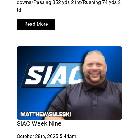
downs/Passing 352 yds 2 int/Rushing 74 yds 2
td
Read More
SIAC Week Nine
October 28th, 2025 5:44am