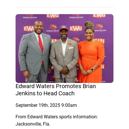
Edward Waters Promotes Brian
Jenkins to Head Coach
September 19th, 2025 9:00am
From Edward Waters sports information:
Jacksonville, Fla.