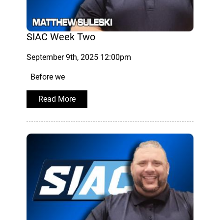
SIAC Week Two
September 9th, 2025 12:00pm
Before we
Read More