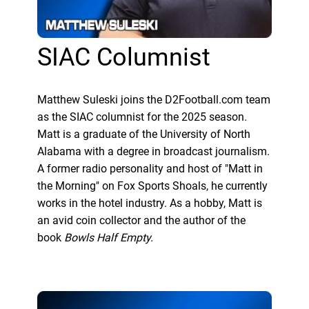
SIAC Columnist
Matthew Suleski joins the D2Football.com team
as the SIAC columnist for the 2025 season.
Matt is a graduate of the University of North
Alabama with a degree in broadcast journalism.
A former radio personality and host of "Matt in
the Morning" on Fox Sports Shoals, he currently
works in the hotel industry. As a hobby, Matt is
an avid coin collector and the author of the
book
Bowls Half Empty.