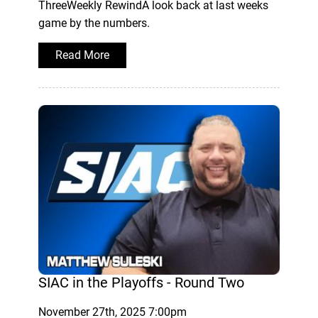
ThreeWeekly RewindA look back at last weeks
game by the numbers.
Read More
SIAC in the Playoffs - Round Two
November 27th, 2025 7:00pm