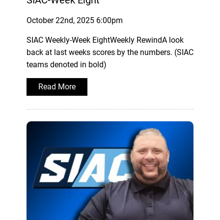
October 22nd, 2025 6:00pm
SIAC Weekly-Week EightWeekly RewindA look
back at last weeks scores by the numbers. (SIAC
teams denoted in bold)
Read More