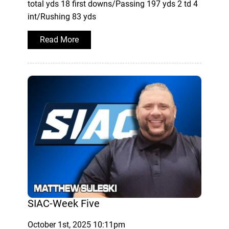
total yds 18 first downs/Passing 197 yds 2 td 4
int/Rushing 83 yds
Read More
SIAC-Week Five
October 1st, 2025 10:11pm