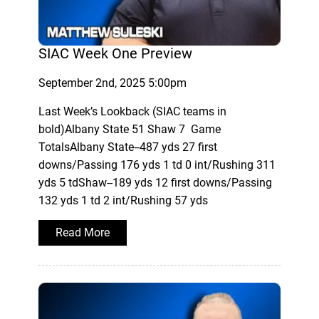
SIAC Week One Preview
September 2nd, 2025 5:00pm
Last Week’s Lookback (SIAC teams in
bold)Albany State 51 Shaw 7 Game
TotalsAlbany State--487 yds 27 first
downs/Passing 176 yds 1 td 0 int/Rushing 311
yds 5 tdShaw--189 yds 12 first downs/Passing
132 yds 1 td 2 int/Rushing 57 yds
Read More