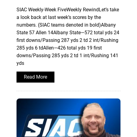
SIAC Weekly-Week FiveWeekly RewindLet’s take
a look back at last week’s scores by the
numbers. (SIAC teams denoted in bold)Albany
State 57 Allen 14Albany State—572 total yds 24
first downs/Passing 287 yds 2 td 2 int/Rushing
285 yds 6 tdAllen—426 total yds 19 first
downs/Passing 285 yds 2 td 1 int/Rushing 141
yds
Read More