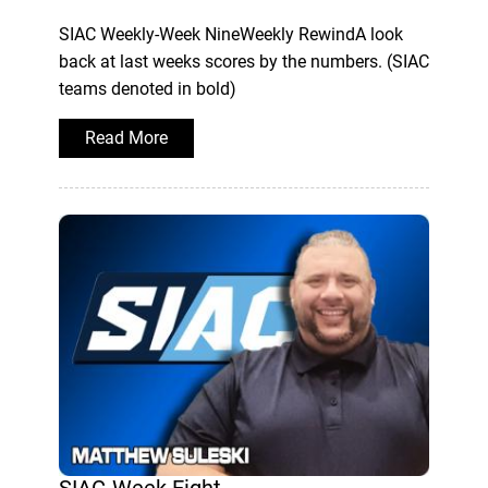
SIAC Weekly-Week NineWeekly RewindA look
back at last weeks scores by the numbers. (SIAC
teams denoted in bold)
Read More
SIAC-Week Eight