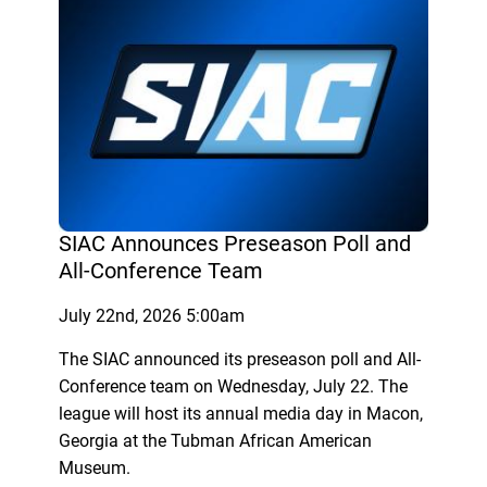
SIAC Announces Preseason Poll and
All-Conference Team
July 22nd, 2026 5:00am
The SIAC announced its preseason poll and All-
Conference team on Wednesday, July 22. The
league will host its annual media day in Macon,
Georgia at the Tubman African American
Museum.