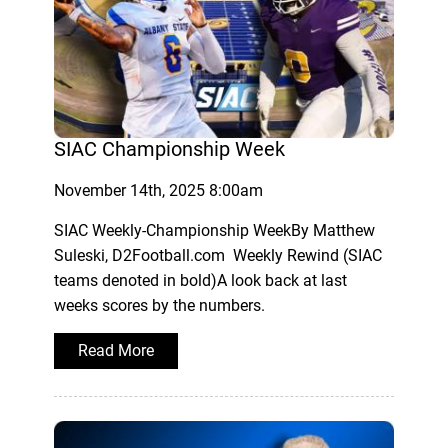
SIAC Championship Week
November 14th, 2025 8:00am
SIAC Weekly-Championship WeekBy Matthew
Suleski, D2Football.com Weekly Rewind (SIAC
teams denoted in bold)A look back at last
weeks scores by the numbers.
Read More