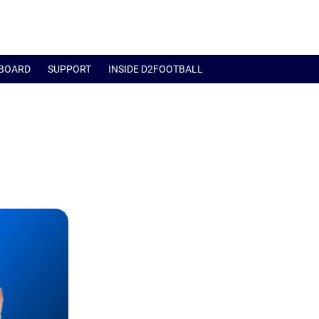
BOARD
SUPPORT
INSIDE D2FOOTBALL