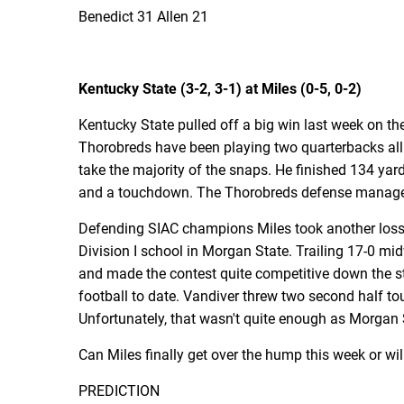
Benedict 31 Allen 21
Kentucky State (3-2, 3-1) at Miles (0-5, 0-2)
Kentucky State pulled off a big win last week on th
Thorobreds have been playing two quarterbacks all
take the majority of the snaps. He finished 134 yar
and a touchdown. The Thorobreds defense managed t
Defending SIAC champions Miles took another loss la
Division I school in Morgan State. Trailing 17-0 mid
and made the contest quite competitive down the st
football to date. Vandiver threw two second half tou
Unfortunately, that wasn't quite enough as Morgan S
Can Miles finally get over the hump this week or wi
PREDICTION