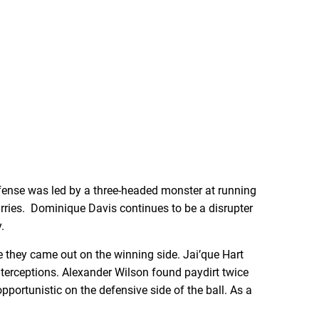
offense was led by a three-headed monster at running
ies. Dominique Davis continues to be a disrupter
.
e they came out on the winning side. Jai’que Hart
terceptions. Alexander Wilson found paydirt twice
pportunistic on the defensive side of the ball. As a