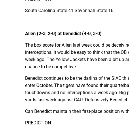
South Carolina State 41 Savannah State 16
Allen (2-3, 2-0) at Benedict (4-0, 3-0)
The box score for Allen last week could be deceiv
interceptions. It would be easy to think that the Q
week ago. The Yellow Jackets have been a bit up-
chance to be competitive.
Benedict continues to be the darlins of the SIAC this 
enter October. The tigers have found their quarter
touchdowns and no interceptions a week ago. Big pl
yards last week against CAU. Defensively Benedict 
Can Benedict maintain their first-place position with
PREDICTION