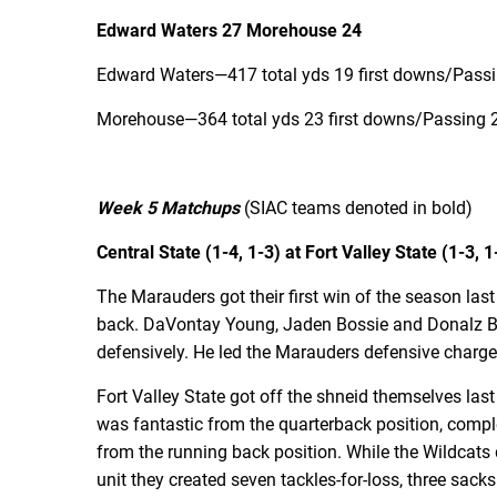
Edward Waters 27 Morehouse 24
Edward Waters—417 total yds 19 first downs/Passin
Morehouse—364 total yds 23 first downs/Passing 26
Week 5 Matchups
(SIAC teams denoted in bold)
Central State (1-4, 1-3) at Fort Valley State (1-3, 1
The Marauders got their first win of the season las
back. DaVontay Young, Jaden Bossie and Donalz Ba
defensively. He led the Marauders defensive charge 
Fort Valley State got off the shneid themselves las
was fantastic from the quarterback position, compl
from the running back position. While the Wildcats d
unit they created seven tackles-for-loss, three sack