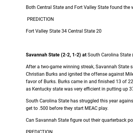
Both Central State and Fort Valley State found the
PREDICTION
Fort Valley State 34 Central State 20
Savannah State (2-2, 1-2) at
South Carolina State (
After a two-game winning streak, Savannah State su
Christian Burks and ignited the offense against Mil
favor of Burks. Burks came in and finished 13 of 2
as Kentucky state was very efficient in putting up 3
South Carolina State has struggled this year agains
get to .500 before they start MEAC play.
Can Savannah State figure out their quarterback posi
PREDICTION