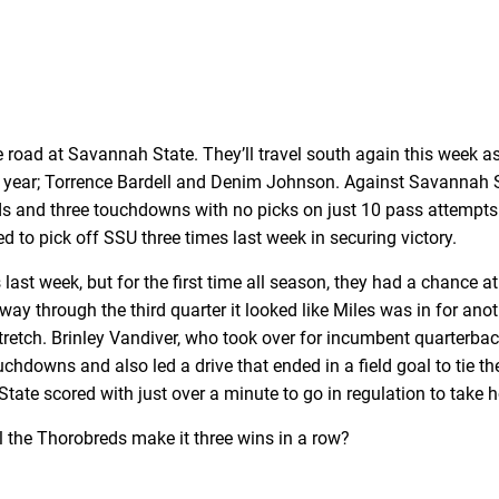
e road at Savannah State. They’ll travel south again this week 
 year; Torrence Bardell and Denim Johnson. Against Savannah St
ds and three touchdowns with no picks on just 10 pass attempts.
o pick off SSU three times last week in securing victory.
st week, but for the first time all season, they had a chance at
way through the third quarter it looked like Miles was in for an
retch. Brinley Vandiver, who took over for incumbent quarterba
chdowns and also led a drive that ended in a field goal to tie the
tate scored with just over a minute to go in regulation to take 
ll the Thorobreds make it three wins in a row?