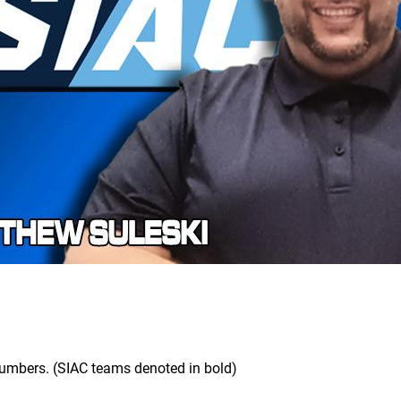
 numbers. (SIAC teams denoted in bold)