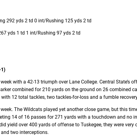
g 292 yds 2 td 0 int/Rushing 125 yds 2 td
7 yds 1 td 1 int/Rushing 97 yds 2 td
-1)
t week with a 42-13 triumph over Lane College. Central State’s 
rker combined for 210 yards on the ground on 26 combined carr
with 12 total tackles, two tackles-for-loss and a fumble recovery
t week. The Wildcats played yet another close game, but this tim
eting 14 of 16 passes for 271 yards with a touchdown and no in
id yield over 400 yards of offense to Tuskegee, they were very o
s and two interceptions.