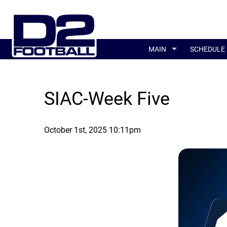
MAIN
SCHEDULE
SIAC-Week Five
October 1st, 2025 10:11pm