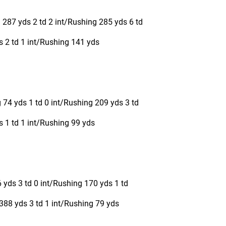
 287 yds 2 td 2 int/Rushing 285 yds 6 td
s 2 td 1 int/Rushing 141 yds
 74 yds 1 td 0 int/Rushing 209 yds 3 td
 1 td 1 int/Rushing 99 yds
 yds 3 td 0 int/Rushing 170 yds 1 td
388 yds 3 td 1 int/Rushing 79 yds