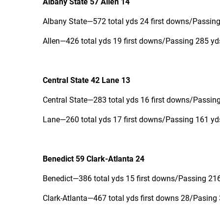
Albany State 57 Allen 14
Albany State—572 total yds 24 first downs/Passing
Allen—426 total yds 19 first downs/Passing 285 yd
Central State 42 Lane 13
Central State—283 total yds 16 first downs/Passing
Lane—260 total yds 17 first downs/Passing 161 yds
Benedict 59 Clark-Atlanta 24
Benedict—386 total yds 15 first downs/Passing 216
Clark-Atlanta—467 total yds first downs 28/Pasing 