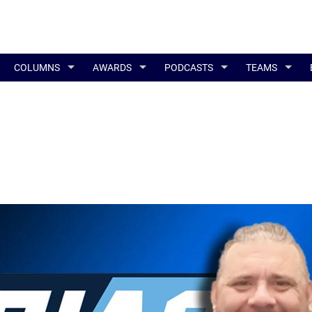
COLUMNS
AWARDS
PODCASTS
TEAMS