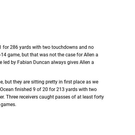
31 for 286 yards with two touchdowns and no
-14 game, but that was not the case for Allen a
e led by Fabian Duncan always gives Allen a
 but they are sitting pretty in first place as we
Ocean finished 9 of 20 for 213 yards with two
. Three receivers caught passes of at least forty
r games.