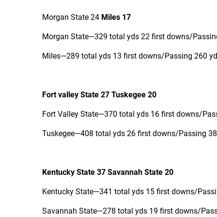
Morgan State 24
Miles 17
Morgan State—329 total yds 22 first downs/Passing
Miles—289 total yds 13 first downs/Passing 260 yd
Fort valley State 27 Tuskegee 20
Fort Valley State—370 total yds 16 first downs/Pas
Tuskegee—408 total yds 26 first downs/Passing 380
Kentucky State 37 Savannah State 20
Kentucky State—341 total yds 15 first downs/Passi
Savannah State—278 total yds 19 first downs/Passi