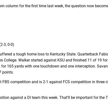
 win column for the first time last week, the question now beco
2-3, 0-0)
ffered a tough home loss to Kentucky State. Quarterback Fabian 
es College. Walker started against KSU and finished 11 of 19 for
2 for 165 yards with one touchdown and one interception. Savan
7 points.
t FBS competition and is 2-1 against FCS competition in three c
tion against a DI team this week. That’ll be important for the Ti