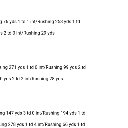
 76 yds 1 td 1 int/Rushing 253 yds 1 td
s 2 td 0 int/Rushing 29 yds
sing 271 yds 1 td 0 int/Rushing 99 yds 2 td
 yds 2 td 2 int/Rushing 28 yds
ng 147 yds 3 td 0 int/Rushing 194 yds 1 td
ng 278 yds 1 td 4 int/Rushing 66 yds 1 td