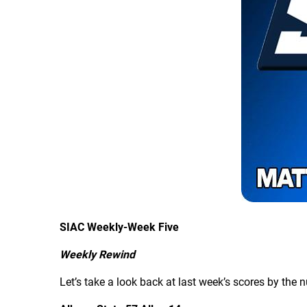
SIAC Weekly-Week Five
Weekly Rewind
Let’s take a look back at last week’s scores by the