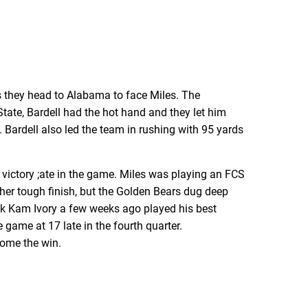
as they head to Alabama to face Miles. The
ate, Bardell had the hot hand and they let him
 Bardell also led the team in rushing with 95 yards
 victory ;ate in the game. Miles was playing an FCS
other tough finish, but the Golden Bears dug deep
ck Kam Ivory a few weeks ago played his best
 game at 17 late in the fourth quarter.
home the win.