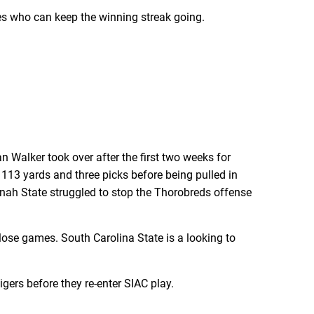
mes who can keep the winning streak going.
Walker took over after the first two weeks for
 113 yards and three picks before being pulled in
nah State struggled to stop the Thorobreds offense
lose games. South Carolina State is a looking to
gers before they re-enter SIAC play.