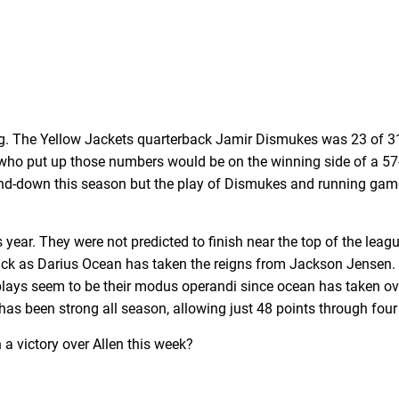
ing. The Yellow Jackets quarterback Jamir Dismukes was 23 of 
B who put up those numbers would be on the winning side of a 57
and-down this season but the play of Dismukes and running gam
year. They were not predicted to finish near the top of the league,
back as Darius Ocean has taken the reigns from Jackson Jensen. 
ays seem to be their modus operandi since ocean has taken over
has been strong all season, allowing just 48 points through fou
 a victory over Allen this week?