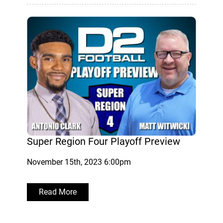
Super Region Four Playoff Preview
November 15th, 2023 6:00pm
Read More