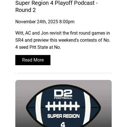
Super Region 4 Playoff Podcast -
Round 2
November 24th, 2025 8:00pm
Witt, AC and Jon revisit the first round games in
SR4 and preview this weekend's contests of No.
4 seed Pitt State at No.
Read More