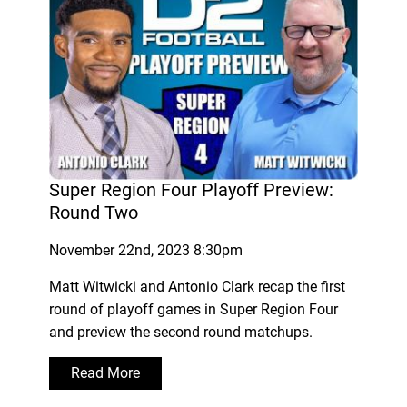
Super Region Four Playoff Preview:
Round Two
November 22nd, 2023 8:30pm
Matt Witwicki and Antonio Clark recap the first
round of playoff games in Super Region Four
and preview the second round matchups.
Read More