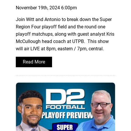
November 19th, 2024 6:00pm
Join Witt and Antonio to break down the Super
Region Four playoff field and the round one
playoff matchups, along with guest analyst Kris
McCullough head coach at UTPB. This show
will air LIVE at 8pm, eastern / 7pm, central.
Read More