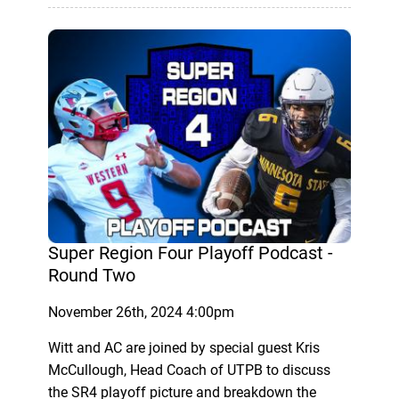
Super Region Four Playoff Podcast -
Round Two
November 26th, 2024 4:00pm
Witt and AC are joined by special guest Kris
McCullough, Head Coach of UTPB to discuss
the SR4 playoff picture and breakdown the