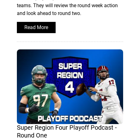
teams. They will review the round week action
and look ahead to round two.
Read More
Super Region Four Playoff Podcast -
Round One