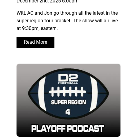
December 2nd, 2025 6:00pm
Witt, AC and Jon go through all the latest in the
super region four bracket. The show will air live
at 9:30pm, eastern.
Read More