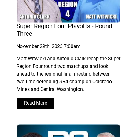
Super Region Four Playoffs - Round
Three
November 29th, 2023 7:00am
Matt Witwicki and Antonio Clark recap the Super
Region Four round two matchups and look
ahead to the regional final meeting between
two-time defending SR4 champion Colorado
Mines and Central Washington.
Read More