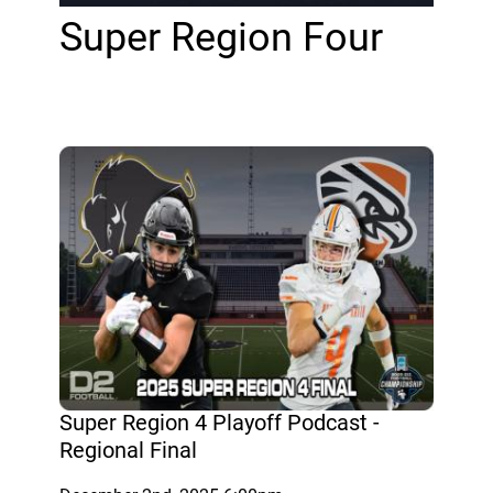
Super Region Four
Super Region 4 Playoff Podcast -
Regional Final