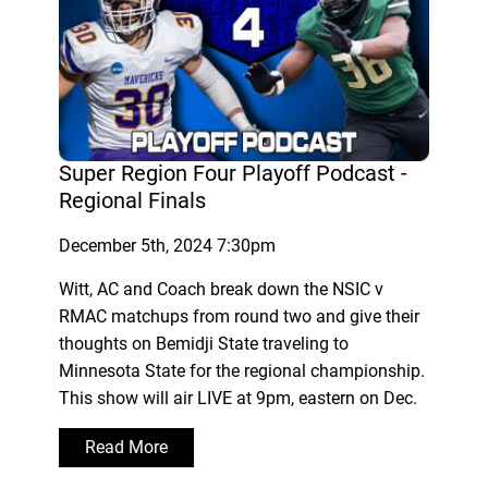
Super Region Four Playoff Podcast -
Regional Finals
December 5th, 2024 7:30pm
Witt, AC and Coach break down the NSIC v
RMAC matchups from round two and give their
thoughts on Bemidji State traveling to
Minnesota State for the regional championship.
This show will air LIVE at 9pm, eastern on Dec.
Read More