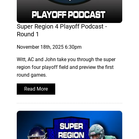
Super Region 4 Playoff Podcast -
Round 1
November 18th, 2025 6:30pm
Witt, AC and John take you through the super
region four playoff field and preview the first
round games.
Read More