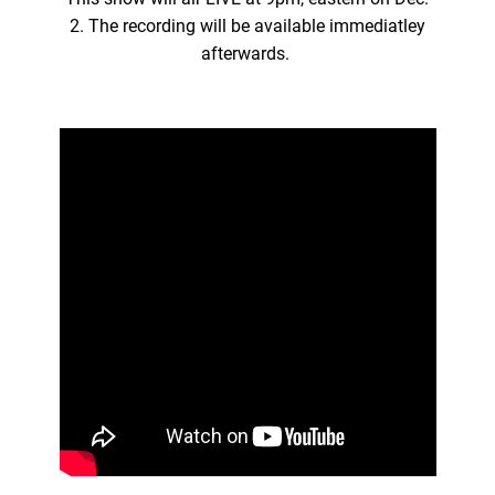
2. The recording will be available immediatley
afterwards.