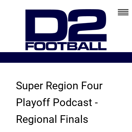
Super Region Four
Playoff Podcast -
Regional Finals