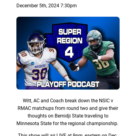
December 5th, 2024 7:30pm
Witt, AC and Coach break down the NSIC v
RMAC matchups from round two and give their
thoughts on Bemidji State traveling to
Minnesota State for the regional championship.
This show will air LIVE at 9pm, eastern on Dec.