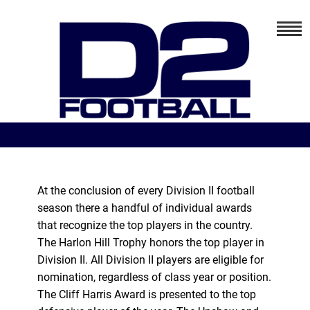
At the conclusion of every Division II football
season there a handful of individual awards
that recognize the top players in the country.
The Harlon Hill Trophy honors the top player in
Division II. All Division II players are eligible for
nomination, regardless of class year or position.
The Cliff Harris Award is presented to the top