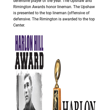
defensive player of the year. The Upshaw and
Rimington Awards honor lineman. The Upshaw
is presented to the top lineman (offensive of
defensive. The Rimington is awarded to the top
Center.