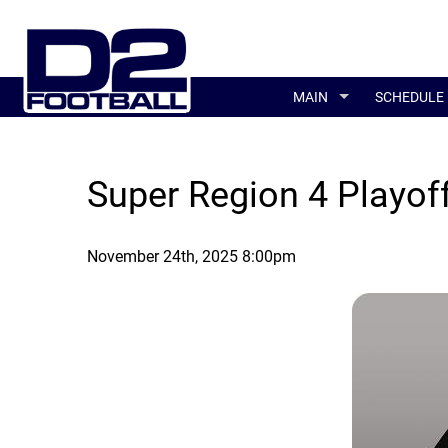
MAIN
SCHEDULE
Super Region 4 Playof
November 24th, 2025 8:00pm