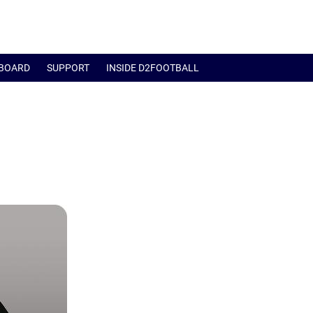
BOARD
SUPPORT
INSIDE D2FOOTBALL