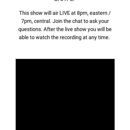
This show will air LIVE at 8pm, eastern /
7pm, central. Join the chat to ask your
questions. After the live show you will be
able to watch the recording at any time.