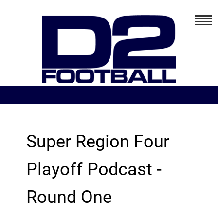
Super Region Four
Playoff Podcast -
Round One