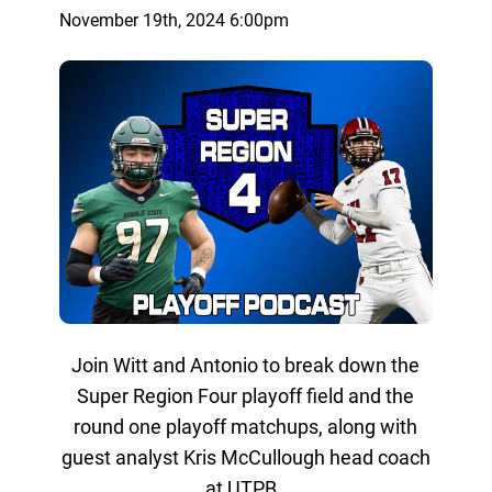
November 19th, 2024 6:00pm
Join Witt and Antonio to break down the
Super Region Four playoff field and the
round one playoff matchups, along with
guest analyst Kris McCullough head coach
at UTPB.