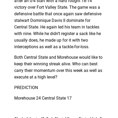
after an 0-4 start with a hard fought 18-14
victory over Fort Valley State. The game was a
defensive battle that once again saw defensive
stalwart Dominique Davis II dominate for
Central State. He again led his team in tackles
with nine. While he didn’t register a sack like he
usually does, he made up for it with two
interceptions as well as a tackle-for-loss.
Both Central State and Morehouse would like to
keep their winning streak alive. Who can best
carry their momentum over this week as well as
execute at a high level?
PREDICTION
Morehouse 24 Central State 17