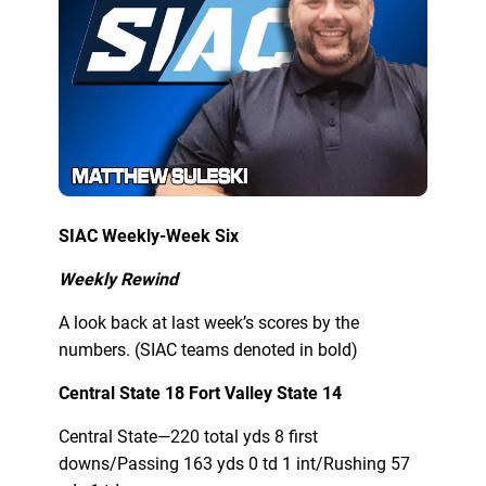
SIAC Weekly-Week Six
Weekly Rewind
A look back at last week’s scores by the
numbers. (SIAC teams denoted in bold)
Central State 18 Fort Valley State 14
Central State—220 total yds 8 first
downs/Passing 163 yds 0 td 1 int/Rushing 57