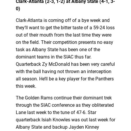
Clark-Atlanta (2-3, 1-2) at Albany State (4-1, 3-
0)
Clark-Atlanta is coming off of a bye week and
they’ll want to get the bitter taste of a 59-24 loss
out of their mouth from the last time they were
on the field. Their competition presents no easy
task as Albany State has been one of the
dominant teams in the SIAC thus far.
Quarterback Zy McDonald has been very careful
with the ball having not thrown an interception
all season. He’ll be a key player for the Panthers
this week.
The Golden Rams continue their dominant trek
through the SIAC conference as they obliterated
Lane last week to the tune of 47-6. Star
quarterback Isiah Knowles was out last week for
Albany State and backup Jayden Kinney