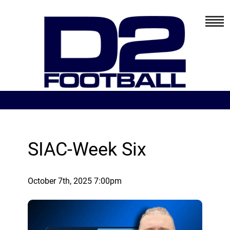
SIAC-Week Six
October 7th, 2025 7:00pm