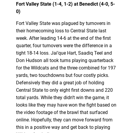
Fort Valley State (1-4, 1-2) at Benedict (4-0, 5-
0)
Fort Valley State was plagued by turnovers in
their homecoming loss to Central State last
week. After leading 14-6 at the end of the first
quarter, four turnovers were the difference in a
tight 18-14 loss. Jai’que Hart, Saadiq Teel and
Don Hudson all took turns playing quarterback
for the Wildcats and the three combined for 197
yards, two touchdowns but four costly picks.
Defensively they did a great job of holding
Central State to only eight first downs and 220
total yards. While they didn’t win the game, it
looks like they may have won the fight based on
the video footage of the brawl that surfaced
online. Hopefully, they can move forward from
this in a positive way and get back to playing