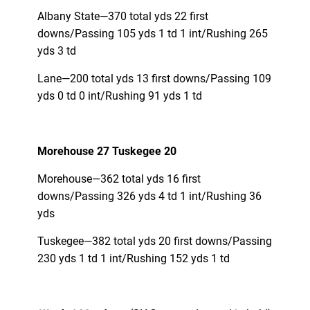
Albany State—370 total yds 22 first
downs/Passing 105 yds 1 td 1 int/Rushing 265
yds 3 td
Lane—200 total yds 13 first downs/Passing 109
yds 0 td 0 int/Rushing 91 yds 1 td
Morehouse 27 Tuskegee 20
Morehouse—362 total yds 16 first
downs/Passing 326 yds 4 td 1 int/Rushing 36
yds
Tuskegee—382 total yds 20 first downs/Passing
230 yds 1 td 1 int/Rushing 152 yds 1 td