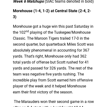
Week 6 Matchups
(SIAC teams denoted in bold)
Morehouse (1-4, 1-2) at Central State (2-4, 2-
3)
Morehouse got a huge win this past Saturday in
nd
the 102
playing of the Tuskegee/Morehouse
Classic. The Maroon Tigers trailed 17-0 in the
second quarter, but quarterback Miles Scott was
absolutely phenomenal in accounting for 367
yards. That’s right, Morehouse only had 362
total yards of offense but Scott rushed for 41
yards and passed for 326 yards. The rest of the
team was negative five yards rushing. The
incredible play from Scott earned him offensive
player of the week and it helped Morehouse
earn their first victory of the season.
The Marauders won their second game in a row