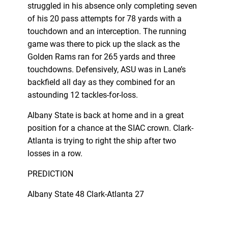
struggled in his absence only completing seven
of his 20 pass attempts for 78 yards with a
touchdown and an interception. The running
game was there to pick up the slack as the
Golden Rams ran for 265 yards and three
touchdowns. Defensively, ASU was in Lane’s
backfield all day as they combined for an
astounding 12 tackles-for-loss.
Albany State is back at home and in a great
position for a chance at the SIAC crown. Clark-
Atlanta is trying to right the ship after two
losses in a row.
PREDICTION
Albany State 48 Clark-Atlanta 27