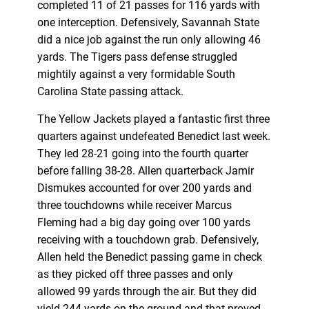
completed 11 of 21 passes for 116 yards with
one interception. Defensively, Savannah State
did a nice job against the run only allowing 46
yards. The Tigers pass defense struggled
mightily against a very formidable South
Carolina State passing attack.
The Yellow Jackets played a fantastic first three
quarters against undefeated Benedict last week.
They led 28-21 going into the fourth quarter
before falling 38-28. Allen quarterback Jamir
Dismukes accounted for over 200 yards and
three touchdowns while receiver Marcus
Fleming had a big day going over 100 yards
receiving with a touchdown grab. Defensively,
Allen held the Benedict passing game in check
as they picked off three passes and only
allowed 99 yards through the air. But they did
yield 244 yards on the ground and that proved