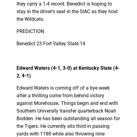
they carry a 1-4 record. Benedict is hoping to
stay in the driver’s seat in the SIAC as they host
the Wildcats.
PREDICTION
Benedict 23 Fort Valley State 14
Edward Waters (4-1, 3-0) at Kentucky State (4-
2, 4-1)
Edward Waters is coming off of a bye week
after a thrilling come from behind victory
against Morehouse
.
Things begin and end with
Southern University transfer quarterback Noah
Bodden. He has been outstanding all season for
the Tigers. He currently sits third in passing
yards with 1188 while also throwing nine