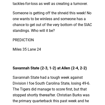
tackles-for-loss as well as creating a turnover.
Someone is getting off the shneid this week! No
one wants to be winless and someone has a
chance to get out of the very bottom of the SIAC
standings. Who will it be?
PREDICTION
Miles 35 Lane 24
Savannah State (2-3, 1-2) at Allen (2-4, 2-2)
Savannah State had a tough week against
Division I foe South Carolina State, losing 49-6.
The Tigers did manage to score first, but that
stopped shortly thereafter. Christian Burks was
the primary quarterback this past week and he