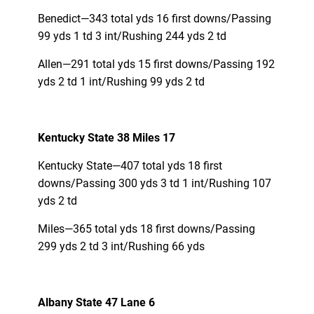
Benedict—343 total yds 16 first downs/Passing
99 yds 1 td 3 int/Rushing 244 yds 2 td
Allen—291 total yds 15 first downs/Passing 192
yds 2 td 1 int/Rushing 99 yds 2 td
Kentucky State 38 Miles 17
Kentucky State—407 total yds 18 first
downs/Passing 300 yds 3 td 1 int/Rushing 107
yds 2 td
Miles—365 total yds 18 first downs/Passing
299 yds 2 td 3 int/Rushing 66 yds
Albany State 47 Lane 6