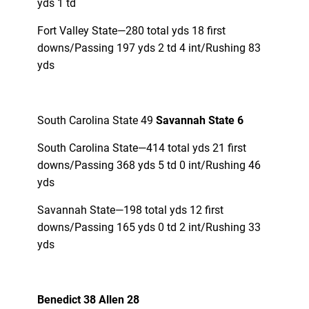
yds 1 td
Fort Valley State—280 total yds 18 first
downs/Passing 197 yds 2 td 4 int/Rushing 83
yds
South Carolina State 49
Savannah State 6
South Carolina State—414 total yds 21 first
downs/Passing 368 yds 5 td 0 int/Rushing 46
yds
Savannah State—198 total yds 12 first
downs/Passing 165 yds 0 td 2 int/Rushing 33
yds
Benedict 38 Allen 28