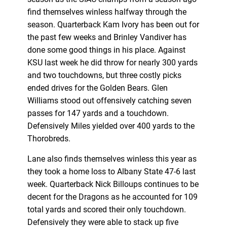
find themselves winless halfway through the
season. Quarterback Kam Ivory has been out for
the past few weeks and Brinley Vandiver has
done some good things in his place. Against
KSU last week he did throw for nearly 300 yards
and two touchdowns, but three costly picks
ended drives for the Golden Bears. Glen
Williams stood out offensively catching seven
passes for 147 yards and a touchdown.
Defensively Miles yielded over 400 yards to the
Thorobreds.
Lane also finds themselves winless this year as
they took a home loss to Albany State 47-6 last
week. Quarterback Nick Billoups continues to be
decent for the Dragons as he accounted for 109
total yards and scored their only touchdown.
Defensively they were able to stack up five