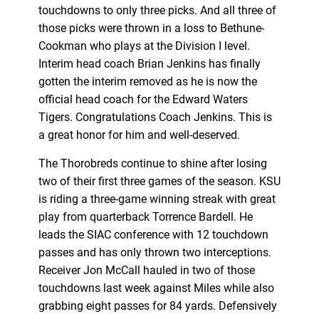
touchdowns to only three picks. And all three of
those picks were thrown in a loss to Bethune-
Cookman who plays at the Division I level.
Interim head coach Brian Jenkins has finally
gotten the interim removed as he is now the
official head coach for the Edward Waters
Tigers. Congratulations Coach Jenkins. This is
a great honor for him and well-deserved.
The Thorobreds continue to shine after losing
two of their first three games of the season. KSU
is riding a three-game winning streak with great
play from quarterback Torrence Bardell. He
leads the SIAC conference with 12 touchdown
passes and has only thrown two interceptions.
Receiver Jon McCall hauled in two of those
touchdowns last week against Miles while also
grabbing eight passes for 84 yards. Defensively