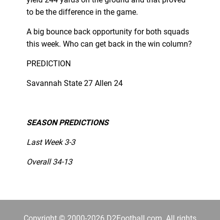
to be the difference in the game.
A big bounce back opportunity for both squads
this week. Who can get back in the win column?
PREDICTION
Savannah State 27 Allen 24
SEASON PREDICTIONS
Last Week 3-3
Overall 34-13
Copyright © 2000-2026 D2Football.com. All rights