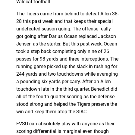
Wildcat football.
The Tigers came from behind to defeat Allen 38-
28 this past week and that keeps their special
undefeated season going. The offense really
got going after Darius Ocean replaced Jackson
Jensen as the starter. But this past week, Ocean
took a step back completing only nine of 26
passes for 98 yards and three interceptions. The
running game picked up the slack in rushing for
244 yards and two touchdowns while averaging
a pounding six yards per carry. After an Allen
touchdown late in the third quarter, Benedict did
all of the fourth quarter scoring as the defense
stood strong and helped the Tigers preserve the
win and keep them atop the SIAC.
FVSU can absolutely play with anyone as their
scoring differential is marginal even though