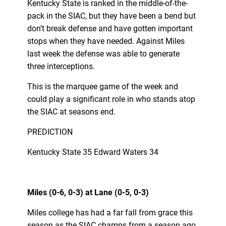
Kentucky State is ranked in the middle-of-the-
pack in the SIAC, but they have been a bend but
don’t break defense and have gotten important
stops when they have needed. Against Miles
last week the defense was able to generate
three interceptions.
This is the marquee game of the week and
could play a significant role in who stands atop
the SIAC at seasons end.
PREDICTION
Kentucky State 35 Edward Waters 34
Miles (0-6, 0-3) at Lane (0-5, 0-3)
Miles college has had a far fall from grace this
season as the SIAC champs from a season ago