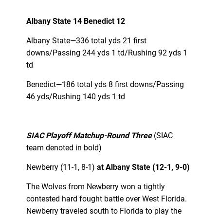
Albany State 14 Benedict 12
Albany State—336 total yds 21 first
downs/Passing 244 yds 1 td/Rushing 92 yds 1
td
Benedict—186 total yds 8 first downs/Passing
46 yds/Rushing 140 yds 1 td
SIAC Playoff Matchup-Round Three
(SIAC
team denoted in bold)
Newberry (11-1, 8-1)
at Albany State (12-1, 9-0)
The Wolves from Newberry won a tightly
contested hard fought battle over West Florida.
Newberry traveled south to Florida to play the