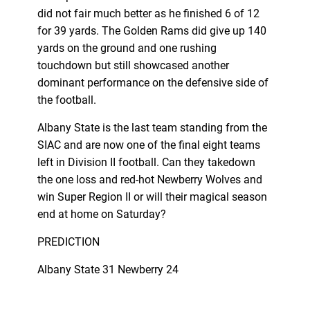
did not fair much better as he finished 6 of 12
for 39 yards. The Golden Rams did give up 140
yards on the ground and one rushing
touchdown but still showcased another
dominant performance on the defensive side of
the football.
Albany State is the last team standing from the
SIAC and are now one of the final eight teams
left in Division II football. Can they takedown
the one loss and red-hot Newberry Wolves and
win Super Region II or will their magical season
end at home on Saturday?
PREDICTION
Albany State 31 Newberry 24