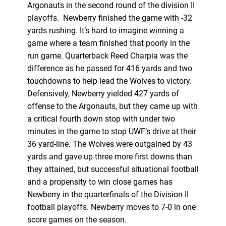
Argonauts in the second round of the division II
playoffs. Newberry finished the game with -32
yards rushing. It’s hard to imagine winning a
game where a team finished that poorly in the
run game. Quarterback Reed Charpia was the
difference as he passed for 416 yards and two
touchdowns to help lead the Wolves to victory.
Defensively, Newberry yielded 427 yards of
offense to the Argonauts, but they came up with
a critical fourth down stop with under two
minutes in the game to stop UWF’s drive at their
36 yard-line. The Wolves were outgained by 43
yards and gave up three more first downs than
they attained, but successful situational football
and a propensity to win close games has
Newberry in the quarterfinals of the Division II
football playoffs. Newberry moves to 7-0 in one
score games on the season.