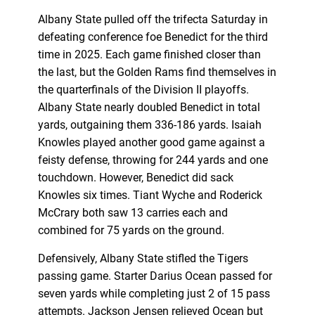
Albany State pulled off the trifecta Saturday in
defeating conference foe Benedict for the third
time in 2025. Each game finished closer than
the last, but the Golden Rams find themselves in
the quarterfinals of the Division II playoffs.
Albany State nearly doubled Benedict in total
yards, outgaining them 336-186 yards. Isaiah
Knowles played another good game against a
feisty defense, throwing for 244 yards and one
touchdown. However, Benedict did sack
Knowles six times. Tiant Wyche and Roderick
McCrary both saw 13 carries each and
combined for 75 yards on the ground.
Defensively, Albany State stifled the Tigers
passing game. Starter Darius Ocean passed for
seven yards while completing just 2 of 15 pass
attempts. Jackson Jensen relieved Ocean but