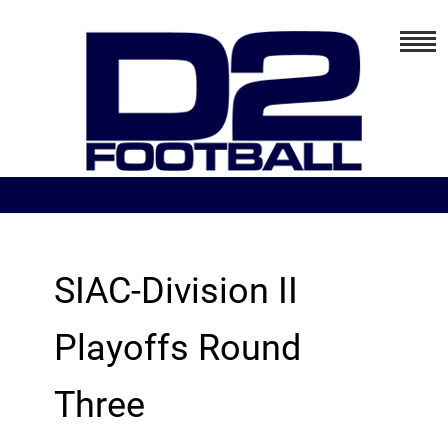
SIAC-Division II
Playoffs Round
Three