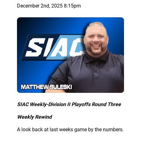
December 2nd, 2025 8:15pm
SIAC Weekly-Division II Playoffs Round Three
Weekly Rewind
A look back at last weeks game by the numbers.