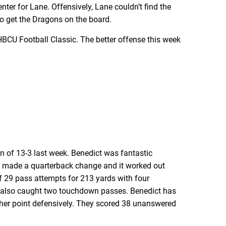
ter for Lane. Offensively, Lane couldn’t find the
o get the Dragons on the board.
 HBCU Football Classic. The better offense this week
n of 13-3 last week. Benedict was fantastic
0, made a quarterback change and it worked out
 29 pass attempts for 213 yards with four
n also caught two touchdown passes. Benedict has
nother point defensively. They scored 38 unanswered