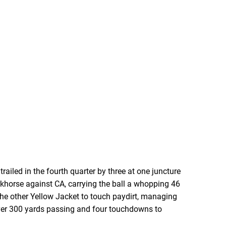
ailed in the fourth quarter by three at one juncture
khorse against CA, carrying the ball a whopping 46
he other Yellow Jacket to touch paydirt, managing
over 300 yards passing and four touchdowns to