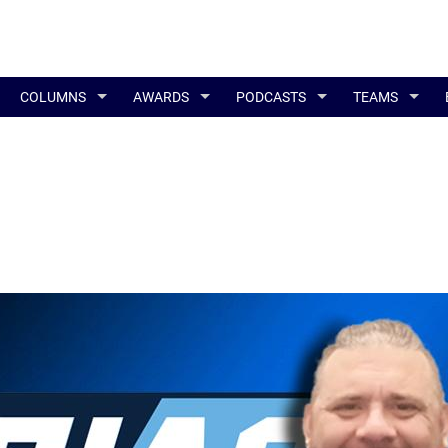
COLUMNS
AWARDS
PODCASTS
TEAMS