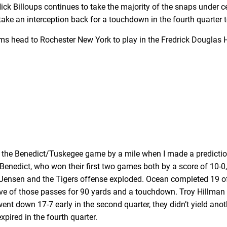
k Billoups continues to take the majority of the snaps under cen
ke an interception back for a touchdown in the fourth quarter t
teams head to Rochester New York to play in the Fredrick Douglas
sed the Benedict/Tuskegee game by a mile when I made a predictio
Benedict, who won their first two games both by a score of 10-
Jensen and the Tigers offense exploded. Ocean completed 19 of
ve of those passes for 90 yards and a touchdown. Troy Hillma
 went down 17-7 early in the second quarter, they didn’t yield a
pired in the fourth quarter.