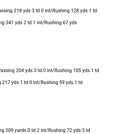
ssing 218 yds 3 td 0 int/Rushing 128 yds 1 td
g 341 yds 2 td 1 int/Rushing 67 yds
ssing 204 yds 3 td 0 int/Rushing 105 yds 1 td
217 yds 1 td 0 int/Rushing 59 yds 1 td
g 209 yards 0 td 2 int/Rushing 72 yds 3 td