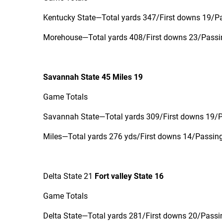
Kentucky State—Total yards 347/First downs 19/Pa
Morehouse—Total yards 408/First downs 23/Passin
Savannah State 45 Miles 19
Game Totals
Savannah State—Total yards 309/First downs 19/Pa
Miles—Total yards 276 yds/First downs 14/Passing 
Delta State 21
Fort valley State 16
Game Totals
Delta State—Total yards 281/First downs 20/Passin