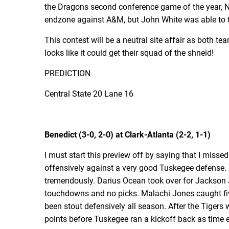
the Dragons second conference game of the year, Nic
endzone against A&M, but John White was able to ta
This contest will be a neutral site affair as both 
looks like it could get their squad of the shneid!
PREDICTION
Central State 20 Lane 16
Benedict (3-0, 2-0) at Clark-Atlanta (2-2, 1-1)
I must start this preview off by saying that I mis
offensively against a very good Tuskegee defense. 
tremendously. Darius Ocean took over for Jackson 
touchdowns and no picks. Malachi Jones caught fi
been stout defensively all season. After the Tigers
points before Tuskegee ran a kickoff back as time ex