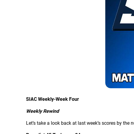
SIAC Weekly-Week Four
Weekly Rewind
Let’s take a look back at last week’s scores by the