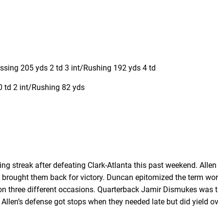
ing 205 yds 2 td 3 int/Rushing 192 yds 4 td
 td 2 int/Rushing 82 yds
 streak after defeating Clark-Atlanta this past weekend. Allen tr
 brought them back for victory. Duncan epitomized the term wor
on three different occasions. Quarterback Jamir Dismukes was t
 Allen’s defense got stops when they needed late but did yield 