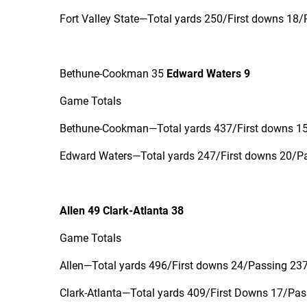
Fort Valley State—Total yards 250/First downs 18/
Bethune-Cookman 35
Edward Waters 9
Game Totals
Bethune-Cookman—Total yards 437/First downs 15/
Edward Waters—Total yards 247/First downs 20/Pas
Allen 49 Clark-Atlanta 38
Game Totals
Allen—Total yards 496/First downs 24/Passing 237 
Clark-Atlanta—Total yards 409/First Downs 17/Pass