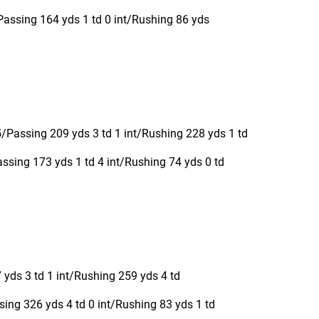
Passing 164 yds 1 td 0 int/Rushing 86 yds
Passing 209 yds 3 td 1 int/Rushing 228 yds 1 td
sing 173 yds 1 td 4 int/Rushing 74 yds 0 td
yds 3 td 1 int/Rushing 259 yds 4 td
ing 326 yds 4 td 0 int/Rushing 83 yds 1 td