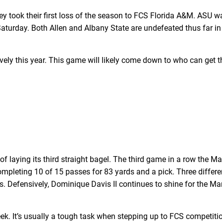
 took their first loss of the season to FCS Florida A&M. ASU wa
Saturday. Both Allen and Albany State are undefeated thus far in
ly this year. This game will likely come down to who can get t
of laying its third straight bagel. The third game in a row the M
ompleting 10 of 15 passes for 83 yards and a pick. Three differe
Defensively, Dominique Davis II continues to shine for the Mar
 It’s usually a tough task when stepping up to FCS competitio