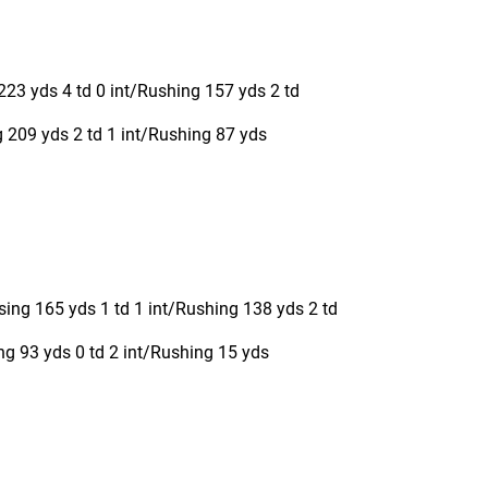
223 yds 4 td 0 int/Rushing 157 yds 2 td
209 yds 2 td 1 int/Rushing 87 yds
ing 165 yds 1 td 1 int/Rushing 138 yds 2 td
ng 93 yds 0 td 2 int/Rushing 15 yds