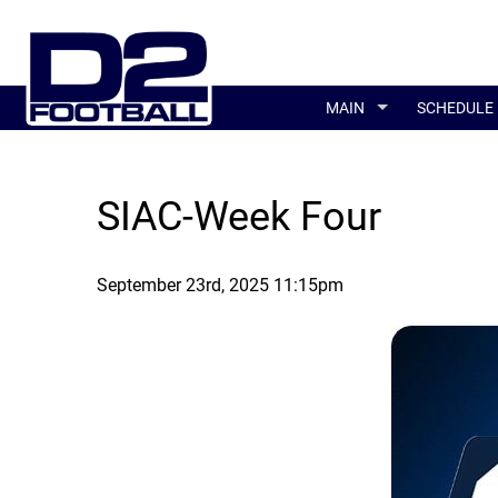
MAIN
SCHEDULE
SIAC-Week Four
September 23rd, 2025 11:15pm