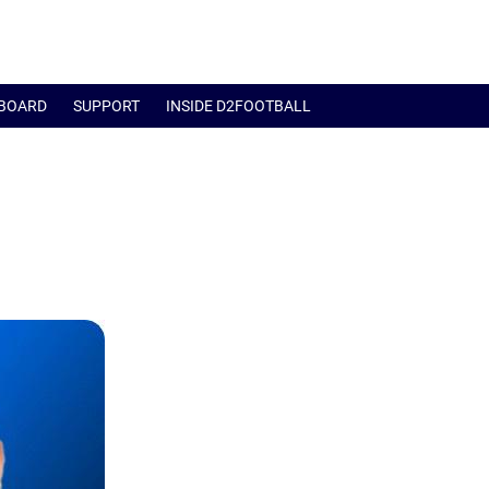
BOARD
SUPPORT
INSIDE D2FOOTBALL