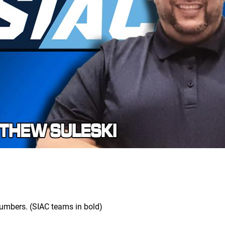
 numbers. (SIAC teams in bold)