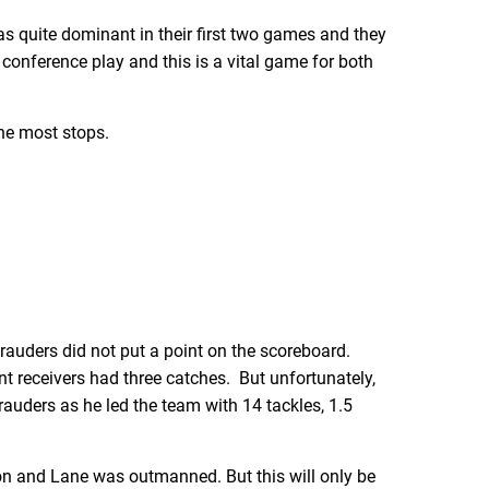
s quite dominant in their first two games and they
 conference play and this is a vital game for both
he most stops.
arauders did not put a point on the scoreboard.
nt receivers had three catches. But unfortunately,
auders as he led the team with 14 tackles, 1.5
n and Lane was outmanned. But this will only be