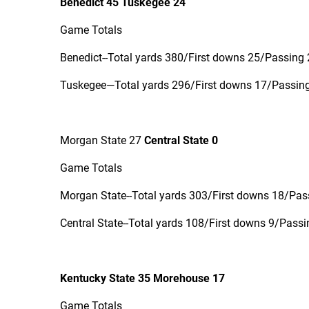
Benedict 45 Tuskegee 24
Game Totals
Benedict--Total yards 380/First downs 25/Passing 
Tuskegee—Total yards 296/First downs 17/Passing 
Morgan State 27
Central State 0
Game Totals
Morgan State--Total yards 303/First downs 18/Pass
Central State--Total yards 108/First downs 9/Passi
Kentucky State 35 Morehouse 17
Game Totals