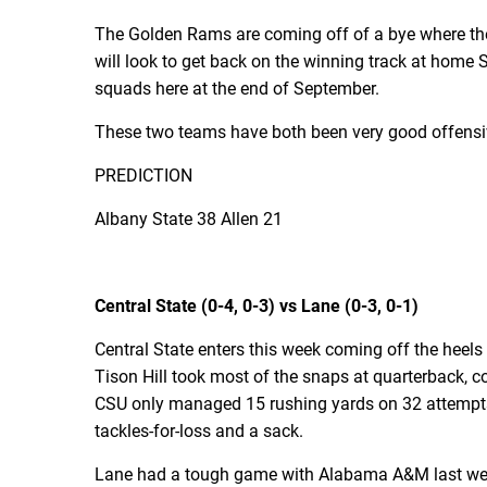
The Golden Rams are coming off of a bye where they
will look to get back on the winning track at home 
squads here at the end of September.
These two teams have both been very good offensive
PREDICTION
Albany State 38 Allen 21
Central State (0-4, 0-3) vs Lane (0-3, 0-1)
Central State enters this week coming off the heels 
Tison Hill took most of the snaps at quarterback, c
CSU only managed 15 rushing yards on 32 attempts. 
tackles-for-loss and a sack.
Lane had a tough game with Alabama A&M last week.