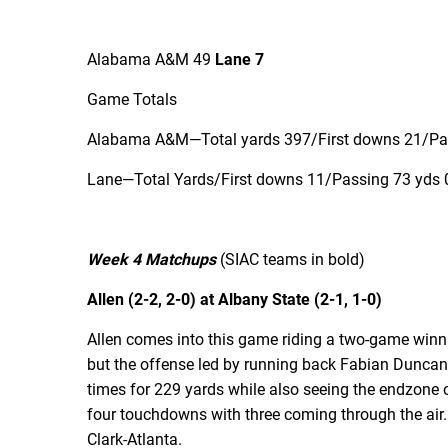
Alabama A&M 49
Lane 7
Game Totals
Alabama A&M—Total yards 397/First downs 21/Pass
Lane—Total Yards/First downs 11/Passing 73 yds 0
Week 4 Matchups
(SIAC teams in bold)
Allen (2-2, 2-0) at Albany State (2-1, 1-0)
Allen comes into this game riding a two-game winning
but the offense led by running back Fabian Duncan
times for 229 yards while also seeing the endzone 
four touchdowns with three coming through the air.
Clark-Atlanta.