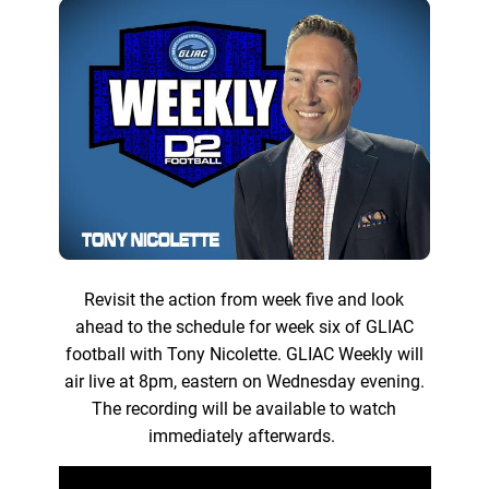
Revisit the action from week five and look
ahead to the schedule for week six of GLIAC
football with Tony Nicolette. GLIAC Weekly will
air live at 8pm, eastern on Wednesday evening.
The recording will be available to watch
immediately afterwards.