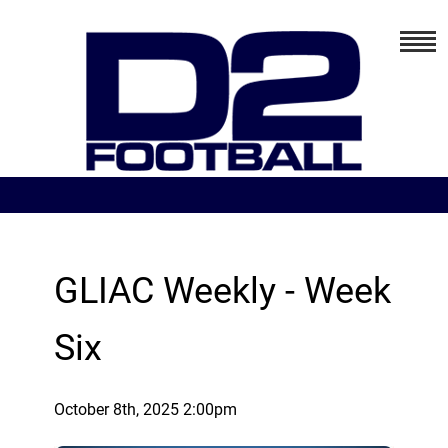
GLIAC Weekly - Week
Six
October 8th, 2025 2:00pm