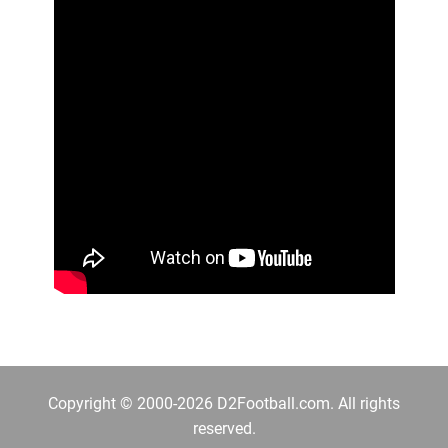
Copyright © 2000-2026 D2Football.com. All rights
reserved.