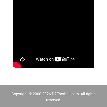
Copyright © 2000-2026 D2Football.com. All rights
reserved.