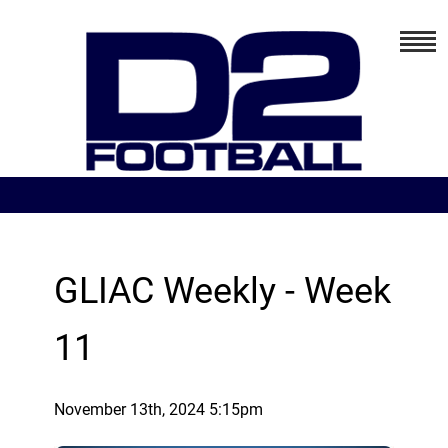
GLIAC Weekly - Week
11
November 13th, 2024 5:15pm