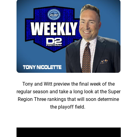
Tony and Witt preview the final week of the
regular season and take a long look at the Super
Region Three rankings that will soon determine
the playoff field.