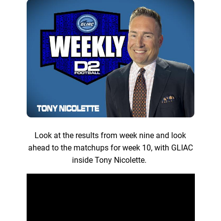
Look at the results from week nine and look
ahead to the matchups for week 10, with GLIAC
inside Tony Nicolette.