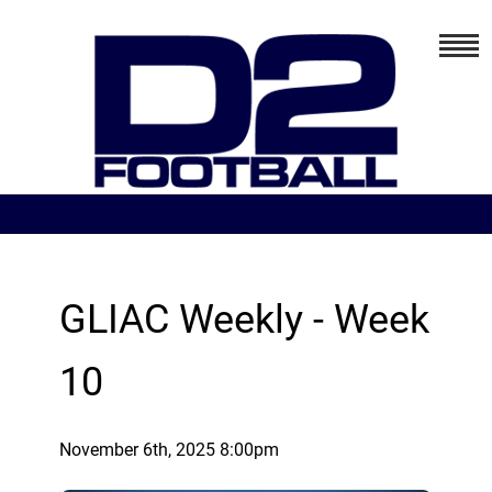
GLIAC Weekly - Week
10
November 6th, 2025 8:00pm