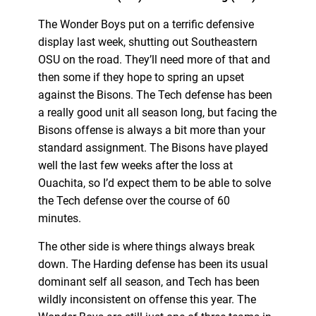
The Wonder Boys put on a terrific defensive
display last week, shutting out Southeastern
OSU on the road. They’ll need more of that and
then some if they hope to spring an upset
against the Bisons. The Tech defense has been
a really good unit all season long, but facing the
Bisons offense is always a bit more than your
standard assignment. The Bisons have played
well the last few weeks after the loss at
Ouachita, so I’d expect them to be able to solve
the Tech defense over the course of 60
minutes.
The other side is where things always break
down. The Harding defense has been its usual
dominant self all season, and Tech has been
wildly inconsistent on offense this year. The