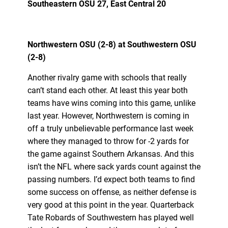
Southeastern OSU 27, East Central 20
Northwestern OSU (2-8) at Southwestern OSU
(2-8)
Another rivalry game with schools that really
can’t stand each other. At least this year both
teams have wins coming into this game, unlike
last year. However, Northwestern is coming in
off a truly unbelievable performance last week
where they managed to throw for -2 yards for
the game against Southern Arkansas. And this
isn’t the NFL where sack yards count against the
passing numbers. I’d expect both teams to find
some success on offense, as neither defense is
very good at this point in the year. Quarterback
Tate Robards of Southwestern has played well