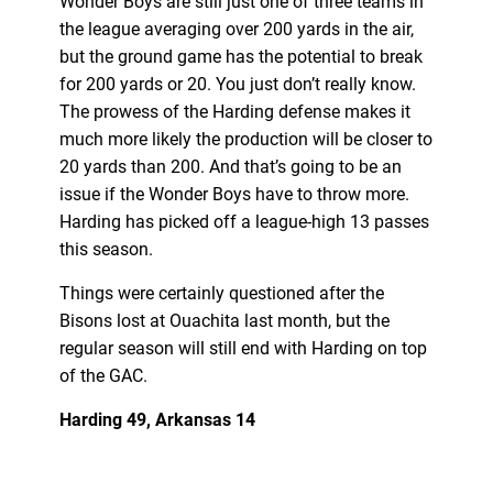
Wonder Boys are still just one of three teams in
the league averaging over 200 yards in the air,
but the ground game has the potential to break
for 200 yards or 20. You just don’t really know.
The prowess of the Harding defense makes it
much more likely the production will be closer to
20 yards than 200. And that’s going to be an
issue if the Wonder Boys have to throw more.
Harding has picked off a league-high 13 passes
this season.
Things were certainly questioned after the
Bisons lost at Ouachita last month, but the
regular season will still end with Harding on top
of the GAC.
Harding 49, Arkansas 14