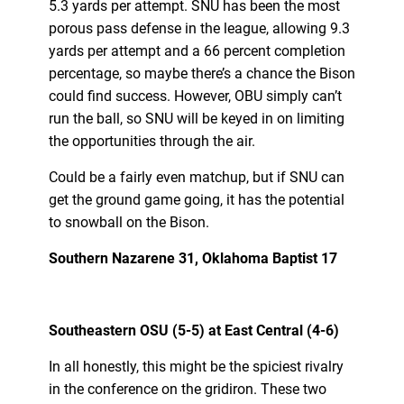
5.3 yards per attempt. SNU has been the most
porous pass defense in the league, allowing 9.3
yards per attempt and a 66 percent completion
percentage, so maybe there’s a chance the Bison
could find success. However, OBU simply can’t
run the ball, so SNU will be keyed in on limiting
the opportunities through the air.
Could be a fairly even matchup, but if SNU can
get the ground game going, it has the potential
to snowball on the Bison.
Southern Nazarene 31, Oklahoma Baptist 17
Southeastern OSU (5-5) at East Central (4-6)
In all honestly, this might be the spiciest rivalry
in the conference on the gridiron. These two