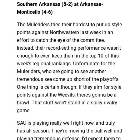
Southern Arkansas (8-2) at Arkansas-
Monticello (4-6)
The Muleriders tried their hardest to put up style
points against Northwestern last week in an
effort to catch the eye of the committee.
Instead, their record-setting performance wasn’t
enough to even keep them in the top 10 of this
week’s regional rankings. Unfortunate for the
Muleriders, who are going to see another
tremendous see come up short of the playoffs.
One thing is certain though: if they aim for style
points against the Weevils, there’s gonna be a
brawl. That stuff won’t stand in a spicy rivalry
game.
SAU is playing really well right now, and truly
has all season. They’re moving the ball well and
playing tremendous defense. I’d expect them to