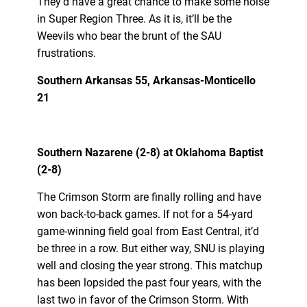
They’d have a great chance to make some noise
in Super Region Three. As it is, it’ll be the
Weevils who bear the brunt of the SAU
frustrations.
Southern Arkansas 55, Arkansas-Monticello
21
Southern Nazarene (2-8) at Oklahoma Baptist
(2-8)
The Crimson Storm are finally rolling and have
won back-to-back games. If not for a 54-yard
game-winning field goal from East Central, it’d
be three in a row. But either way, SNU is playing
well and closing the year strong. This matchup
has been lopsided the past four years, with the
last two in favor of the Crimson Storm. With