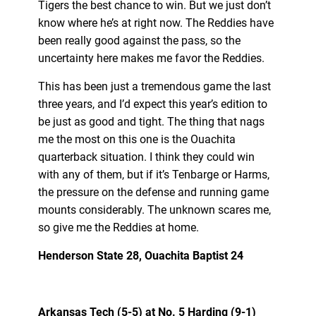
Tigers the best chance to win. But we just don’t
know where he’s at right now. The Reddies have
been really good against the pass, so the
uncertainty here makes me favor the Reddies.
This has been just a tremendous game the last
three years, and I’d expect this year’s edition to
be just as good and tight. The thing that nags
me the most on this one is the Ouachita
quarterback situation. I think they could win
with any of them, but if it’s Tenbarge or Harms,
the pressure on the defense and running game
mounts considerably. The unknown scares me,
so give me the Reddies at home.
Henderson State 28, Ouachita Baptist 24
Arkansas Tech (5-5) at No. 5 Harding (9-1)