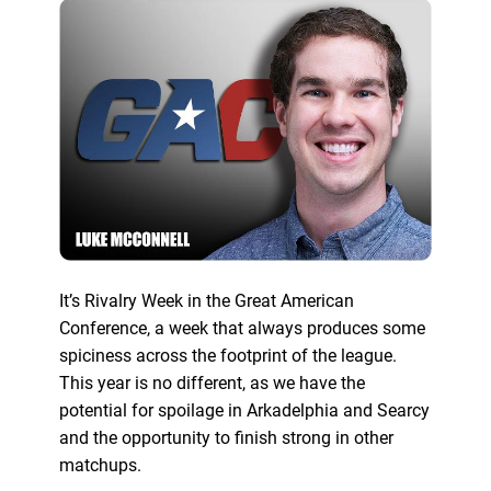
It’s Rivalry Week in the Great American
Conference, a week that always produces some
spiciness across the footprint of the league.
This year is no different, as we have the
potential for spoilage in Arkadelphia and Searcy
and the opportunity to finish strong in other
matchups.