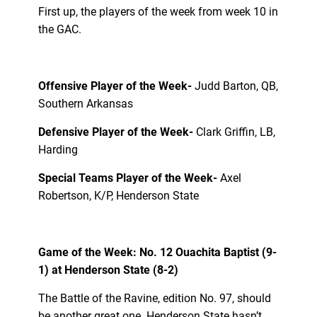
First up, the players of the week from week 10 in
the GAC.
Offensive Player of the Week-
Judd Barton, QB,
Southern Arkansas
Defensive Player of the Week-
Clark Griffin, LB,
Harding
Special Teams Player of the Week-
Axel
Robertson, K/P, Henderson State
Game of the Week: No. 12 Ouachita Baptist (9-
1) at Henderson State (8-2)
The Battle of the Ravine, edition No. 97, should
be another great one. Henderson State hasn’t