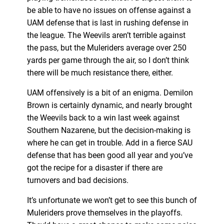
be able to have no issues on offense against a
UAM defense that is last in rushing defense in
the league. The Weevils aren’t terrible against
the pass, but the Muleriders average over 250
yards per game through the air, so I don’t think
there will be much resistance there, either.
UAM offensively is a bit of an enigma. Demilon
Brown is certainly dynamic, and nearly brought
the Weevils back to a win last week against
Southern Nazarene, but the decision-making is
where he can get in trouble. Add in a fierce SAU
defense that has been good all year and you’ve
got the recipe for a disaster if there are
turnovers and bad decisions.
It’s unfortunate we won’t get to see this bunch of
Muleriders prove themselves in the playoffs.