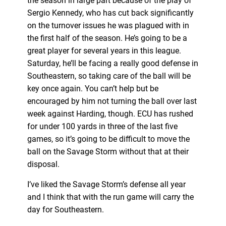
the season in large part because of the play of
Sergio Kennedy, who has cut back significantly
on the turnover issues he was plagued with in
the first half of the season. He’s going to be a
great player for several years in this league.
Saturday, he’ll be facing a really good defense in
Southeastern, so taking care of the ball will be
key once again. You can’t help but be
encouraged by him not turning the ball over last
week against Harding, though. ECU has rushed
for under 100 yards in three of the last five
games, so it’s going to be difficult to move the
ball on the Savage Storm without that at their
disposal.
I’ve liked the Savage Storm’s defense all year
and I think that with the run game will carry the
day for Southeastern.