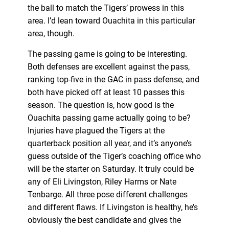
the ball to match the Tigers’ prowess in this
area. I’d lean toward Ouachita in this particular
area, though.
The passing game is going to be interesting.
Both defenses are excellent against the pass,
ranking top-five in the GAC in pass defense, and
both have picked off at least 10 passes this
season. The question is, how good is the
Ouachita passing game actually going to be?
Injuries have plagued the Tigers at the
quarterback position all year, and it’s anyone’s
guess outside of the Tiger’s coaching office who
will be the starter on Saturday. It truly could be
any of Eli Livingston, Riley Harms or Nate
Tenbarge. All three pose different challenges
and different flaws. If Livingston is healthy, he’s
obviously the best candidate and gives the