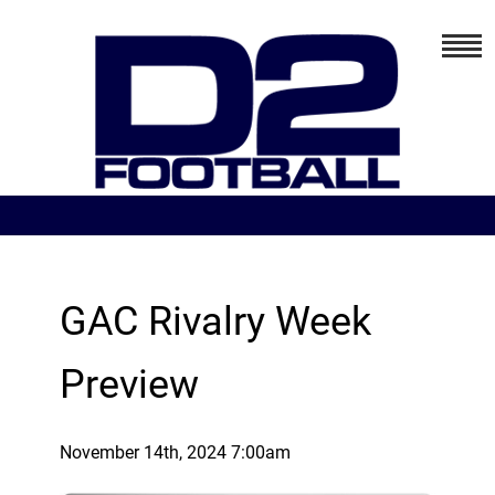
GAC Rivalry Week
Preview
November 14th, 2024 7:00am