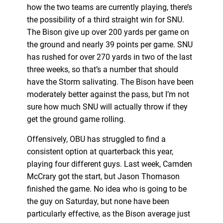
how the two teams are currently playing, there’s
the possibility of a third straight win for SNU.
The Bison give up over 200 yards per game on
the ground and nearly 39 points per game. SNU
has rushed for over 270 yards in two of the last
three weeks, so that’s a number that should
have the Storm salivating. The Bison have been
moderately better against the pass, but I’m not
sure how much SNU will actually throw if they
get the ground game rolling.
Offensively, OBU has struggled to find a
consistent option at quarterback this year,
playing four different guys. Last week, Camden
McCrary got the start, but Jason Thomason
finished the game. No idea who is going to be
the guy on Saturday, but none have been
particularly effective, as the Bison average just