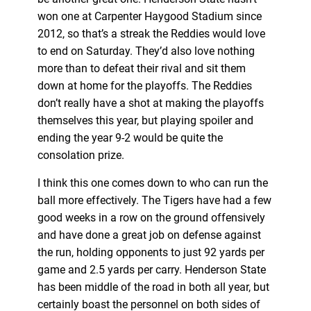
won one at Carpenter Haygood Stadium since
2012, so that’s a streak the Reddies would love
to end on Saturday. They’d also love nothing
more than to defeat their rival and sit them
down at home for the playoffs. The Reddies
don’t really have a shot at making the playoffs
themselves this year, but playing spoiler and
ending the year 9-2 would be quite the
consolation prize.
I think this one comes down to who can run the
ball more effectively. The Tigers have had a few
good weeks in a row on the ground offensively
and have done a great job on defense against
the run, holding opponents to just 92 yards per
game and 2.5 yards per carry. Henderson State
has been middle of the road in both all year, but
certainly boast the personnel on both sides of