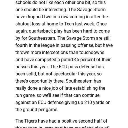
schools do not like each other one bit, so this
one should be interesting. The Savage Storm
have dropped two in a row coming in after the
shutout loss at home to Tech last week. Once
again, quarterback play has been hard to come
by for Southeastern. The Savage Storm are still
fourth in the league in passing offense, but have
thrown more interceptions than touchdowns
and have completed a putrid 45 percent of their
passes this year. The ECU pass defense has
been solid, but not spectacular this year, so
there’s opportunity there. Southeastern has
really done a nice job of late establishing the
run game, so we’ll see if that can continue
against an ECU defense giving up 210 yards on
the ground per game.
The Tigers have had a positive second half of