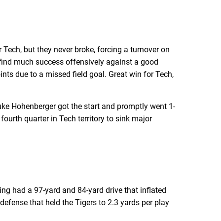
Tech, but they never broke, forcing a turnover on
t find much success offensively against a good
ints due to a missed field goal. Great win for Tech,
uke Hohenberger got the start and promptly went 1-
fourth quarter in Tech territory to sink major
ng had a 97-yard and 84-yard drive that inflated
 defense that held the Tigers to 2.3 yards per play