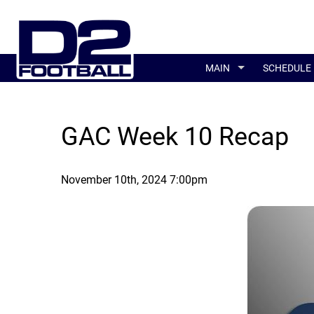
MAIN
SCHEDULE
GAC Week 10 Recap
November 10th, 2024 7:00pm