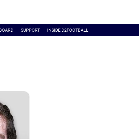
BOARD
SUPPORT
INSIDE D2FOOTBALL