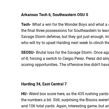
Arkansas Tech 6, Southeastern OSU 0
Tech-
What a win for the Wonder Boys and what a de
the final three possessions for Southeastern to le
Savage Storm defense, but they got just enough. Iron
who will try to upset Harding next week to clinch the
SEOSU-
Brutal loss for the Savage Storm. Once aga
of-8, forcing a switch to Cergio Perez. Perez did alr
scoring opportunities. The offensive line didn’t hav
Harding 34, East Central 7
HU-
Weird box score here, as the 435 rushing yards 
the numbers a bit. Still, surprising the Bisons weren
and 106 total yards. Again, interesting game, but 