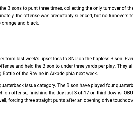
he Bisons to punt three times, collecting the only turnover of t
rtunately, the offense was predictably silenced, but no turnover
he orange and black.
er form last week’s upset loss to SNU on the hapless Bison. E
ffense and held the Bison to under three yards per play. They al
g Battle of the Ravine in Arkadelphia next week.
uarterback issue category. The Bison have played four quarterba
h on offense, finishing the day just 3-of-17 on third downs. OBU
ll, forcing three straight punts after an opening drive touchdown 