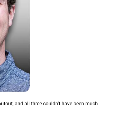
hutout, and all three couldn’t have been much