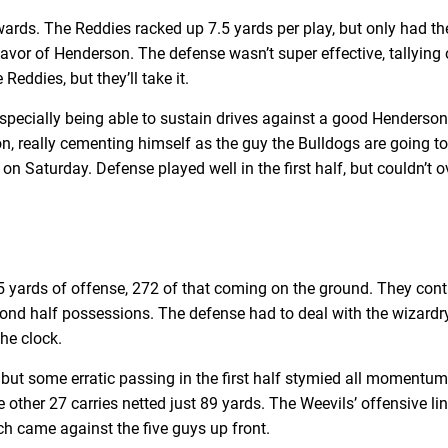
s. The Reddies racked up 7.5 yards per play, but only had the
in favor of Henderson. The defense wasn’t super effective, tallyi
Reddies, but they’ll take it.
specially being able to sustain drives against a good Henderso
on, really cementing himself as the guy the Bulldogs are going t
 on Saturday. Defense played well in the first half, but couldn’
 yards of offense, 272 of that coming on the ground. They contr
ond half possessions. The defense had to deal with the wizardry
the clock.
 but some erratic passing in the first half stymied all momentum
 other 27 carries netted just 89 yards. The Weevils’ offensive li
ch came against the five guys up front.