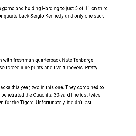
he game and holding Harding to just 5-of-11 on third
s for quarterback Sergio Kennedy and only one sack
ven with freshman quarterback Nate Tenbarge
so forced nine punts and five turnovers. Pretty
cks this year, two in this one. They combined to
 penetrated the Ouachita 30-yard line just twice
for the Tigers. Unfortunately, it didn’t last.