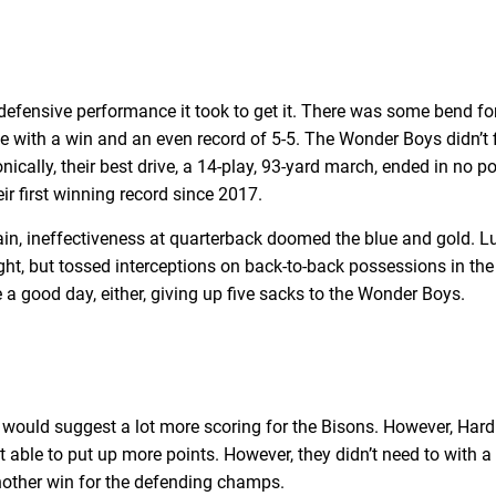
fensive performance it took to get it. There was some bend for 
ave with a win and an even record of 5-5. The Wonder Boys didn’
ically, their best drive, a 14-play, 93-yard march, ended in no po
ir first winning record since 2017.
in, ineffectiveness at quarterback doomed the blue and gold. L
ight, but tossed interceptions on back-to-back possessions in the 
e a good day, either, giving up five sacks to the Wonder Boys.
would suggest a lot more scoring for the Bisons. However, Hardi
’t able to put up more points. However, they didn’t need to with a
another win for the defending champs.