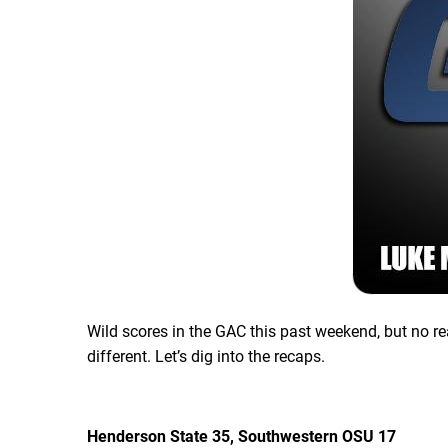
Wild scores in the GAC this past weekend, but no re
different. Let’s dig into the recaps.
Henderson State 35, Southwestern OSU 17