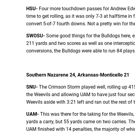
HSU-
Four more touchdown passes for Andrew Edward
time to get rolling, as it was only 7-3 at halftime 
convert 5-of-7 fourth downs. Not a pretty win for the 
SWOSU-
Some good things for the Bulldogs here, e
211 yards and two scores as well as one intercepti
conversions, the Bulldogs were able to run 84 plays
Southern Nazarene 24, Arkansas-Monticello 21
SNU-
The Crimson Storm played well, rolling up 415
the Weevils and allowing UAM to have just four sec
Weevils aside with 3:21 left and ran out the rest of 
UAM-
This was there for the taking for the Weevils,
yards a carry, but 55 yards came on two carries. The
UAM finished with 14 penalties, the majority of whi