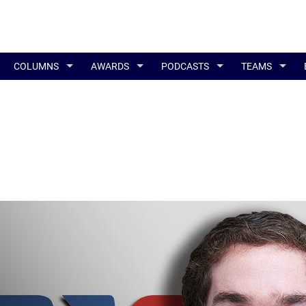
COLUMNS
AWARDS
PODCASTS
TEAMS