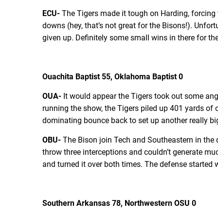
ECU-
The Tigers made it tough on Harding, forcing t
downs (hey, that’s not great for the Bisons!). Unfo
given up. Definitely some small wins in there for t
Ouachita Baptist 55, Oklahoma Baptist 0
OUA-
It would appear the Tigers took out some ang
running the show, the Tigers piled up 401 yards of o
dominating bounce back to set up another really bi
OBU-
The Bison join Tech and Southeastern in the q
throw three interceptions and couldn’t generate muc
and turned it over both times. The defense started we
Southern Arkansas 78, Northwestern OSU 0