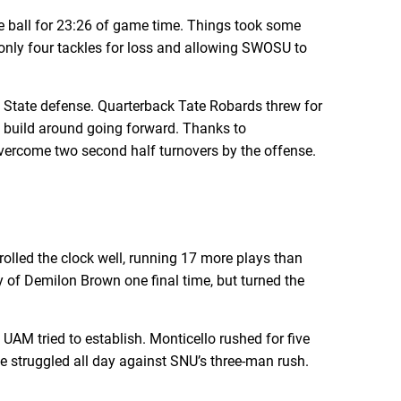
 ball for 23:26 of game time. Things took some
ng only four tackles for loss and allowing SWOSU to
n State defense. Quarterback Tate Robards threw for
o build around going forward. Thanks to
t overcome two second half turnovers by the offense.
olled the clock well, running 17 more plays than
 of Demilon Brown one final time, but turned the
 UAM tried to establish. Monticello rushed for five
ne struggled all day against SNU’s three-man rush.