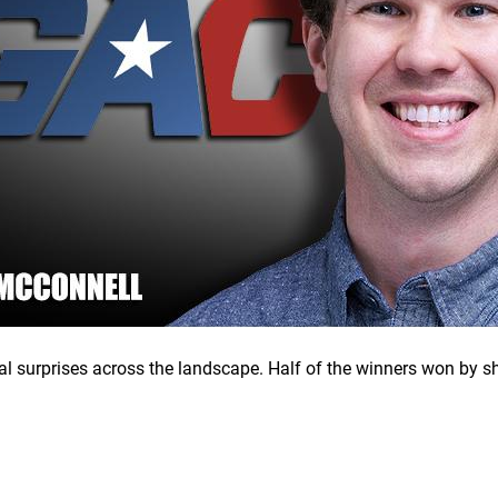
al surprises across the landscape. Half of the winners won by s